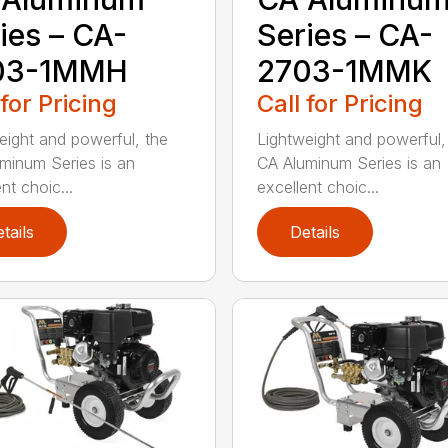
ies – CA-
Series – CA-
03-1MMH
2703-1MMK
 for Pricing
Call for Pricing
eight and powerful, the
Lightweight and powerful,
minum Series is an
CA Aluminum Series is an
nt choic...
excellent choic...
tails
Details