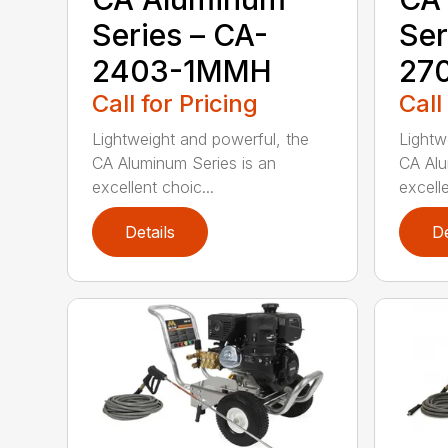
Series – CA-
Ser
2403-1MMH
27
Call for Pricing
Call
Lightweight and powerful, the
Lightw
CA Aluminum Series is an
CA Alu
excellent choic...
excelle
Details
De