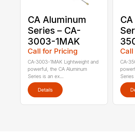
CA Aluminum
CA
Series – CA-
Ser
3003-1MAK
35
Call for Pricing
Call
CA-3003-1MAK Lightweight and
CA-35
powerful, the CA Aluminum
powerf
Series is an ex...
Series 
Details
De