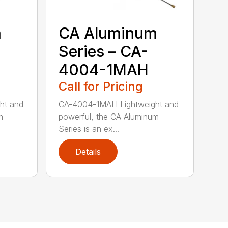
m
CA Aluminum
Series – CA-
4004-1MAH
Call for Pricing
ht and
CA-4004-1MAH Lightweight and
m
powerful, the CA Aluminum
Series is an ex...
Details