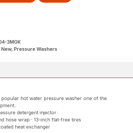
504-3MGK
M, New, Pressure Washers
is popular hot water pressure washer one of the
ipment.
ressure detergent injector
 hose wrap · 13-inch flat-free tires
 coated heat exchanger