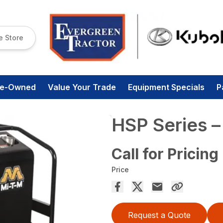
e Store
re-Owned
Value Your Trade
Equipment Specials
P
HSP Series
Call for Pricing
Price
Request a Quote