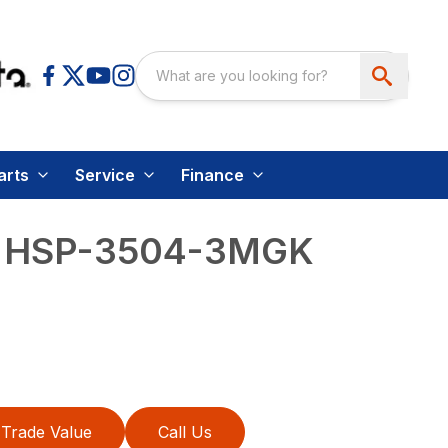
arts
Service
Finance
 – HSP-3504-3MGK
Trade Value
Call Us