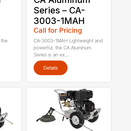
Series – CA-
3003-1MAH
Call for Pricing
 the
CA-3003-1MAH Lightweight and
powerful, the CA Aluminum
Series is an ex...
Details