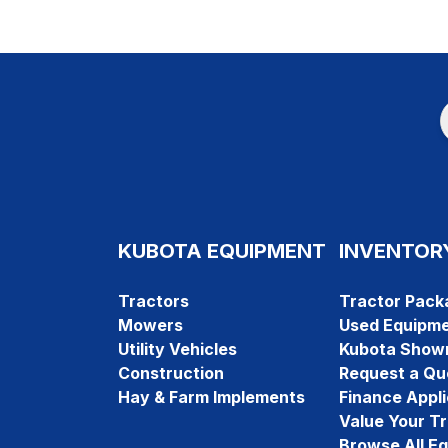
KUBOTA EQUIPMENT
INVENTOR
Tractors
Tractor Pack
Mowers
Used Equipm
Utility Vehicles
Kubota Show
Construction
Request a Qu
Hay & Farm Implements
Finance Appli
Value Your T
Browse All E