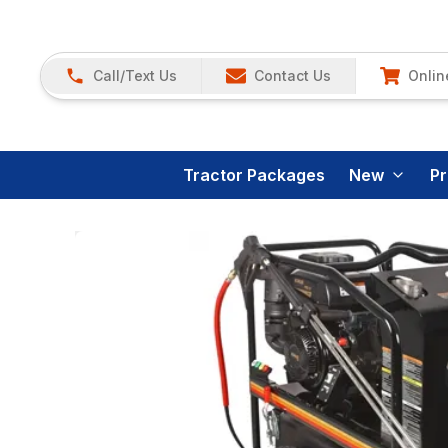
Call/Text Us
Contact Us
Onlin
Tractor Packages
New
P