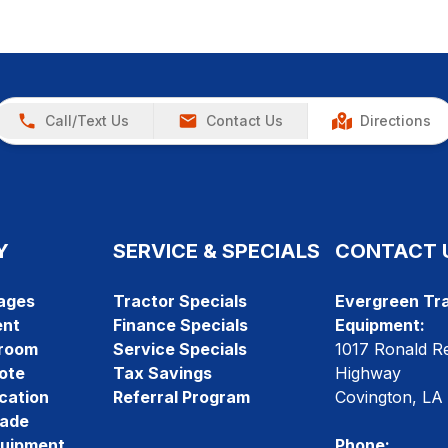
Call/Text Us
Contact Us
Directions
Y
SERVICE & SPECIALS
CONTACT 
ages
Tractor Specials
Evergreen Tra
ent
Finance Specials
Equipment:
room
Service Specials
1017 Ronald R
ote
Tax Savings
Highway
cation
Referral Program
Covington, LA
rade
quipment
Phone: