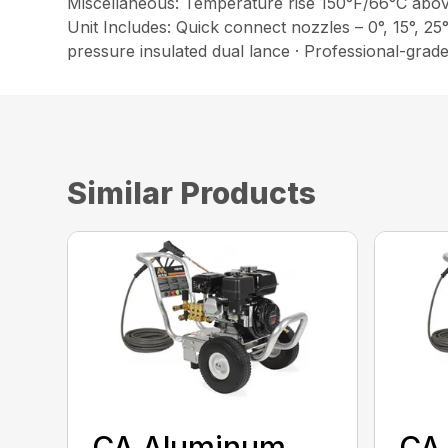
Miscellaneous: Temperature rise 150°F/66°C abo
Unit Includes: Quick connect nozzles – 0°, 15°, 25
pressure insulated dual lance · Professional-grade 
Similar Products
CA Aluminum
CA