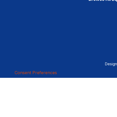
Desig
Consent Preferences