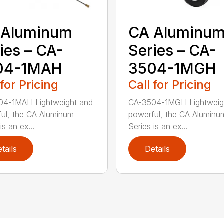
 Aluminum
CA Aluminu
ies – CA-
Series – CA-
04-1MAH
3504-1MGH
 for Pricing
Call for Pricing
04-1MAH Lightweight and
CA-3504-1MGH Lightweig
ul, the CA Aluminum
powerful, the CA Aluminu
is an ex...
Series is an ex...
tails
Details