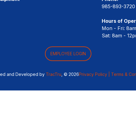
985-893-3720
Hours of Oper
Mon - Fri: 8a
Sat: 8am - 12
EMPLOYEE LOGIN
ned and Developed by
TracTru
, © 2026
Privacy Policy |
Terms & Con