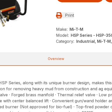
Print
Make:
Mi-T-M
Model:
HSP Series - HSP-3
Category:
Industrial, Mi-T-
Overview
HSP Series, along with its unique burner design, makes th
lution for removing heavy mud from construction and ag equ
lve · Forged brass manifold · Thermal relief valve · Low p
with center balanced lift · Convenient gun/wand holder and
red burner (Not approved for bio-fuel) · Top-fired powder