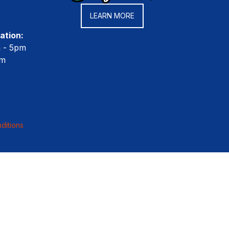
LEARN MORE
ation:
m - 5pm
pm
ditions