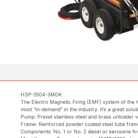
HSP-3504-3MGK
The Electro Magnetic Firing (EMF) system of the 
most “in-demand” in the industry. It’s a great so
Pump: Preset stainless-steel and brass unloader va
Frame: Reinforced powder coated steel tube frame 
Components: No. 1 or No. 2 diesel or kerosene fi