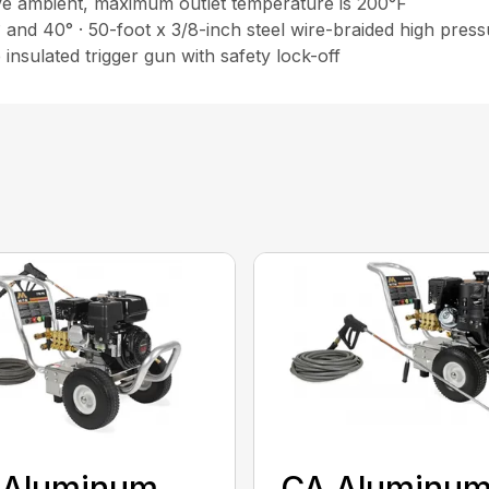
ve ambient, maximum outlet temperature is 200°F
° and 40° · 50-foot x 3/8-inch steel wire-braided high pres
insulated trigger gun with safety lock-off
 Aluminum
CA Aluminu