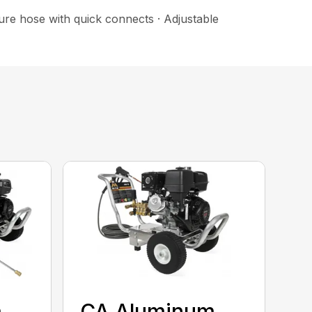
sure hose with quick connects · Adjustable
m
CA Aluminum