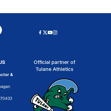
US
Official partner of
Tulane Athletics
ctor &
eagan
 70433