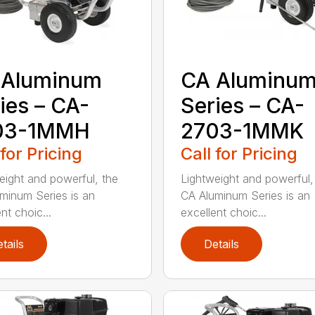
 Aluminum
CA Aluminu
ies – CA-
Series – CA-
03-1MMH
2703-1MMK
 for Pricing
Call for Pricing
eight and powerful, the
Lightweight and powerful,
minum Series is an
CA Aluminum Series is an
nt choic...
excellent choic...
tails
Details