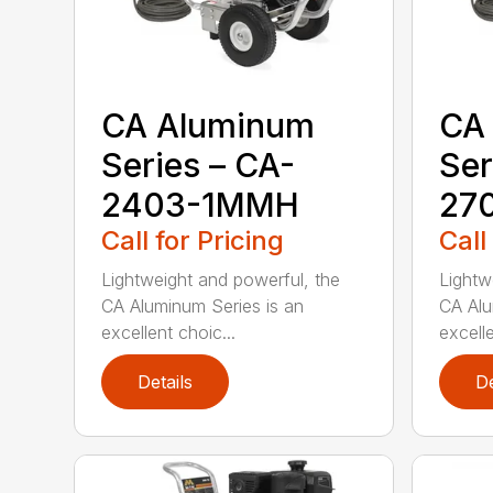
CA Aluminum
CA
Series – CA-
Ser
2403-1MMH
27
Call for Pricing
Call
Lightweight and powerful, the
Lightw
CA Aluminum Series is an
CA Alu
excellent choic...
excelle
Details
De