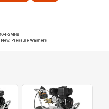
4004-2MHB
M, New, Pressure Washers