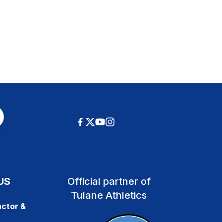
US
Official partner of
Tulane Athletics
ctor &