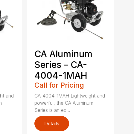
m
CA Aluminum
Series – CA-
4004-1MAH
Call for Pricing
ht and
CA-4004-1MAH Lightweight and
m
powerful, the CA Aluminum
Series is an ex...
Details