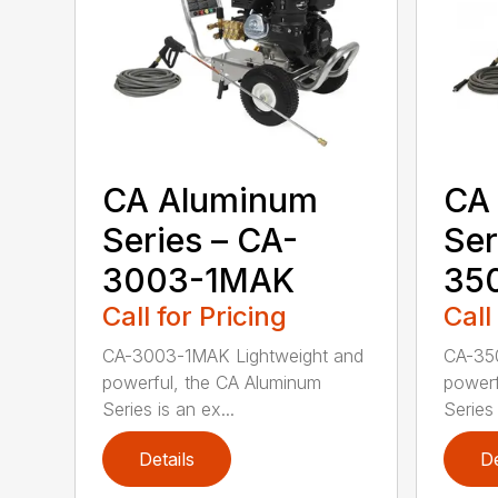
CA Aluminum
CA
Series – CA-
Ser
3003-1MAK
35
Call for Pricing
Call
CA-3003-1MAK Lightweight and
CA-35
powerful, the CA Aluminum
powerf
Series is an ex...
Series 
Details
De