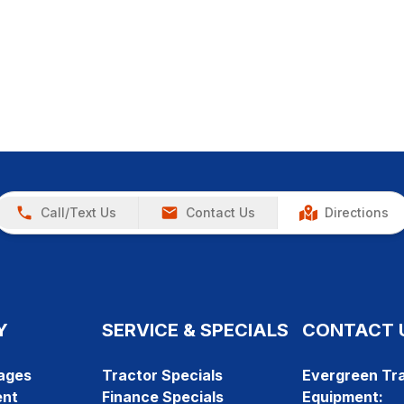
Call/Text Us
Contact Us
Directions
Y
SERVICE & SPECIALS
CONTACT 
ages
Tractor Specials
Evergreen Tra
ent
Finance Specials
Equipment: