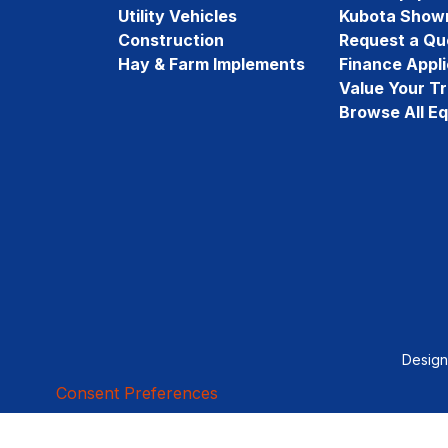
Utility Vehicles
Kubota Show
Construction
Request a Qu
Hay & Farm Implements
Finance Appli
Value Your T
Browse All E
Desig
Consent Preferences