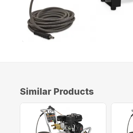
Similar Products