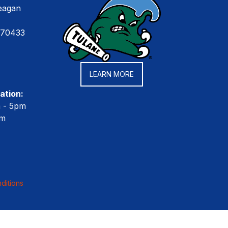
eagan
 70433
LEARN MORE
ation:
m - 5pm
pm
ditions