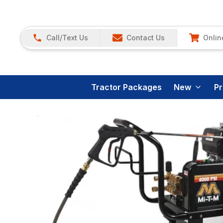
Call/Text Us
Contact Us
Onlin
Tractor Packages
New
P