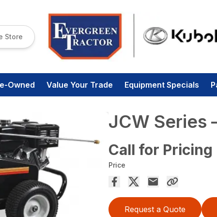
e Store
re-Owned
Value Your Trade
Equipment Specials
P
JCW Series
Call for Pricing
Price
Request a Quote