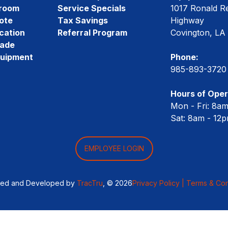
room
Service Specials
1017 Ronald R
ote
Tax Savings
Highway
cation
Referral Program
Covington, LA
rade
quipment
Phone:
985-893-3720
Hours of Oper
Mon - Fri: 8a
Sat: 8am - 12
EMPLOYEE LOGIN
ned and Developed by
TracTru
, © 2026
Privacy Policy |
Terms & Con