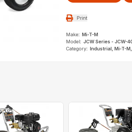
Print
Make:
Mi-T-M
Model:
JCW Series - JCW-
Category:
Industrial, Mi-T-