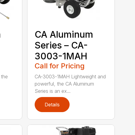
m
CA Aluminum
Series – CA-
3003-1MAH
Call for Pricing
 the
CA-3003-1MAH Lightweight and
powerful, the CA Aluminum
Series is an ex...
Details