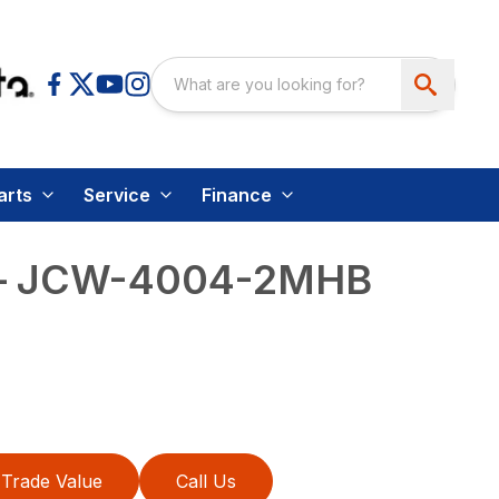
arts
Service
Finance
 – JCW-4004-2MHB
Trade Value
Call Us