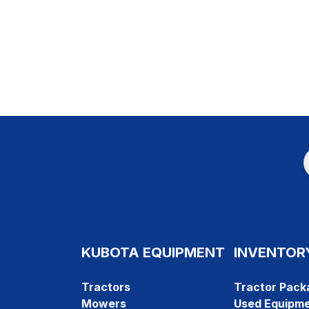
KUBOTA EQUIPMENT
INVENTOR
Tractors
Tractor Pack
Mowers
Used Equipm