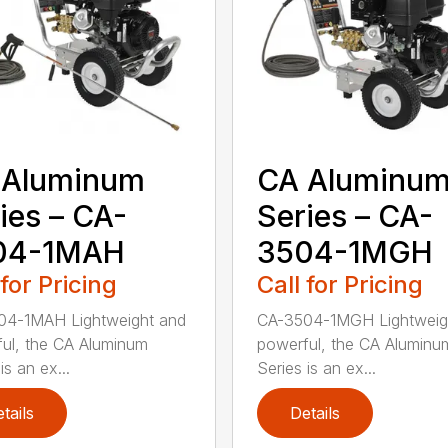
 Aluminum
CA Aluminu
ies – CA-
Series – CA-
04-1MAH
3504-1MGH
 for Pricing
Call for Pricing
04-1MAH Lightweight and
CA-3504-1MGH Lightweig
ul, the CA Aluminum
powerful, the CA Aluminu
is an ex...
Series is an ex...
tails
Details