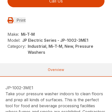
Call Us
Print
Make:
Mi-T-M
Model:
JP Electric Series - JP-1002-3ME1
Category:
Industrial, Mi-T-M, New, Pressure
Washers
Overview
JP-1002-3ME1
Take your pressure washer indoors to clean floors
and prep all kinds of surfaces. This is the perfect
tool for food and beverage processing facilities
where fumes and smoke are prohibited. Contractors