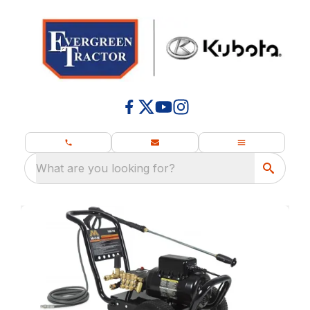
What are you looking for?