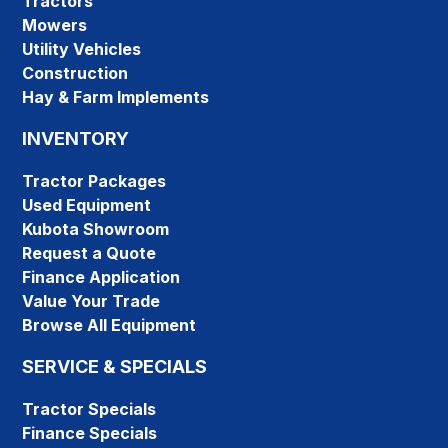
Tractors
Mowers
Utility Vehicles
Construction
Hay & Farm Implements
INVENTORY
Tractor Packages
Used Equipment
Kubota Showroom
Request a Quote
Finance Application
Value Your Trade
Browse All Equipment
SERVICE & SPECIALS
Tractor Specials
Finance Specials