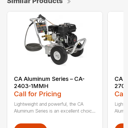
Similar Products
CA Aluminum Series – CA-
CA A
2403-1MMH
270
Call for Pricing
Call
Lightweight and powerful, the CA
Lightw
Aluminum Series is an excellent choic...
Alumin