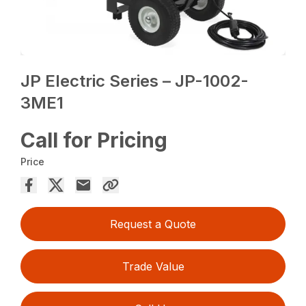
JP Electric Series – JP-1002-
3ME1
Call for Pricing
Price
Request a Quote
Trade Value