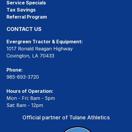
Service Specials
Tax Savings
Referral Program
CONTACT US
Evergreen Tractor & Equipment:
1017 Ronald Reagan Highway
Covington, LA 70433
Phone:
985-893-3720
Hours of Operation:
Mon - Fri: 8am - 5pm
Sat: 8am - 12pm
Official partner of Tulane Athletics