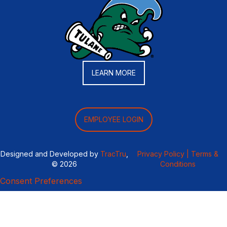
LEARN MORE
EMPLOYEE LOGIN
Designed and Developed by
TracTru
,
Privacy Policy |
Terms &
© 2026
Conditions
Consent Preferences