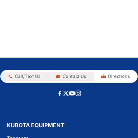
Call/Text Us
Contact Us
Directions
KUBOTA EQUIPMENT