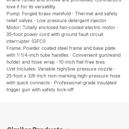
love it for its versatility.
Pump: Forged brass manifold · Thermal and safety
relief valves · Low pressure detergent injector
Motor: Totally enclosed fan-cooled electric motor ·
35-foot power cord with ground fault circuit
interrupter (GFCI)
Frame: Powder coated steel frame and base plate
with 1-1/4-inch tube handles · Convenient gun/wand
holder and hose wrap · 10-inch flat-free tires
Unit Includes: Variable high/low pressure nozzle ·
25-foot x 3/8-inch non-marking high-pressure hose
with quick connects · Professional-grade insulated
trigger gun with safety lock-off