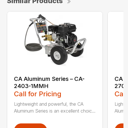
Similar Products
CA Aluminum Series – CA-
CA A
2403-1MMH
270
Call for Pricing
Call
Lightweight and powerful, the CA
Lightw
Aluminum Series is an excellent choic...
Alumin