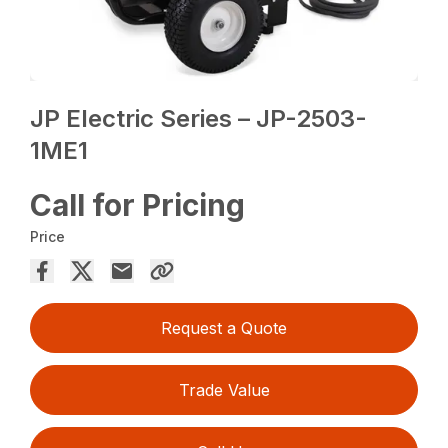
JP Electric Series – JP-2503-
1ME1
Call for Pricing
Price
Request a Quote
Trade Value