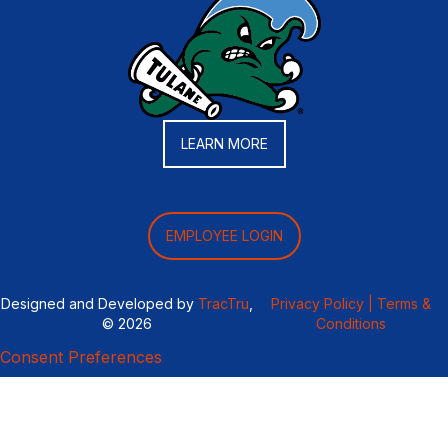
LEARN MORE
EMPLOYEE LOGIN
Designed and Developed by
TracTru
,
Privacy Policy |
Terms &
© 2026
Conditions
Consent Preferences