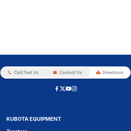
Call/Text Us
Contact Us
Directions
KUBOTA EQUIPMENT