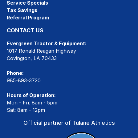
Service Specials
Tax Savings
Referral Program
CONTACT US
Evergreen Tractor & Equipment:
1017 Ronald Reagan Highway
Covington, LA 70433
Phone:
985-893-3720
Hours of Operation:
Mon - Fri: 8am - 5pm
Sat: 8am - 12pm
Official partner of Tulane Athletics