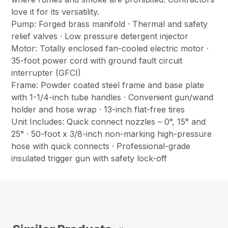
love it for its versatility.
Pump: Forged brass manifold · Thermal and safety
relief valves · Low pressure detergent injector
Motor: Totally enclosed fan-cooled electric motor ·
35-foot power cord with ground fault circuit
interrupter (GFCI)
Frame: Powder coated steel frame and base plate
with 1-1/4-inch tube handles · Convenient gun/wand
holder and hose wrap · 13-inch flat-free tires
Unit Includes: Quick connect nozzles – 0°, 15° and
25° · 50-foot x 3/8-inch non-marking high-pressure
hose with quick connects · Professional-grade
insulated trigger gun with safety lock-off