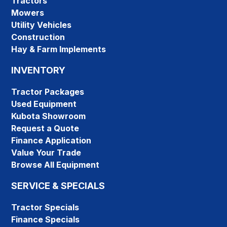
Tractors
Mowers
Utility Vehicles
Construction
Hay & Farm Implements
INVENTORY
Tractor Packages
Used Equipment
Kubota Showroom
Request a Quote
Finance Application
Value Your Trade
Browse All Equipment
SERVICE & SPECIALS
Tractor Specials
Finance Specials