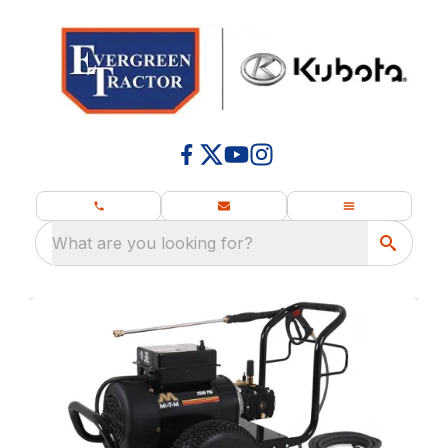
What are you looking for?