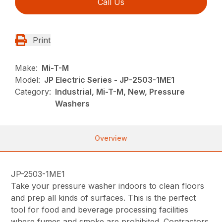
Call Us
Print
Make:
Mi-T-M
Model:
JP Electric Series - JP-2503-1ME1
Category:
Industrial, Mi-T-M, New, Pressure
Washers
Overview
JP-2503-1ME1
Take your pressure washer indoors to clean floors
and prep all kinds of surfaces. This is the perfect
tool for food and beverage processing facilities
where fumes and smoke are prohibited. Contractors