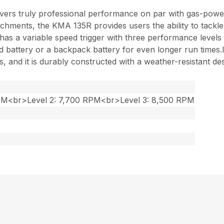
ers truly professional performance on par with gas-powe
chments, the KMA 135R provides users the ability to tackle
 and has a variable speed trigger with three performance lev
battery or a backpack battery for even longer run times.Its
 and it is durably constructed with a weather-resistant des
RPM<br>Level 2: 7,700 RPM<br>Level 3: 8,500 RPM