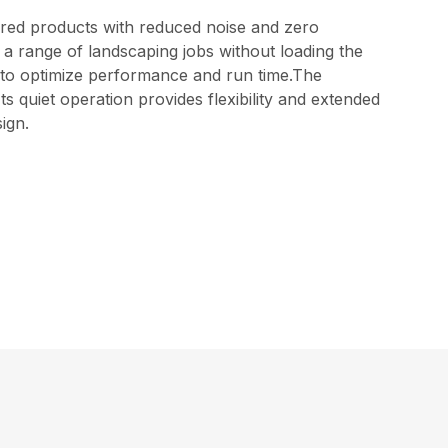
red products with reduced noise and zero
 a range of landscaping jobs without loading the
els to optimize performance and run time.The
 quiet operation provides flexibility and extended
ign.