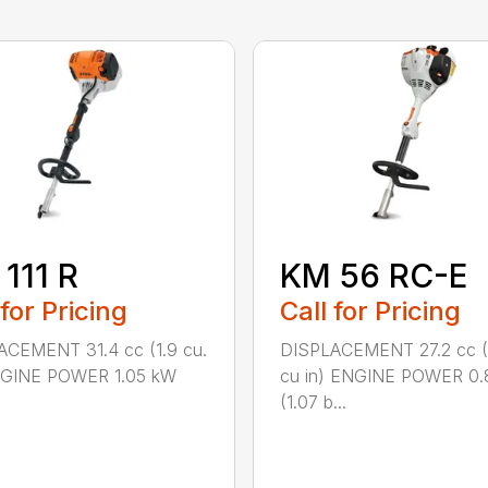
111 R
KM 56 RC-E
 for Pricing
Call for Pricing
ACEMENT 31.4 cc (1.9 cu.
DISPLACEMENT 27.2 cc (
ENGINE POWER 1.05 kW
cu in) ENGINE POWER 0.
(1.07 b...