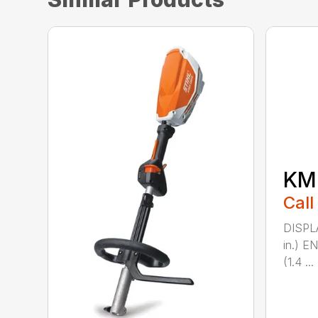
KM 
Call
DISPL
in.) 
(1.4 ...