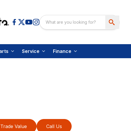
arts
Service
Finance
Trade Value
Call Us