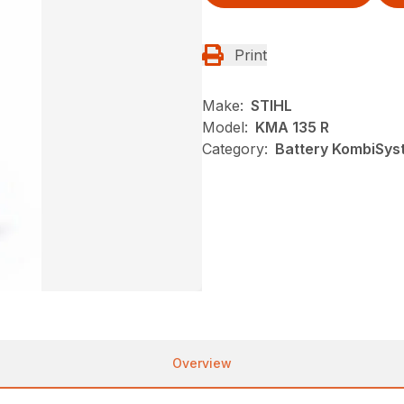
Print
Make:
STIHL
Model:
KMA 135 R
Category:
Battery KombiSyst
Overview