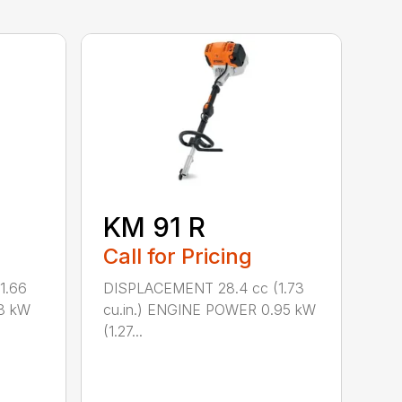
KM 91 R
Call for Pricing
1.66
DISPLACEMENT 28.4 cc (1.73
8 kW
cu.in.) ENGINE POWER 0.95 kW
(1.27...