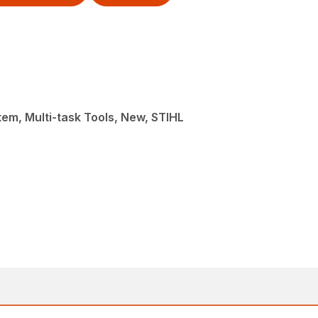
em, Multi-task Tools, New, STIHL