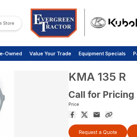
e Store
re-Owned
Value Your Trade
Equipment Specials
P
KMA 135 R
Call for Pricing
Price
Request a Quote