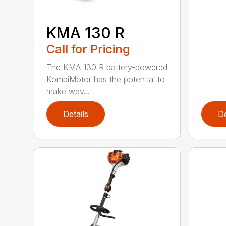
KMA 130 R
Call for Pricing
The KMA 130 R battery-powered
KombiMotor has the potential to
make wav...
Details
De