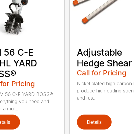
 56 C-E
Adjustable
IHL YARD
Hedge Shear
SS®
Call for Pricing
 for Pricing
Nickel plated high carbon
produce high cutting stren
M 56 C-E YARD BOSS®
and rus...
erything you need and
 a mul...
tails
Details