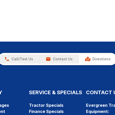
Call/Text Us
Contact Us
Directions
Y
SERVICE & SPECIALS
CONTACT 
ages
Tractor Specials
Evergreen Tra
ent
Finance Specials
Equipment: