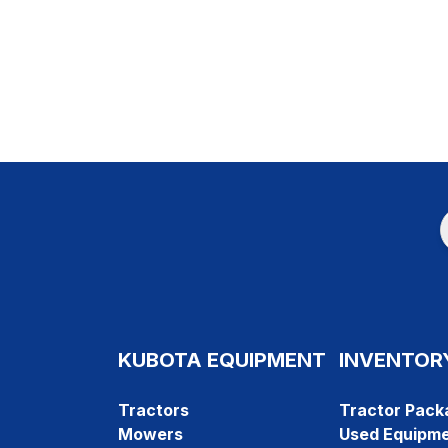
KUBOTA EQUIPMENT
INVENTOR
Tractors
Tractor Pack
Mowers
Used Equipm