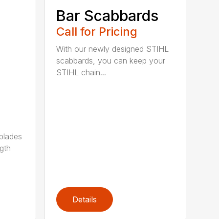
Bar Scabbards
Call for Pricing
With our newly designed STIHL
scabbards, you can keep your
STIHL chain...
 blades
gth
Details