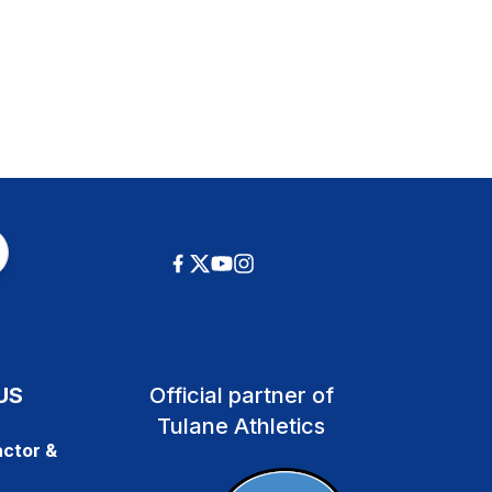
US
Official partner of
Tulane Athletics
ctor &