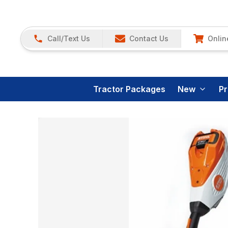
Call/Text Us
Contact Us
Onlin
Tractor Packages
New
P