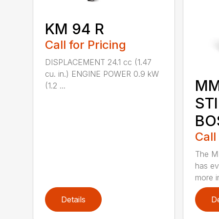
KM 94 R
Call for Pricing
DISPLACEMENT 24.1 cc (1.47
cu. in.) ENGINE POWER 0.9 kW
MM
(1.2 ...
ST
BO
Call
The M
has ev
more in
Details
De