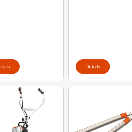
tails
Details