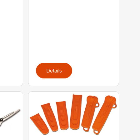
Details