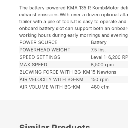
The battery-powered KMA 135 R KombiMotor deliv
exhaust emissions.With over a dozen optional atta
trailer with a pile of tools.It is easy to operate
onboard battery slot can support both an onboard 
working hours during early mornings and evenings,
POWER SOURCE
Battery
POWERHEAD WEIGHT
7.5 lbs.
SPEED SETTINGS
Level 1: 6,200 
MAX SPEED
8,500 rpm
BLOWING FORCE WITH BG-KM
15 Newtons
AIR VELOCITY WITH BG-KM
150 rpm
AIR VOLUME WITH BG-KM
480 cfm
Similar Products