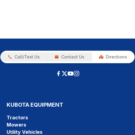
Call/Text Us
Contact Us
Directions
KUBOTA EQUIPMENT
Tractors
Mowers
Utility Vehicles