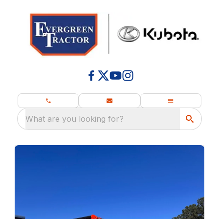
What are you looking for?