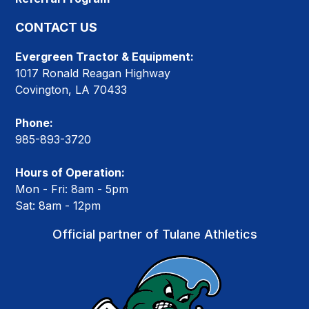
CONTACT US
Evergreen Tractor & Equipment:
1017 Ronald Reagan Highway
Covington, LA 70433
Phone:
985-893-3720
Hours of Operation:
Mon - Fri: 8am - 5pm
Sat: 8am - 12pm
Official partner of Tulane Athletics