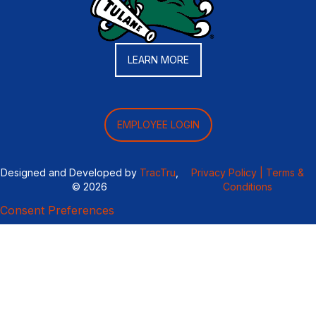
LEARN MORE
EMPLOYEE LOGIN
Designed and Developed by
TracTru
,
Privacy Policy |
Terms &
© 2026
Conditions
Consent Preferences