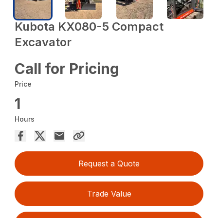
Kubota KX080-5 Compact
Excavator
Call for Pricing
Price
1
Hours
Request a Quote
Trade Value