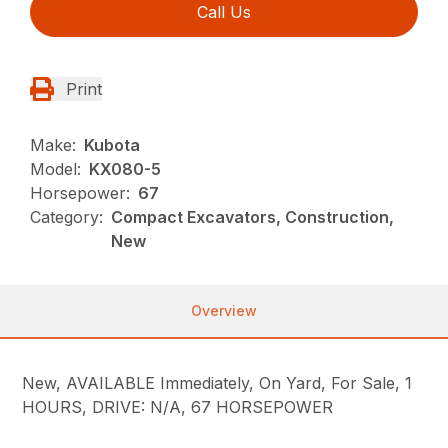
Call Us
Print
Make:
Kubota
Model:
KX080-5
Horsepower:
67
Category:
Compact Excavators, Construction,
New
Overview
New, AVAILABLE Immediately, On Yard, For Sale, 1
HOURS, DRIVE: N/A, 67 HORSEPOWER