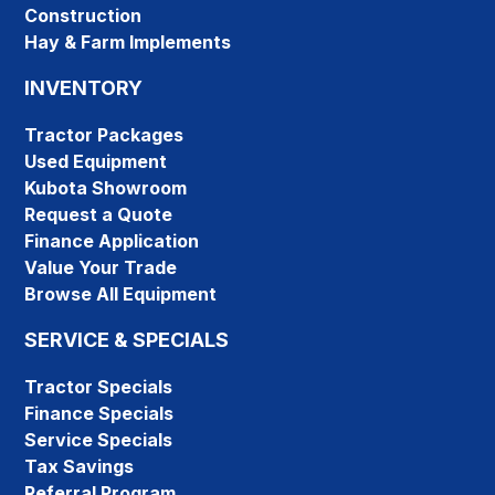
Construction
Hay & Farm Implements
INVENTORY
Tractor Packages
Used Equipment
Kubota Showroom
Request a Quote
Finance Application
Value Your Trade
Browse All Equipment
SERVICE & SPECIALS
Tractor Specials
Finance Specials
Service Specials
Tax Savings
Referral Program