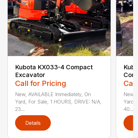
Kubota KX033-4 Compact
Kubo
Excavator
Comp
Call for Pricing
Call
New, AVAILABLE Immediately, On
New, 
Yard, For Sale, 1 HOURS, DRIVE: N/A,
Yard, 
23...
40...
Details
D