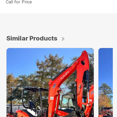
Call for Price
Similar Products