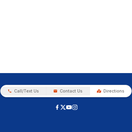
Call/Text Us
Contact Us
Directions