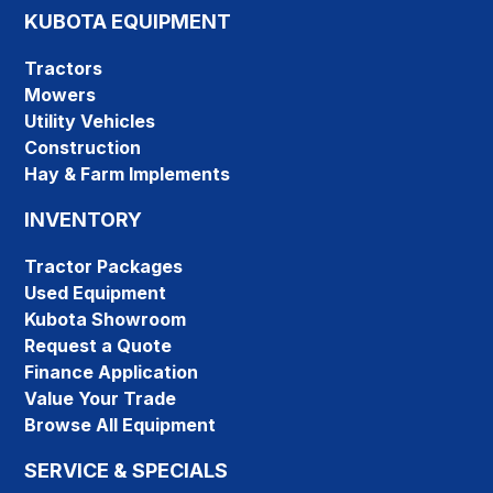
KUBOTA EQUIPMENT
Tractors
Mowers
Utility Vehicles
Construction
Hay & Farm Implements
INVENTORY
Tractor Packages
Used Equipment
Kubota Showroom
Request a Quote
Finance Application
Value Your Trade
Browse All Equipment
SERVICE & SPECIALS