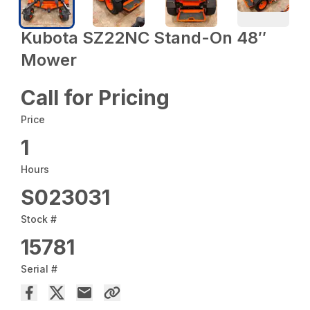
Kubota SZ22NC Stand-On 48″
Mower
Call for Pricing
Price
1
Hours
S023031
Stock #
15781
Serial #