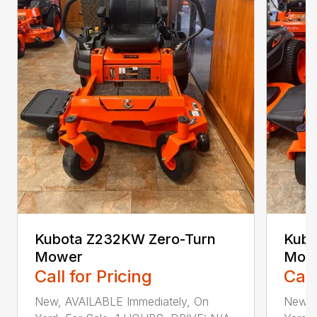
Kubota Z232KW Zero-Turn
Kubo
Mower
Mow
Call for Pricing
Call
New, AVAILABLE Immediately, On
New, 