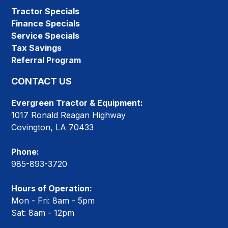
Tractor Specials
Finance Specials
Service Specials
Tax Savings
Referral Program
CONTACT US
Evergreen Tractor & Equipment:
1017 Ronald Reagan Highway
Covington, LA 70433
Phone:
985-893-3720
Hours of Operation:
Mon - Fri: 8am - 5pm
Sat: 8am - 12pm