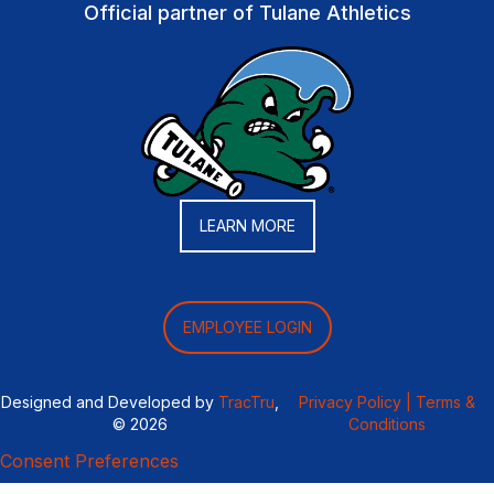
Official partner of Tulane Athletics
LEARN MORE
EMPLOYEE LOGIN
Designed and Developed by
TracTru
,
Privacy Policy |
Terms &
© 2026
Conditions
Consent Preferences