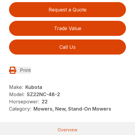
Request a Quote
Trade Value
Call Us
Print
Make:
Kubota
Model:
SZ22NC-48-2
Horsepower:
22
Category:
Mowers, New, Stand-On Mowers
Overview