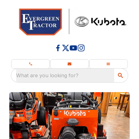
What are you looking for?