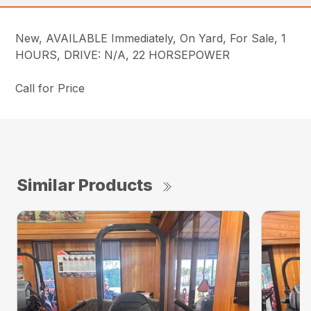
New, AVAILABLE Immediately, On Yard, For Sale, 1
HOURS, DRIVE: N/A, 22 HORSEPOWER
Call for Price
Similar Products