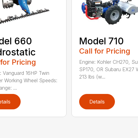
del 660
Model 710
rostatic
Call for Pricing
 for Pricing
Engine: Kohler CH270, Su
SP170, OR Subaru EX27 W
: Vanguard 16HP Twin
213 lbs (w...
er Working Wheel Speeds:
nge: ...
tails
Details