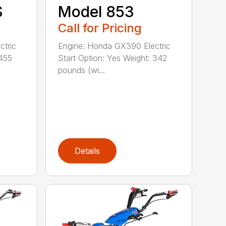
S
Model 853
Call for Pricing
ctric
Engine: Honda GX390 Electric
 455
Start Option: Yes Weight: 342
pounds (wi...
Details