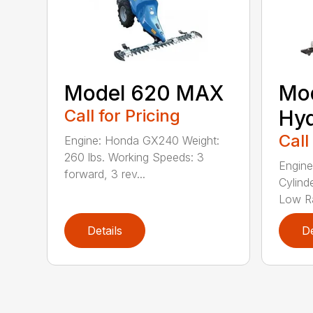
Model 620 MAX
Mo
Call for Pricing
Hyd
Call
Engine: Honda GX240 Weight:
260 lbs. Working Speeds: 3
Engine
forward, 3 rev...
Cylind
Low Ra
Details
De