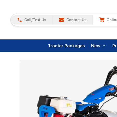
Call/Text Us
Contact Us
Onlin
Tractor Packages
New
P