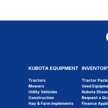
KUBOTA EQUIPMENT
INVENTOR
Tractors
Tractor Pack
Mowers
Used Equipm
Utility Vehicles
Kubota Show
Construction
Request a Qu
Hay & Farm Implements
Finance Appli