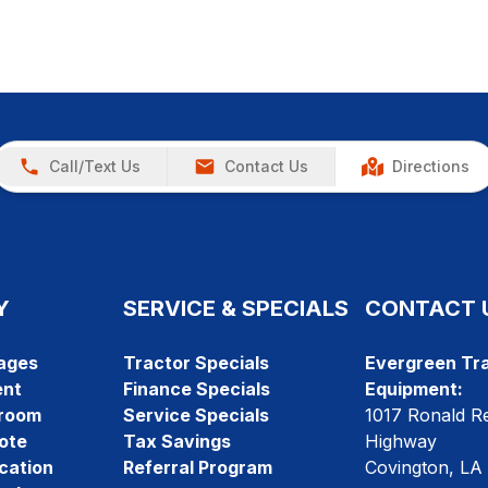
Call/Text Us
Contact Us
Directions
Y
SERVICE & SPECIALS
CONTACT 
ages
Tractor Specials
Evergreen Tra
ent
Finance Specials
Equipment:
room
Service Specials
1017 Ronald R
ote
Tax Savings
Highway
cation
Referral Program
Covington, LA