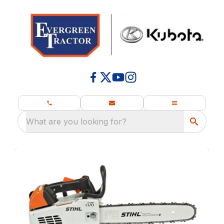
What are you looking for?