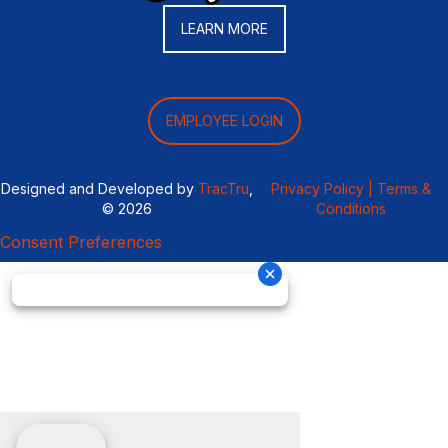
LEARN MORE
EMPLOYEE LOGIN
Designed and Developed by
TracTru
,
Privacy Policy |
Terms &
© 2026
Conditions
Consent Preferences