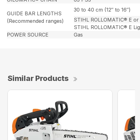
30 to 40 cm (12″ to 16″)
GUIDE BAR LENGTHS
STIHL ROLLOMATIC® E or
(Recommended ranges)
STIHL ROLLOMATIC® E Lig
POWER SOURCE
Gas
Similar Products