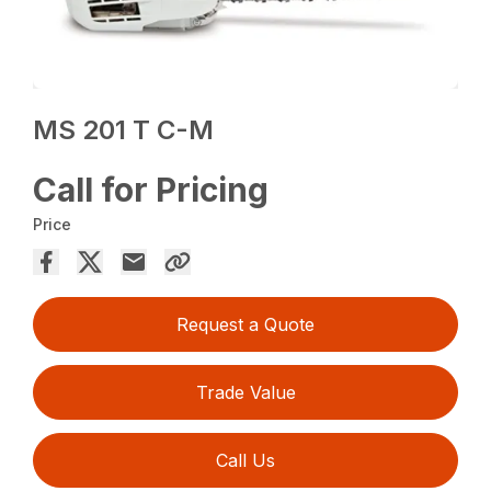
MS 201 T C-M
Call for Pricing
Price
Request a Quote
Trade Value
Call Us