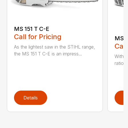
MS 151 T C-E
Call for Pricing
MS 1
Call
As the lightest saw in the STIHL range,
the MS 151 T C-E is an impress...
With i
ratio,
Details
D