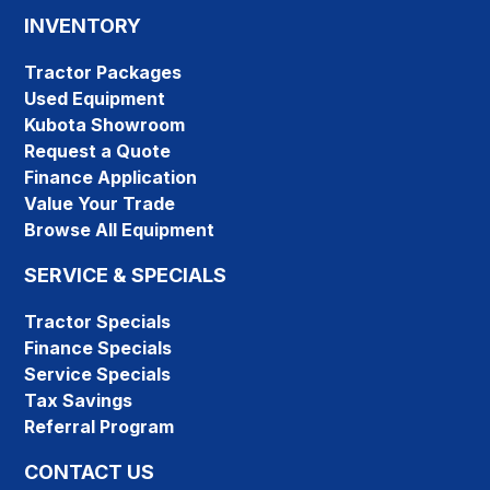
INVENTORY
Tractor Packages
Used Equipment
Kubota Showroom
Request a Quote
Finance Application
Value Your Trade
Browse All Equipment
SERVICE & SPECIALS
Tractor Specials
Finance Specials
Service Specials
Tax Savings
Referral Program
CONTACT US