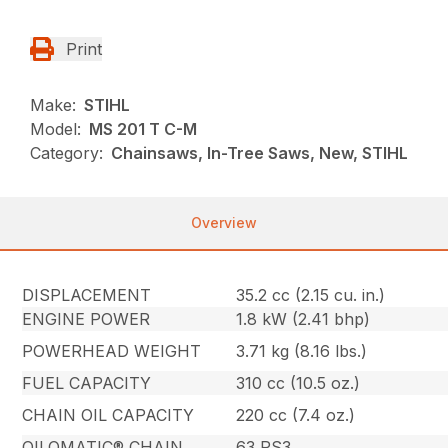
Print
Make:
STIHL
Model:
MS 201 T C-M
Category:
Chainsaws, In-Tree Saws, New, STIHL
Overview
DISPLACEMENT
35.2 cc (2.15 cu. in.)
ENGINE POWER
1.8 kW (2.41 bhp)
POWERHEAD WEIGHT
3.71 kg (8.16 lbs.)
FUEL CAPACITY
310 cc (10.5 oz.)
CHAIN OIL CAPACITY
220 cc (7.4 oz.)
OILOMATIC® CHAIN
63 PS3