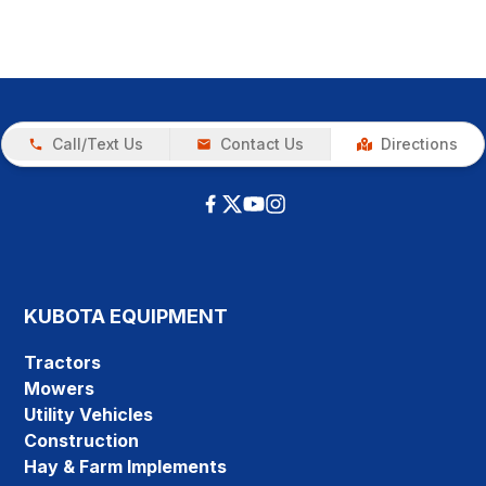
Call/Text Us
Contact Us
Directions
KUBOTA EQUIPMENT
Tractors
Mowers
Utility Vehicles
Construction
Hay & Farm Implements