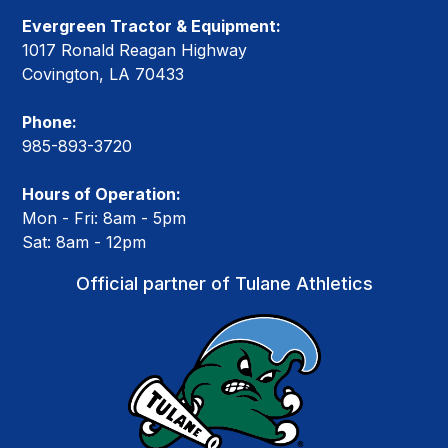
Evergreen Tractor & Equipment:
1017 Ronald Reagan Highway
Covington, LA 70433
Phone:
985-893-3720
Hours of Operation:
Mon - Fri: 8am - 5pm
Sat: 8am - 12pm
Official partner of Tulane Athletics