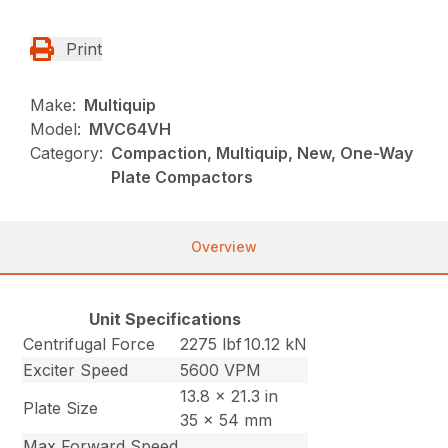
Print
Make:
Multiquip
Model:
MVC64VH
Category:
Compaction, Multiquip, New, One-Way
Plate Compactors
Overview
Unit Specifications
Centrifugal Force
2275 lbf
10.12 kN
Exciter Speed
5600 VPM
13.8 x 21.3 in
Plate Size
35 x 54 mm
Max Forward Speed