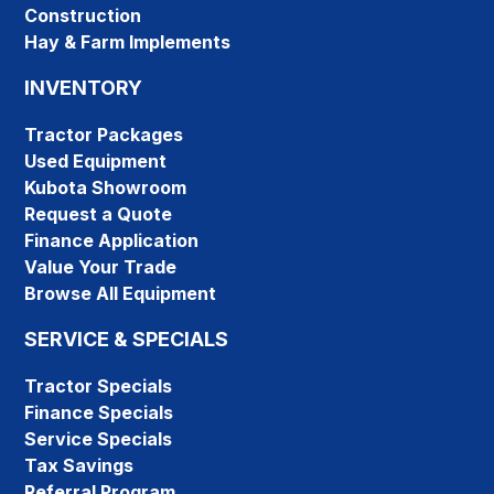
Construction
Hay & Farm Implements
INVENTORY
Tractor Packages
Used Equipment
Kubota Showroom
Request a Quote
Finance Application
Value Your Trade
Browse All Equipment
SERVICE & SPECIALS
Tractor Specials
Finance Specials
Service Specials
Tax Savings
Referral Program