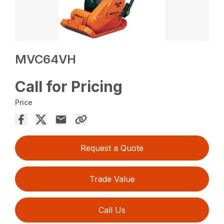
MVC64VH
Call for Pricing
Price
Request a Quote
Trade Value
Call Us