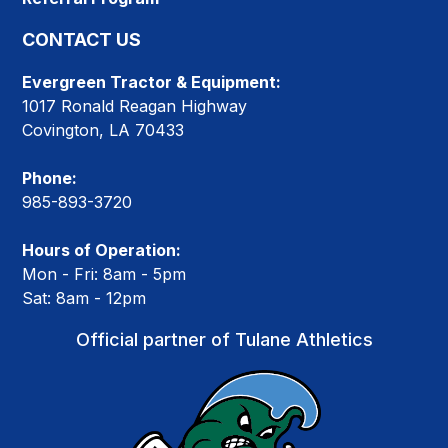
CONTACT US
Evergreen Tractor & Equipment:
1017 Ronald Reagan Highway
Covington, LA 70433
Phone:
985-893-3720
Hours of Operation:
Mon - Fri: 8am - 5pm
Sat: 8am - 12pm
Official partner of Tulane Athletics