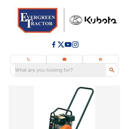
What are you looking for?