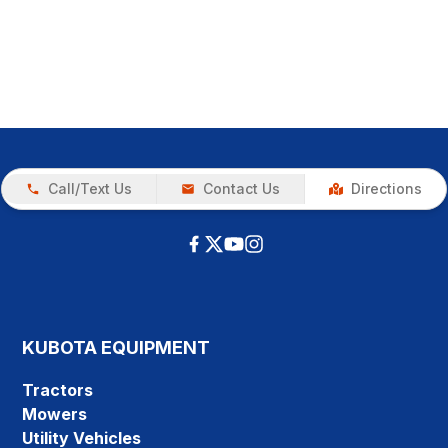
Call/Text Us
Contact Us
Directions
KUBOTA EQUIPMENT
Tractors
Mowers
Utility Vehicles