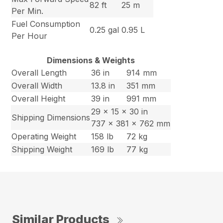
82 ft
25 m
Per Min.
Fuel Consumption
0.25 gal
0.95 L
Per Hour
Dimensions & Weights
Overall Length
36 in
914 mm
Overall Width
13.8 in
351 mm
Overall Height
39 in
991 mm
29 x 15 x 30 in
Shipping Dimensions
737 x 381 x 762 mm
Operating Weight
158 lb
72 kg
Shipping Weight
169 lb
77 kg
Similar Products