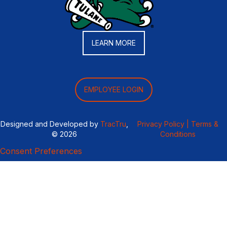
LEARN MORE
EMPLOYEE LOGIN
Designed and Developed by
TracTru
,
Privacy Policy |
Terms &
© 2026
Conditions
Consent Preferences