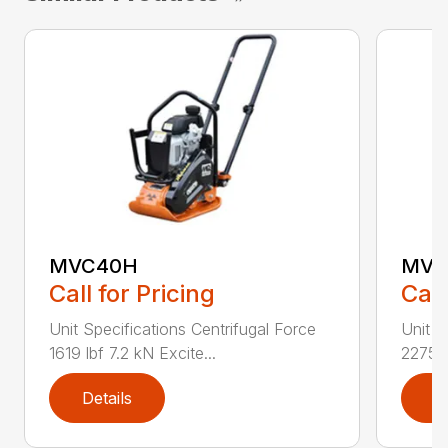
MVC40H
MVC
Call for Pricing
Call
Unit Specifications Centrifugal Force
Unit S
1619 lbf 7.2 kN Excite...
2275 l
Details
D