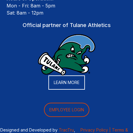
Mon - Fri: 8am - 5pm
Sat: 8am - 12pm
Official partner of Tulane Athletics
LEARN MORE
EMPLOYEE LOGIN
Designed and Developed by
TracTru
,
Privacy Policy |
Terms &