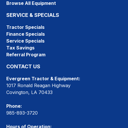
Browse All Equipment
SERVICE & SPECIALS
Tractor Specials
Finance Specials
Service Specials
Tax Savings
Referral Program
CONTACT US
Evergreen Tractor & Equipment:
1017 Ronald Reagan Highway
Covington, LA 70433
Phone:
985-893-3720
Hours of Operation: