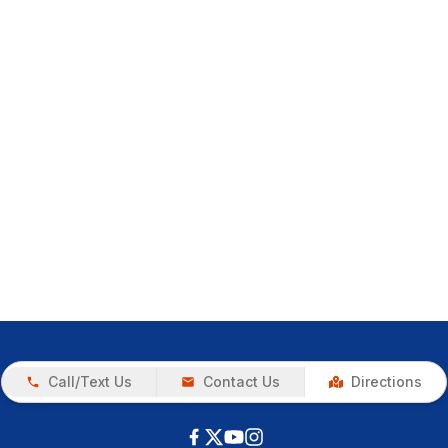
Call/Text Us
Contact Us
Directions