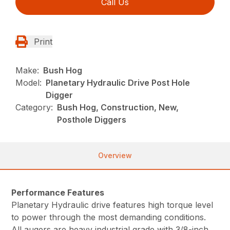
Call Us
Print
Make:
Bush Hog
Model:
Planetary Hydraulic Drive Post Hole
Digger
Category:
Bush Hog, Construction, New,
Posthole Diggers
Overview
Performance Features
Planetary Hydraulic drive features high torque level
to power through the most demanding conditions.
All augers are heavy industrial grade with 3/8-inch