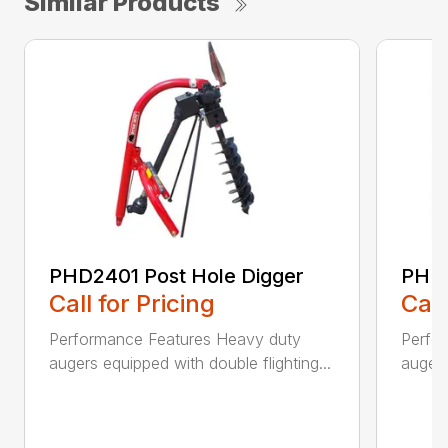
Similar Products
PHD2401 Post Hole Digger
PHD2
Call for Pricing
Call
Performance Features Heavy duty
Perfo
augers equipped with double flighting...
augers