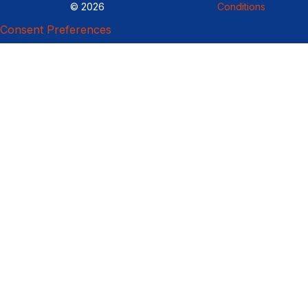
© 2026
Conditions
Consent Preferences