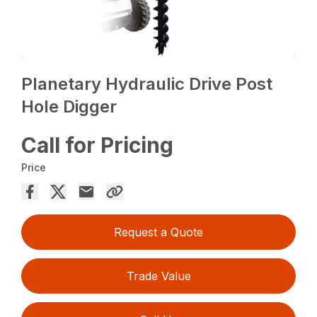
Planetary Hydraulic Drive Post
Hole Digger
Call for Pricing
Price
Request a Quote
Trade Value