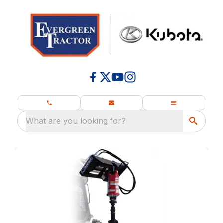
What are you looking for?