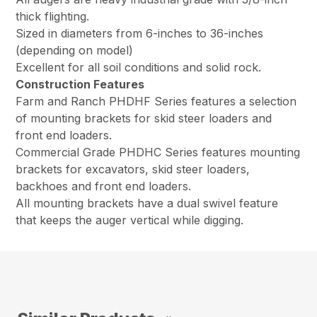
thick flighting.
Sized in diameters from 6-inches to 36-inches
(depending on model)
Excellent for all soil conditions and solid rock.
Construction Features
Farm and Ranch PHDHF Series features a selection
of mounting brackets for skid steer loaders and
front end loaders.
Commercial Grade PHDHC Series features mounting
brackets for excavators, skid steer loaders,
backhoes and front end loaders.
All mounting brackets have a dual swivel feature
that keeps the auger vertical while digging.