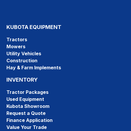
KUBOTA EQUIPMENT
Tractors
Mowers
Utility Vehicles
Construction
Hay & Farm Implements
INVENTORY
Tractor Packages
Used Equipment
Kubota Showroom
Request a Quote
Finance Application
Value Your Trade