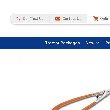
Call/Text Us
Contact Us
Onlin
Tractor Packages
New
P