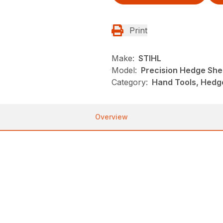
Print
Make:
STIHL
Model:
Precision Hedge She
Category:
Hand Tools, Hedg
Overview