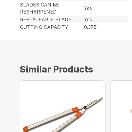
BLADES CAN BE
Yes
RESHARPENED
REPLACEABLE BLADE
Yes
CUTTING CAPACITY
0.375″
Similar Products