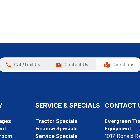
Call/Text Us
Contact Us
Directions
Y
SERVICE & SPECIALS
CONTACT 
ages
Tractor Specials
Evergreen Tra
ent
Finance Specials
Equipment:
room
Service Specials
1017 Ronald R