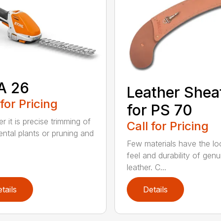
A 26
Leather Shea
 for Pricing
for PS 70
r it is precise trimming of
Call for Pricing
ntal plants or pruning and
Few materials have the lo
feel and durability of genu
leather. C...
tails
Details