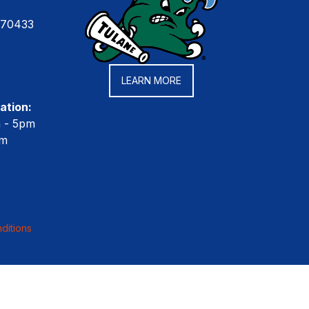
 70433
LEARN MORE
ation:
m - 5pm
pm
ditions