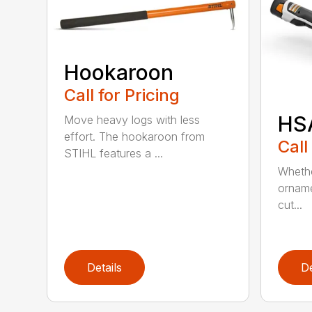
Hookaroon
Call for Pricing
HS
Move heavy logs with less
effort. The hookaroon from
Call
STIHL features a ...
Whethe
orname
cut...
Details
De