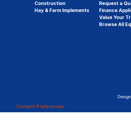
Construction
Request a Qu
Hay & Farm Implements
Finance Appli
Value Your T
Browse All E
Desig
Consent Preferences