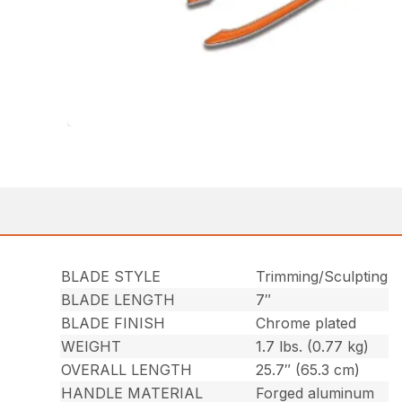
BLADE STYLE
Trimming/Sculpting
BLADE LENGTH
7″
BLADE FINISH
Chrome plated
WEIGHT
1.7 lbs. (0.77 kg)
OVERALL LENGTH
25.7″ (65.3 cm)
HANDLE MATERIAL
Forged aluminum