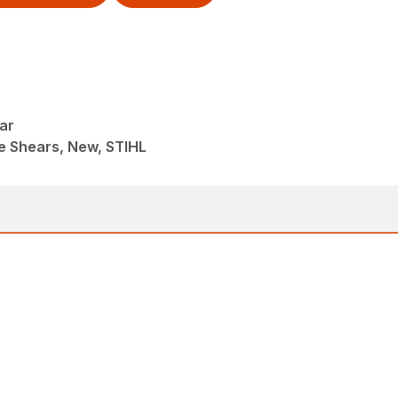
ar
e Shears, New, STIHL