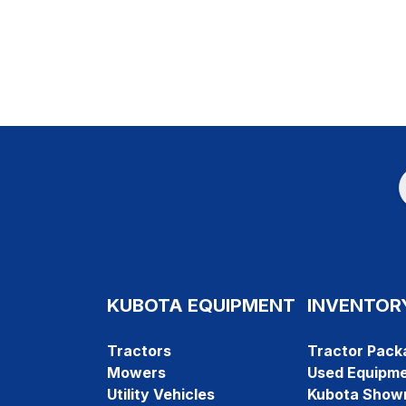
KUBOTA EQUIPMENT
INVENTOR
Tractors
Tractor Pack
Mowers
Used Equipm
Utility Vehicles
Kubota Show