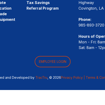
ote
Tax Savings
Highway
cation
Referral Program
Covington, LA
rade
quipment
Phone:
985-893-3720
Hours of Oper
Mon - Fri: 8a
Sat: 8am - 12
EMPLOYEE LOGIN
ned and Developed by
TracTru
, © 2026
Privacy Policy |
Terms & Con