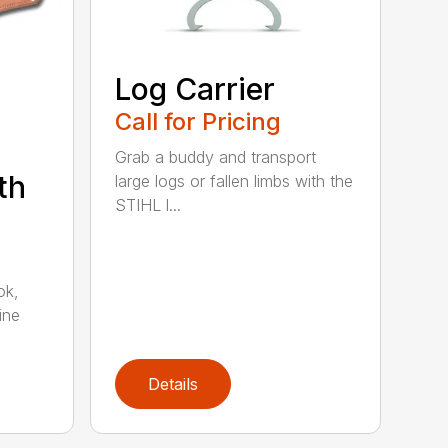
Log Carrier
Call for Pricing
Grab a buddy and transport
th
large logs or fallen limbs with the
STIHL l...
ok,
ine
Details