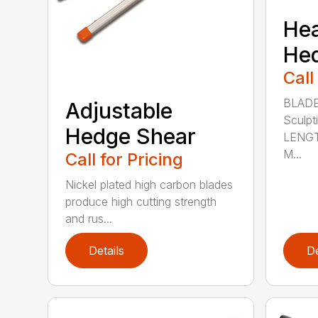
He
He
Call
BLADE
Adjustable
Sculpt
Hedge Shear
LENGT
M...
Call for Pricing
Nickel plated high carbon blades
produce high cutting strength
and rus...
Details
De