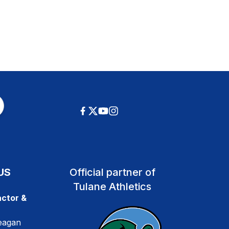
US
Official partner of
Tulane Athletics
ctor &
eagan