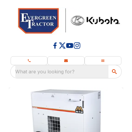
What are you looking for?