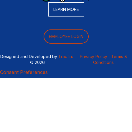
LEARN MORE
EMPLOYEE LOGIN
Designed and Developed by
TracTru
,
Privacy Policy |
Terms &
© 2026
Conditions
Consent Preferences