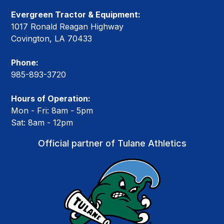
Evergreen Tractor & Equipment:
1017 Ronald Reagan Highway
Covington, LA 70433
Phone:
985-893-3720
Hours of Operation:
Mon - Fri: 8am - 5pm
Sat: 8am - 12pm
Official partner of Tulane Athletics