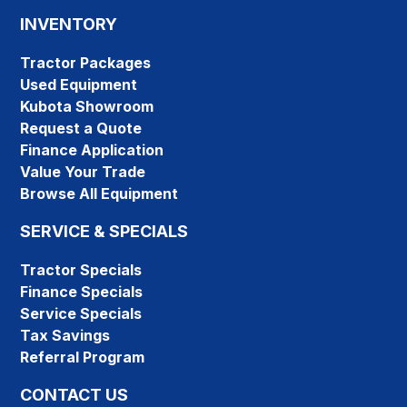
INVENTORY
Tractor Packages
Used Equipment
Kubota Showroom
Request a Quote
Finance Application
Value Your Trade
Browse All Equipment
SERVICE & SPECIALS
Tractor Specials
Finance Specials
Service Specials
Tax Savings
Referral Program
CONTACT US