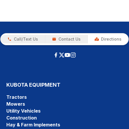
Call/Text Us
Contact Us
Directions
KUBOTA EQUIPMENT
Tractors
Mowers
Utility Vehicles
Construction
Hay & Farm Implements