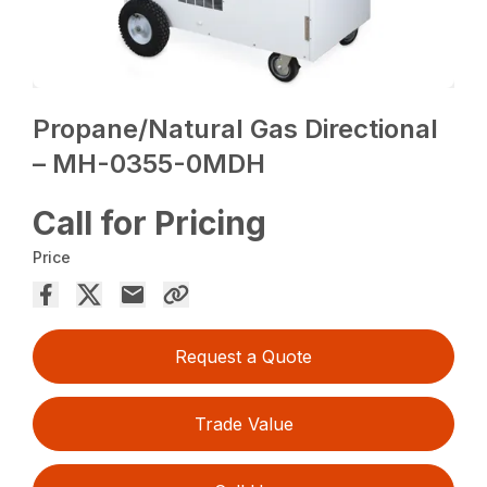
Propane/Natural Gas Directional
– MH-0355-0MDH
Call for Pricing
Price
Request a Quote
Trade Value