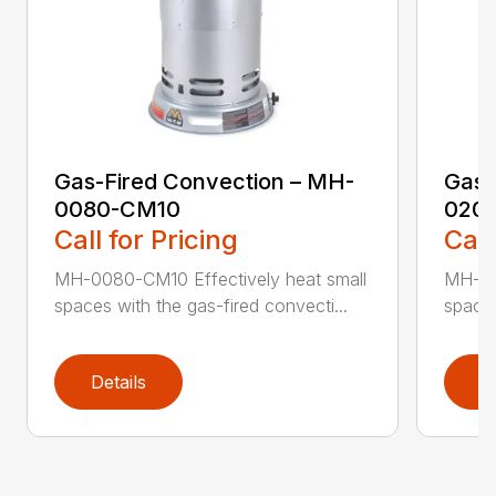
Gas-Fired Convection – MH-
Gas-
0080-CM10
020
Call for Pricing
Call
MH-0080-CM10 Effectively heat small
MH-02
spaces with the gas-fired convecti...
spaces
Details
D