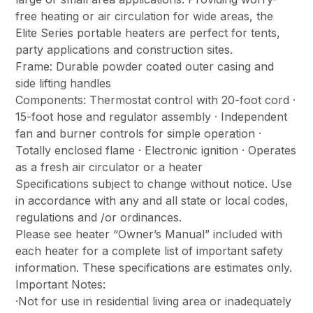
free heating or air circulation for wide areas, the
Elite Series portable heaters are perfect for tents,
party applications and construction sites.
Frame: Durable powder coated outer casing and
side lifting handles
Components: Thermostat control with 20-foot cord ·
15-foot hose and regulator assembly · Independent
fan and burner controls for simple operation ·
Totally enclosed flame · Electronic ignition · Operates
as a fresh air circulator or a heater
Specifications subject to change without notice. Use
in accordance with any and all state or local codes,
regulations and /or ordinances.
Please see heater “Owner’s Manual” included with
each heater for a complete list of important safety
information. These specifications are estimates only.
Important Notes:
·Not for use in residential living area or inadequately