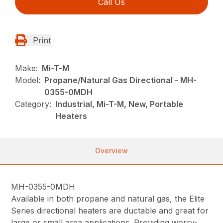
Call Us
Print
Make:
Mi-T-M
Model:
Propane/Natural Gas Directional - MH-
0355-0MDH
Category:
Industrial, Mi-T-M, New, Portable
Heaters
Overview
MH-0355-0MDH
Available in both propane and natural gas, the Elite
Series directional heaters are ductable and great for
large or small area applications. Providing worry-