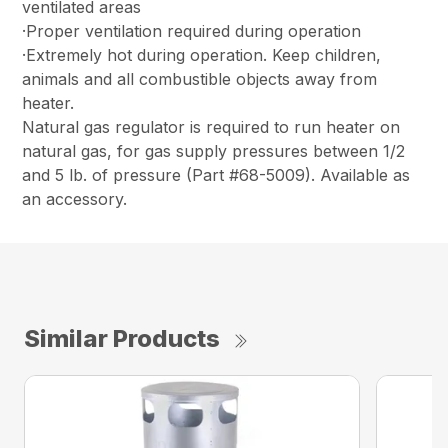
ventilated areas
·Proper ventilation required during operation
·Extremely hot during operation. Keep children,
animals and all combustible objects away from
heater.
Natural gas regulator is required to run heater on
natural gas, for gas supply pressures between 1/2
and 5 lb. of pressure (Part #68-5009). Available as
an accessory.
Similar Products