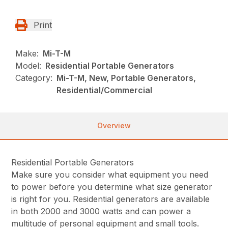
Print
Make:
Mi-T-M
Model:
Residential Portable Generators
Category:
Mi-T-M, New, Portable Generators,
Residential/Commercial
Overview
Residential Portable Generators
Make sure you consider what equipment you need
to power before you determine what size generator
is right for you. Residential generators are available
in both 2000 and 3000 watts and can power a
multitude of personal equipment and small tools.