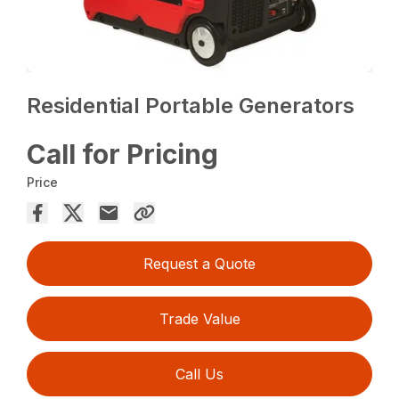
Residential Portable Generators
Call for Pricing
Price
Request a Quote
Trade Value
Call Us