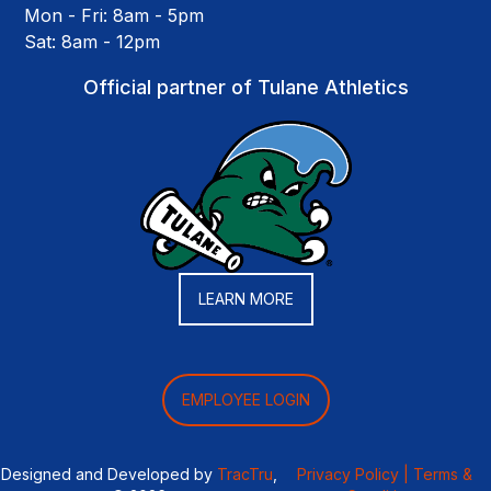
Mon - Fri: 8am - 5pm
Sat: 8am - 12pm
Official partner of Tulane Athletics
LEARN MORE
EMPLOYEE LOGIN
Designed and Developed by
TracTru
,
Privacy Policy |
Terms &