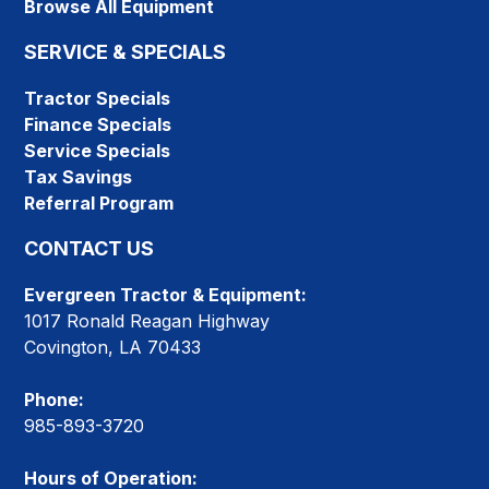
Browse All Equipment
SERVICE & SPECIALS
Tractor Specials
Finance Specials
Service Specials
Tax Savings
Referral Program
CONTACT US
Evergreen Tractor & Equipment:
1017 Ronald Reagan Highway
Covington, LA 70433
Phone:
985-893-3720
Hours of Operation: