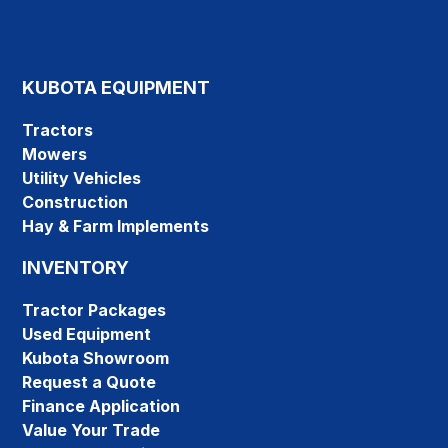
KUBOTA EQUIPMENT
Tractors
Mowers
Utility Vehicles
Construction
Hay & Farm Implements
INVENTORY
Tractor Packages
Used Equipment
Kubota Showroom
Request a Quote
Finance Application
Value Your Trade