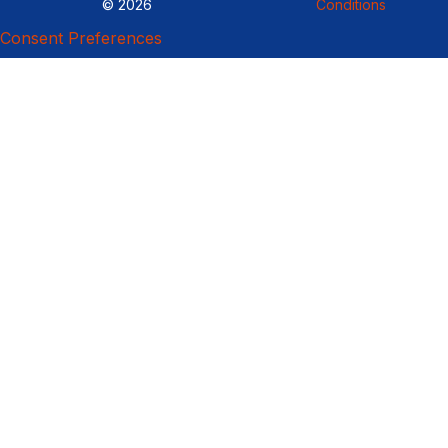
© 2026
Conditions
Consent Preferences