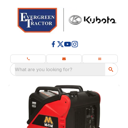
What are you looking for?