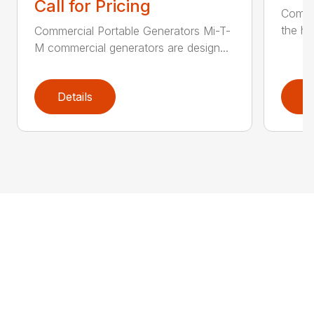
Call for Pricing
Comme
the he
Commercial Portable Generators Mi-T-
M commercial generators are design...
Details
D