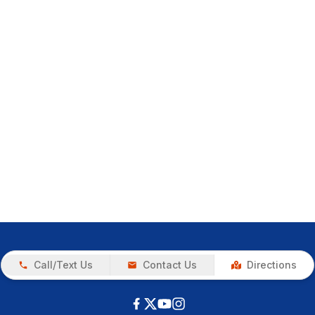
Call/Text Us
Contact Us
Directions