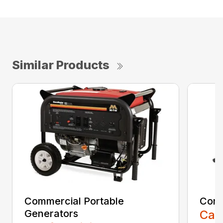
Similar Products
Commercial Portable
Comm
Generators
Call