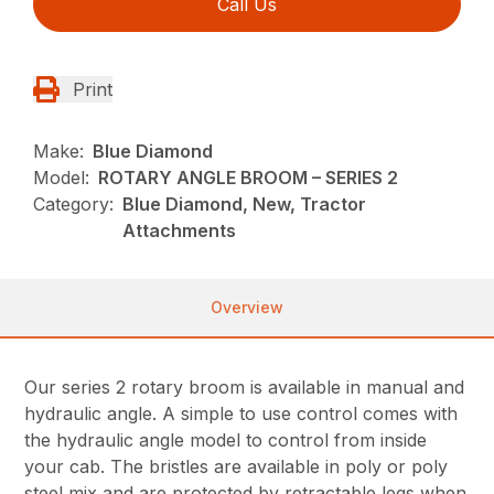
Call Us
Print
Make:
Blue Diamond
Model:
ROTARY ANGLE BROOM – SERIES 2
Category:
Blue Diamond, New, Tractor
Attachments
Overview
Our series 2 rotary broom is available in manual and
hydraulic angle. A simple to use control comes with
the hydraulic angle model to control from inside
your cab. The bristles are available in poly or poly
steel mix and are protected by retractable legs when