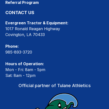
Referral Program
CONTACT US
Evergreen Tractor & Equipment:
1017 Ronald Reagan Highway
Covington, LA 70433
Phone:
985-893-3720
Hours of Operation:
Mon - Fri: 8am - 5pm
Sat: 8am - 12pm
Official partner of Tulane Athletics