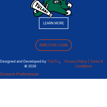
LEARN MORE
EMPLOYEE LOGIN
Designed and Developed by
TracTru
,
Privacy Policy |
Terms &
© 2026
Conditions
Consent Preferences