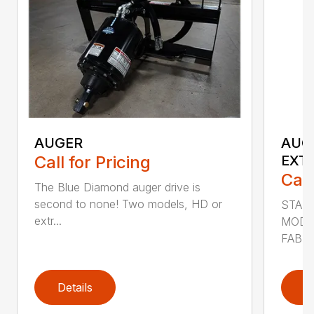
AUGER
AUG
Call for Pricing
EXT
Call
The Blue Diamond auger drive is
second to none! Two models, HD or
STAN
extr...
MODE
FABRI
Details
D