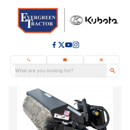
What are you looking for?