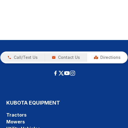
Call/Text Us
Contact Us
Directions
KUBOTA EQUIPMENT
Tractors
Mowers