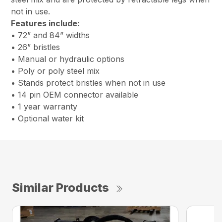
not in use.
Features include
:
• 72” and 84” widths
• 26” bristles
• Manual or hydraulic options
• Poly or poly steel mix
• Stands protect bristles when not in use
• 14 pin OEM connector available
• 1 year warranty
• Optional water kit
Similar Products