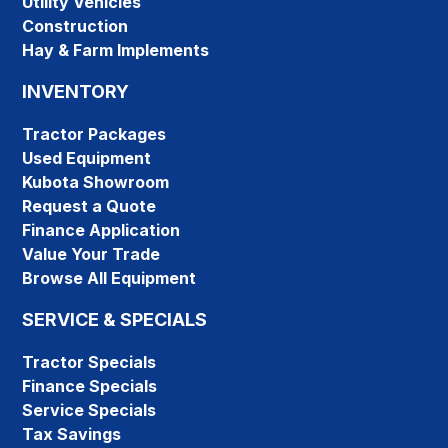
Utility Vehicles
Construction
Hay & Farm Implements
INVENTORY
Tractor Packages
Used Equipment
Kubota Showroom
Request a Quote
Finance Application
Value Your Trade
Browse All Equipment
SERVICE & SPECIALS
Tractor Specials
Finance Specials
Service Specials
Tax Savings