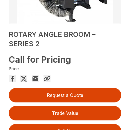
ROTARY ANGLE BROOM –
SERIES 2
Call for Pricing
Price
Request a Quote
Trade Value