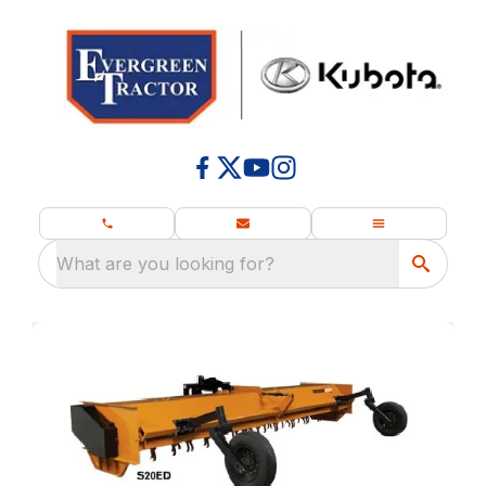
What are you looking for?