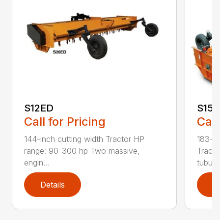
S12ED
S15
Call for Pricing
Call
144-inch cutting width Tractor HP
183-in
range: 90-300 hp Two massive,
Tracto
engin...
tubula.
Details
D