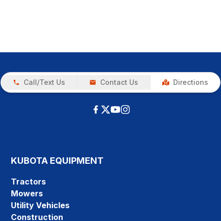
Call/Text Us
Contact Us
Directions
KUBOTA EQUIPMENT
Tractors
Mowers
Utility Vehicles
Construction