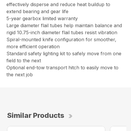
effectively disperse and reduce heat buildup to
extend bearing and gear life
5-year gearbox limited warranty
Large diameter flail tubes help maintain balance and
rigid 10.75-inch diameter flail tubes resist vibration
Spiral-mounted knife configuration for smoother,
more efficient operation
Standard safety lighting kit to safely move from one
field to the next
Optional end-tow transport hitch to easily move to
the next job
Similar Products