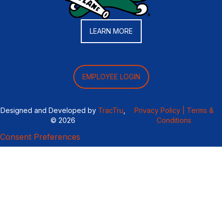
LEARN MORE
EMPLOYEE LOGIN
Designed and Developed by
TracTru
,
Privacy Policy |
Terms &
© 2026
Conditions
Consent Preferences