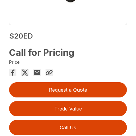
S20ED
Call for Pricing
Price
Request a Quote
Trade Value
Call Us