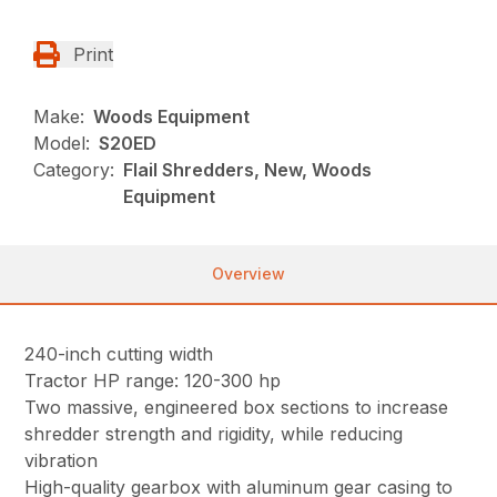
Print
Make:
Woods Equipment
Model:
S20ED
Category:
Flail Shredders, New, Woods
Equipment
Overview
240-inch cutting width
Tractor HP range: 120-300 hp
Two massive, engineered box sections to increase
shredder strength and rigidity, while reducing
vibration
High-quality gearbox with aluminum gear casing to