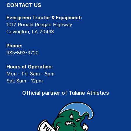
CONTACT US
Evergreen Tractor & Equipment:
1017 Ronald Reagan Highway
Covington, LA 70433
Phone:
985-893-3720
Hours of Operation:
Mon - Fri: 8am - 5pm
Sat: 8am - 12pm
Official partner of Tulane Athletics