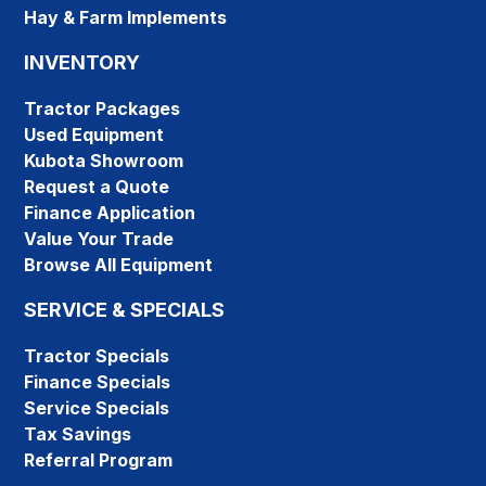
Hay & Farm Implements
INVENTORY
Tractor Packages
Used Equipment
Kubota Showroom
Request a Quote
Finance Application
Value Your Trade
Browse All Equipment
SERVICE & SPECIALS
Tractor Specials
Finance Specials
Service Specials
Tax Savings
Referral Program