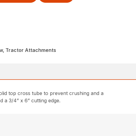
w, Tractor Attachments
lid top cross tube to prevent crushing and a
d a 3/4” x 6” cutting edge.