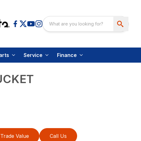
arts
Service
Finance
UCKET
Trade Value
Call Us