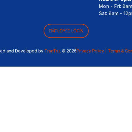
Mon - Fri: 8a
Sat: 8am - 12
EMPLOYEE LOGIN
ned and Developed by
TracTru
, © 2026
Privacy Policy |
Terms & Con