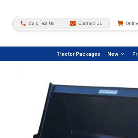
Call/Text Us
Contact Us
Onlin
Tractor Packages
New
P