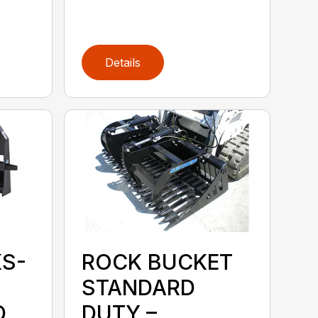
Details
KS-
ROCK BUCKET
STANDARD
D
DUTY –