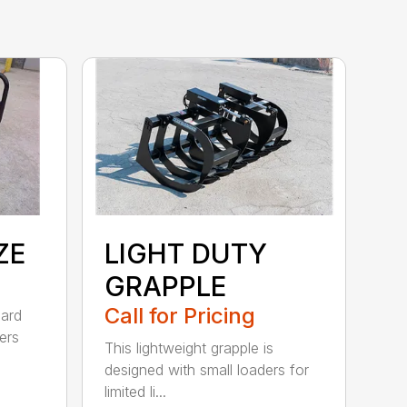
ZE
LIGHT DUTY
GRAPPLE
Call for Pricing
dard
ers
This lightweight grapple is
designed with small loaders for
limited li...