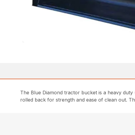
The Blue Diamond tractor bucket is a heavy duty 
rolled back for strength and ease of clean out. Th