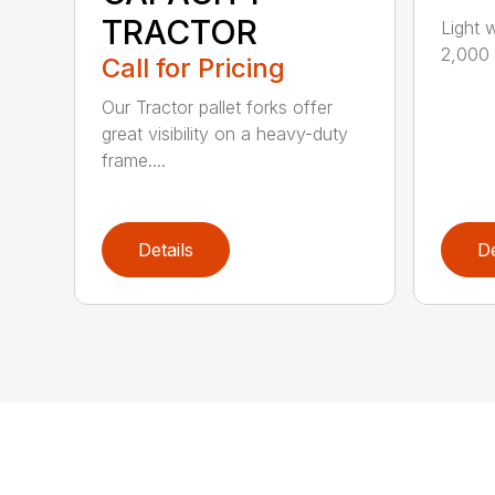
TRACTOR
Light 
2,000 l
Call for Pricing
Our Tractor pallet forks offer
great visibility on a heavy-duty
frame....
Details
De