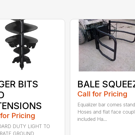
GER BITS
BALE SQUEE
D
Call for Pricing
TENSIONS
Equalizer bar comes stan
Hoses and flat face coupl
 for Pricing
included Ha...
ARD DUTY LIGHT TO
RATE GROUND