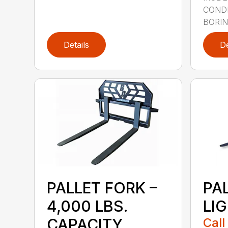
CONDI
BORING
Details
De
PALLET FORK –
PA
4,000 LBS.
LI
CAPACITY
Call