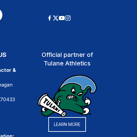
US
Official partner of
Tulane Athletics
ctor &
eagan
 70433
LEARN MORE
ation: