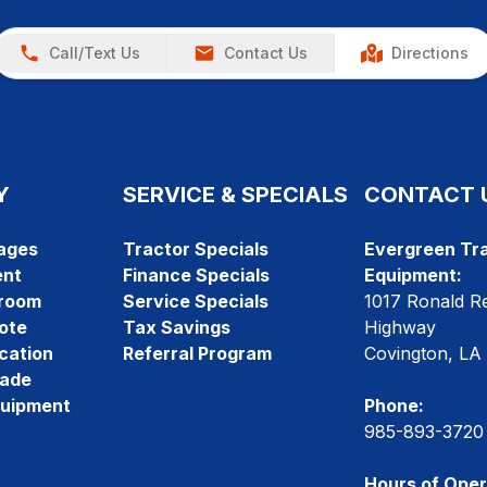
Call/Text Us
Contact Us
Directions
Y
SERVICE & SPECIALS
CONTACT 
ages
Tractor Specials
Evergreen Tra
ent
Finance Specials
Equipment:
room
Service Specials
1017 Ronald R
ote
Tax Savings
Highway
cation
Referral Program
Covington, LA
rade
quipment
Phone:
985-893-3720
Hours of Oper