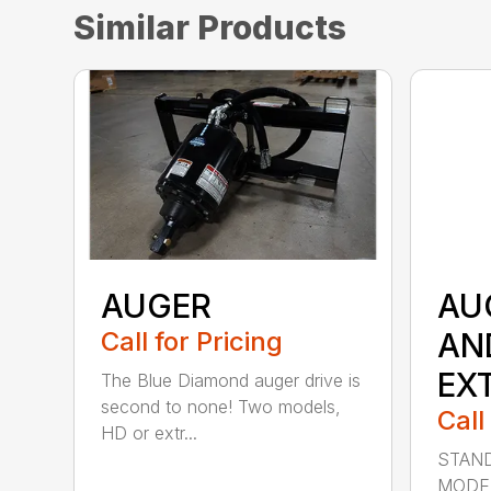
Similar Products
AUGER
AU
Call for Pricing
AN
EX
The Blue Diamond auger drive is
second to none! Two models,
Call
HD or extr...
STAND
MODE