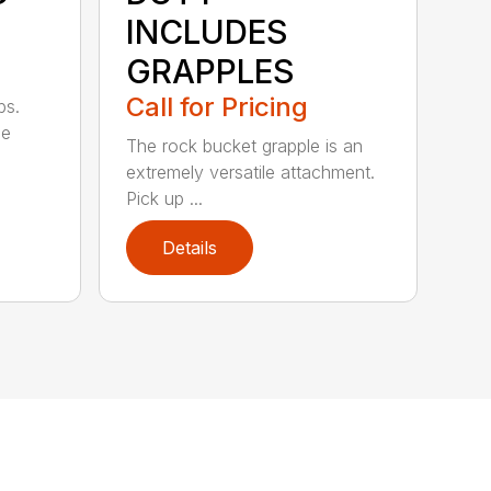
INCLUDES
GRAPPLES
Call for Pricing
bs.
ge
The rock bucket grapple is an
extremely versatile attachment.
Pick up ...
Details