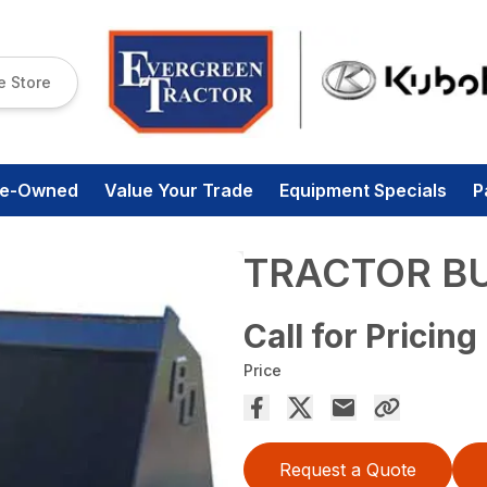
e Store
re-Owned
Value Your Trade
Equipment Specials
P
TRACTOR B
Call for Pricing
Price
Request a Quote