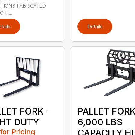
TIONS FABRICATED
 H...
tails
Details
LLET FORK –
PALLET FOR
GHT DUTY
6,000 LBS
 for Pricing
CAPACITY H