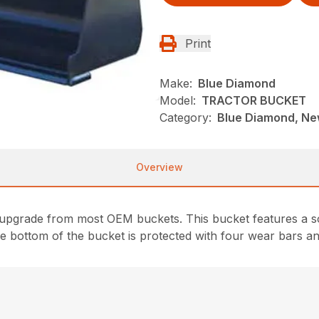
Print
Make:
Blue Diamond
Model:
TRACTOR BUCKET
Category:
Blue Diamond, Ne
Overview
upgrade from most OEM buckets. This bucket features a so
e bottom of the bucket is protected with four wear bars an