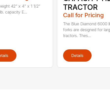
TRACTOR
weight 42” x 4” x 1 1/2”
b. capacity E...
Call for Pricing
The Blue Diamond 6000 l
forks are designed for lar
tractors. Thes...
tails
Details