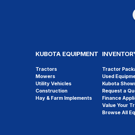
KUBOTA EQUIPMENT
INVENTOR
Tractors
Tractor Pack
Mowers
Used Equipm
Utility Vehicles
Kubota Show
Construction
Request a Qu
Hay & Farm Implements
Finance Appli
Value Your T
Browse All E