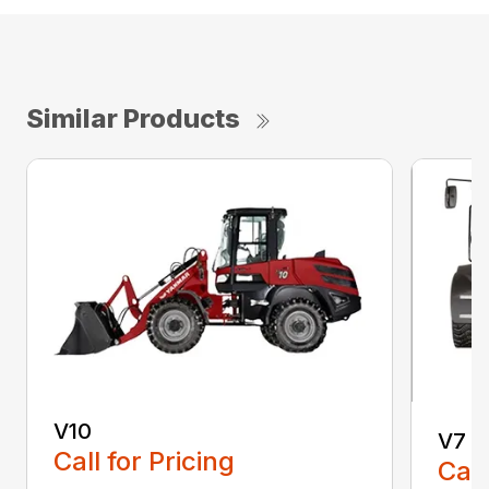
Similar Products
V10
V7
Call for Pricing
Call