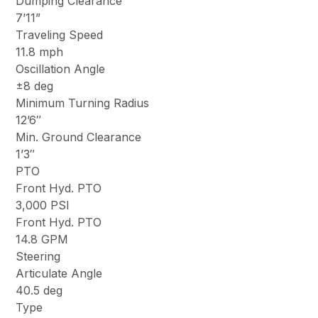
Dumping Clearance
7’11”
Traveling Speed
11.8 mph
Oscillation Angle
±8 deg
Minimum Turning Radius
12’6″
Min. Ground Clearance
1’3″
PTO
Front Hyd. PTO
3,000 PSI
Front Hyd. PTO
14.8 GPM
Steering
Articulate Angle
40.5 deg
Type