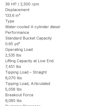
39 HP / 2,500 rpm
Displacement
133.6 in³
Type
Water-cooled 4-cylinder diesel
Performance
Standard Bucket Capacity
0.65 yd³
Operating Load
2,535 lbs
Lifting Capacity at Low End
7,451 lbs
Tipping Load – Straight
6,070 lbs
Tipping Load, Articulated
5,058 lbs
Breakout Force
6,085 lbs