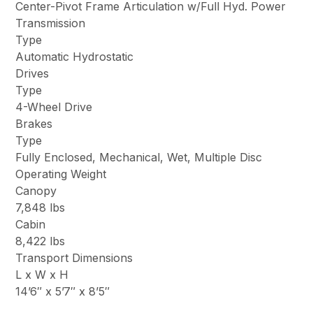
Center-Pivot Frame Articulation w/Full Hyd. Power
Transmission
Type
Automatic Hydrostatic
Drives
Type
4-Wheel Drive
Brakes
Type
Fully Enclosed, Mechanical, Wet, Multiple Disc
Operating Weight
Canopy
7,848 lbs
Cabin
8,422 lbs
Transport Dimensions
L x W x H
14’6″ x 5’7″ x 8’5″