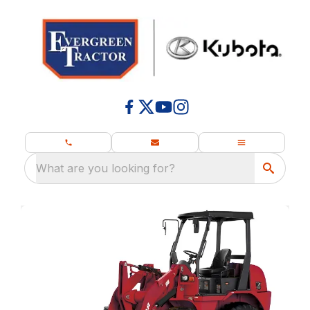
What are you looking for?