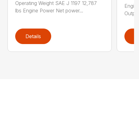
Operating Weight SAE J 1197 12,787
Engin
lbs Engine Power Net power...
Output
Details
D