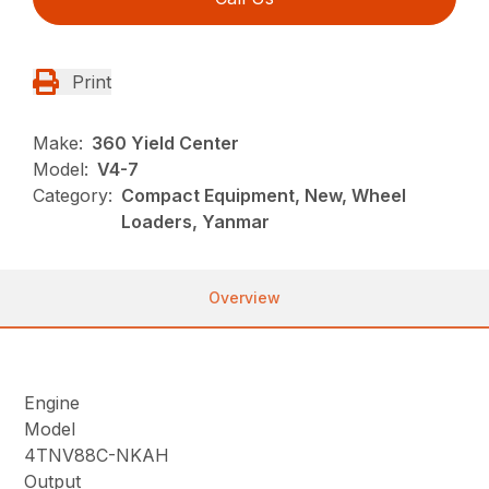
Print
Make:
360 Yield Center
Model:
V4-7
Category:
Compact Equipment, New, Wheel
Loaders, Yanmar
Overview
Engine
Model
4TNV88C-NKAH
Output