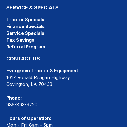
SERVICE & SPECIALS
Tractor Specials
Finance Specials
Service Specials
Tax Savings
Referral Program
CONTACT US
Evergreen Tractor & Equipment:
1017 Ronald Reagan Highway
Covington, LA 70433
Phone:
985-893-3720
Hours of Operation:
Mon - Fri: 8am - 5pm