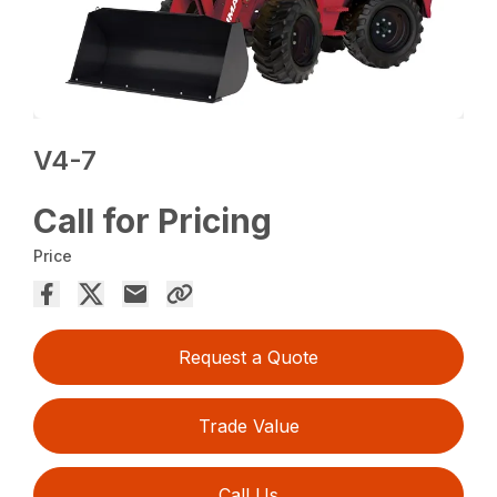
V4-7
Call for Pricing
Price
Request a Quote
Trade Value
Call Us