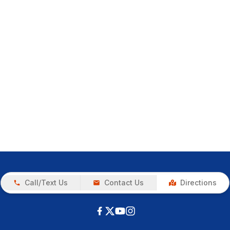
Call/Text Us
Contact Us
Directions