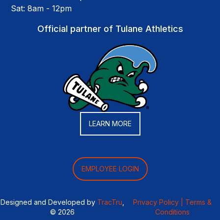
Sat: 8am - 12pm
Official partner of Tulane Athletics
LEARN MORE
EMPLOYEE LOGIN
Designed and Developed by
TracTru
,
Privacy Policy |
Terms &
© 2026
Conditions