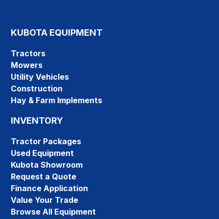
KUBOTA EQUIPMENT
Tractors
Mowers
Utility Vehicles
Construction
Hay & Farm Implements
INVENTORY
Tractor Packages
Used Equipment
Kubota Showroom
Request a Quote
Finance Application
Value Your Trade
Browse All Equipment