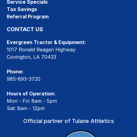
Service Specials
Tax Savings
Referral Program
CONTACT US
Evergreen Tractor & Equipment:
1017 Ronald Reagan Highway
Covington, LA 70433
Phone:
985-893-3720
Hours of Operation:
Mon - Fri: 8am - 5pm
Sat: 8am - 12pm
Official partner of Tulane Athletics