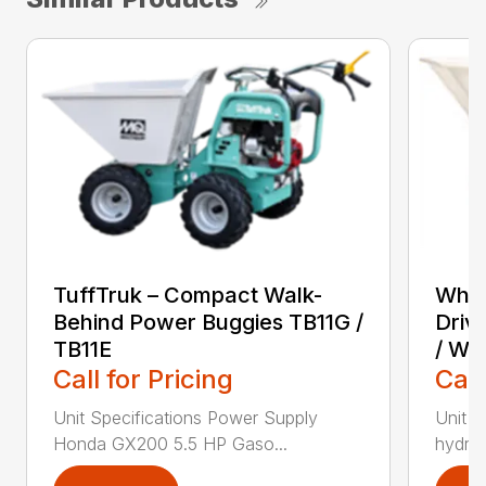
TuffTruk – Compact Walk-
Whit
Behind Power Buggies TB11G /
Driv
TB11E
/ WB
Call for Pricing
Call
Unit Specifications Power Supply
Unit S
Honda GX200 5.5 HP Gaso...
hydrost