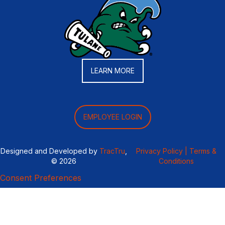
LEARN MORE
EMPLOYEE LOGIN
Designed and Developed by
TracTru
,
Privacy Policy |
Terms &
© 2026
Conditions
Consent Preferences