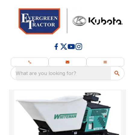
What are you looking for?