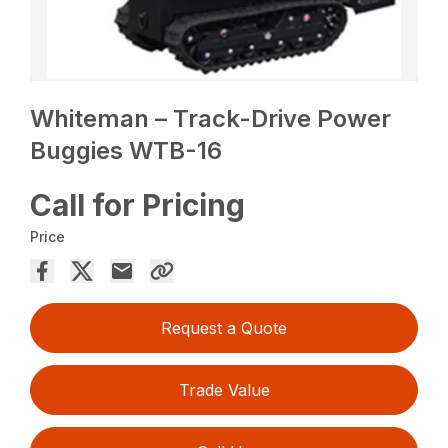
Whiteman – Track-Drive Power
Buggies WTB-16
Call for Pricing
Price
Request a Quote
Trade Value