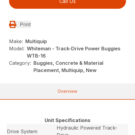
Call Us
Print
Make:
Multiquip
Model:
Whiteman - Track-Drive Power Buggies
WTB-16
Category:
Buggies, Concrete & Material
Placement, Multiquip, New
Overview
Unit Specifications
Hydraulic Powered Track-
Drive System