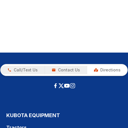
Call/Text Us
Contact Us
Directions
KUBOTA EQUIPMENT
Tractors