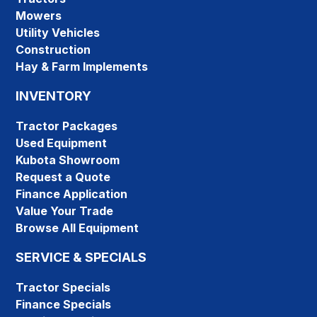
Mowers
Utility Vehicles
Construction
Hay & Farm Implements
INVENTORY
Tractor Packages
Used Equipment
Kubota Showroom
Request a Quote
Finance Application
Value Your Trade
Browse All Equipment
SERVICE & SPECIALS
Tractor Specials
Finance Specials