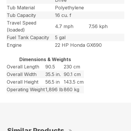
Drive
Tub Material
Polyethylene
Tub Capacity
16 cu. f
Travel Speed
4.7 mph
7.56 kph
(loaded)
Fuel Tank Capacity
5 gal
Engine
22 HP Honda GX690
Dimensions & Weights
Overall Length
90.5
230 cm
Overall Width
35.5 in.
90.1 cm
Overall Height
56.5 in
143.5 cm
Operating Weight
1,896 lb
860 kg
Similar Products