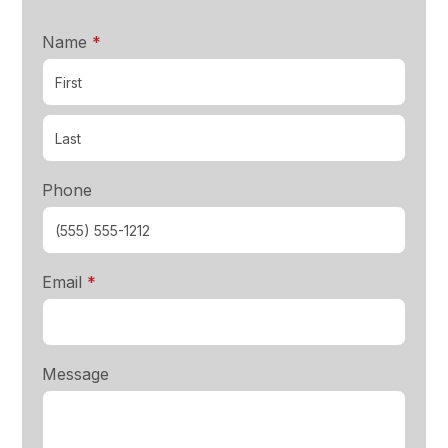
required
Name
*
Phone
required
Email
*
Message