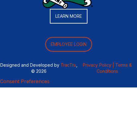
LEARN MORE
EMPLOYEE LOGIN
Designed and Developed by
TracTru
,
Privacy Policy |
Terms &
© 2026
Conditions
Consent Preferences