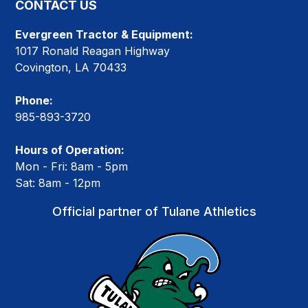
CONTACT US
Evergreen Tractor & Equipment:
1017 Ronald Reagan Highway
Covington, LA 70433
Phone:
985-893-3720
Hours of Operation:
Mon - Fri: 8am - 5pm
Sat: 8am - 12pm
Official partner of Tulane Athletics