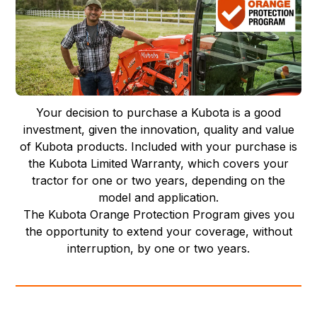
Your decision to purchase a Kubota is a good
investment, given the innovation, quality and value
of Kubota products. Included with your purchase is
the Kubota Limited Warranty, which covers your
tractor for one or two years, depending on the
model and application.
The Kubota Orange Protection Program gives you
the opportunity to extend your coverage, without
interruption, by one or two years.