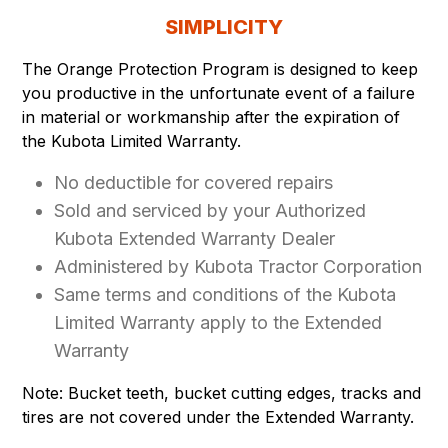
SIMPLICITY
The Orange Protection Program is designed to keep
you productive in the unfortunate event of a failure
in material or workmanship after the expiration of
the Kubota Limited Warranty.
No deductible for covered repairs
Sold and serviced by your Authorized
Kubota Extended Warranty Dealer
Administered by Kubota Tractor Corporation
Same terms and conditions of the Kubota
Limited Warranty apply to the Extended
Warranty
Note: Bucket teeth, bucket cutting edges, tracks and
tires are not covered under the Extended Warranty.