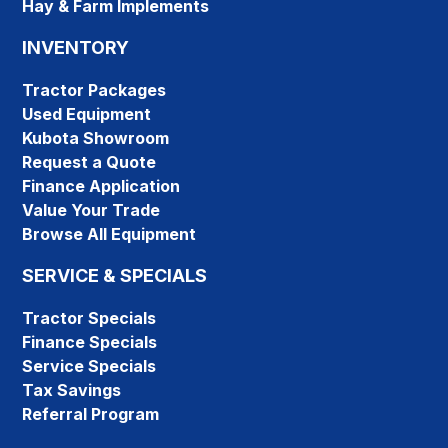
Hay & Farm Implements
INVENTORY
Tractor Packages
Used Equipment
Kubota Showroom
Request a Quote
Finance Application
Value Your Trade
Browse All Equipment
SERVICE & SPECIALS
Tractor Specials
Finance Specials
Service Specials
Tax Savings
Referral Program