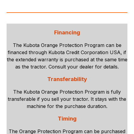
Financing
The Kubota Orange Protection Program can be
financed through Kubota Credit Corporation USA, if
the extended warranty is purchased at the same time
as the tractor. Consult your dealer for details.
Transferability
The Kubota Orange Protection Program is fully
transferable if you sell your tractor. It stays with the
machine for the purchase duration.
Timing
The Orange Protection Program can be purchased