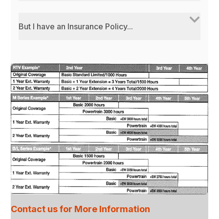
But I have an Insurance Policy...
Contact us for More Information