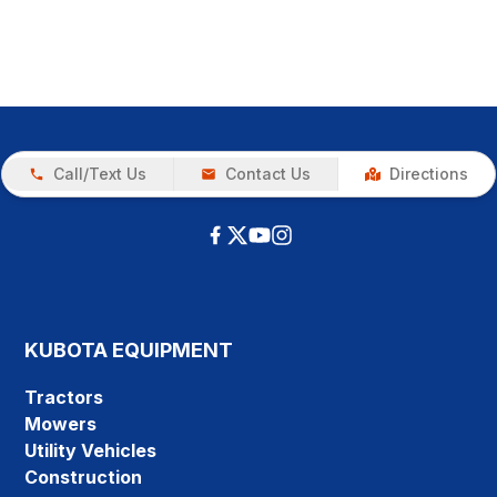
Call/Text Us
Contact Us
Directions
KUBOTA EQUIPMENT
Tractors
Mowers
Utility Vehicles
Construction