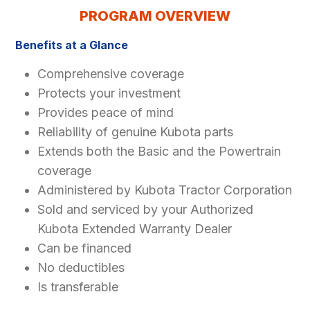
PROGRAM OVERVIEW
Benefits at a Glance
Comprehensive coverage
Protects your investment
Provides peace of mind
Reliability of genuine Kubota parts
Extends both the Basic and the Powertrain
coverage
Administered by Kubota Tractor Corporation
Sold and serviced by your Authorized
Kubota Extended Warranty Dealer
Can be financed
No deductibles
Is transferable