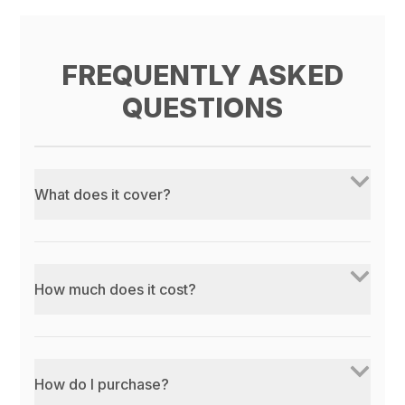
FREQUENTLY ASKED
QUESTIONS
What does it cover?
How much does it cost?
How do I purchase?