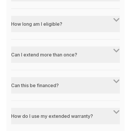
How long am I eligible?
Can I extend more than once?
Can this be financed?
How do I use my extended warranty?