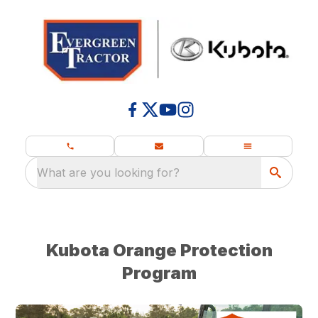
What are you looking for?
Kubota Orange Protection
Program