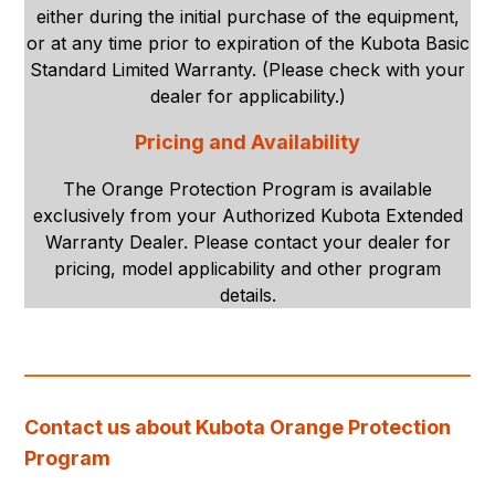
either during the initial purchase of the equipment,
or at any time prior to expiration of the Kubota Basic
Standard Limited Warranty. (Please check with your
dealer for applicability.)
Pricing and Availability
The Orange Protection Program is available
exclusively from your Authorized Kubota Extended
Warranty Dealer. Please contact your dealer for
pricing, model applicability and other program
details.
Contact us about Kubota Orange Protection
Program