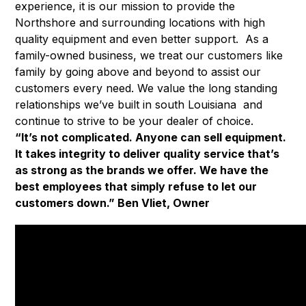
experience, it is our mission to provide the
Northshore and surrounding locations with high
quality equipment and even better support. As a
family-owned business, we treat our customers like
family by going above and beyond to assist our
customers every need. We value the long standing
relationships we’ve built in south Louisiana and
continue to strive to be your dealer of choice.
“It’s not complicated. Anyone can sell equipment.
It takes integrity to deliver quality service that’s
as strong as the brands we offer. We have the
best employees that simply refuse to let our
customers down.” Ben Vliet, Owner