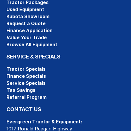
Tractor Packages
Used Equipment
Kubota Showroom
Request a Quote
Finance Application
Value Your Trade
Browse All Equipment
SERVICE & SPECIALS
Tractor Specials
Finance Specials
Service Specials
Tax Savings
Referral Program
CONTACT US
Evergreen Tractor & Equipment:
1017 Ronald Reagan Highway