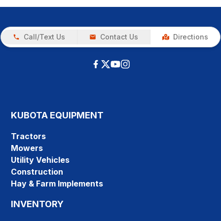
Call/Text Us
Contact Us
Directions
KUBOTA EQUIPMENT
Tractors
Mowers
Utility Vehicles
Construction
Hay & Farm Implements
INVENTORY