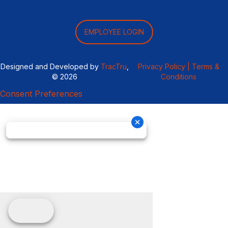
EMPLOYEE LOGIN
Designed and Developed by
TracTru
,
Privacy Policy |
Terms &
© 2026
Conditions
Consent Preferences