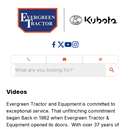
What are you looking for?
Videos
Evergreen Tractor and Equipment is committed to
exceptional service. That unflinching commitment
began Back in 1982 when Evergreen Tractor &
Equipment opened its doors. With over 37 years of