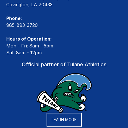
Covington, LA 70433
Phone:
985-893-3720
Hours of Operation:
Mon - Fri: 8am - 5pm
Sat: 8am - 12pm
Official partner of Tulane Athletics
LEARN MORE