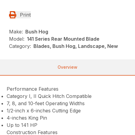
Print
Make:
Bush Hog
Model:
141 Series Rear Mounted Blade
Category:
Blades, Bush Hog, Landscape, New
Overview
Performance Features
Category I, II Quick Hitch Compatible
7, 8, and 10-feet Operating Widths
1/2-inch x 6-inches Cutting Edge
4-inches King Pin
Up to 141 HP
Construction Features