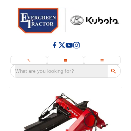
What are you looking for?