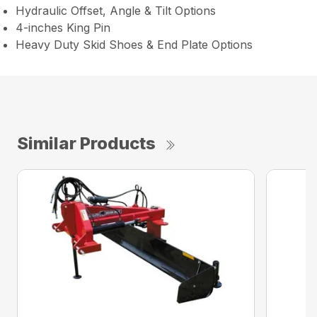
Hydraulic Offset, Angle & Tilt Options
4-inches King Pin
Heavy Duty Skid Shoes & End Plate Options
Similar Products