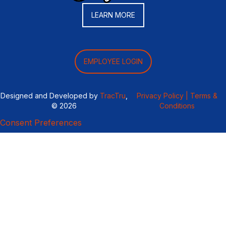
LEARN MORE
EMPLOYEE LOGIN
Designed and Developed by
TracTru
,
Privacy Policy |
Terms &
© 2026
Conditions
Consent Preferences