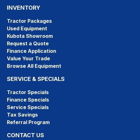
INVENTORY
Tractor Packages
Used Equipment
Kubota Showroom
Request a Quote
Finance Application
Value Your Trade
Browse All Equipment
SERVICE & SPECIALS
Tractor Specials
Finance Specials
Service Specials
Tax Savings
Referral Program
CONTACT US