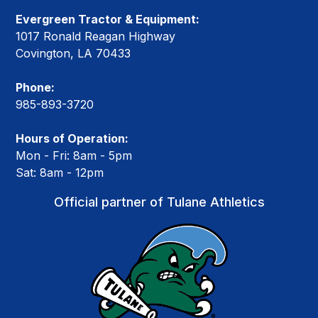
Evergreen Tractor & Equipment:
1017 Ronald Reagan Highway
Covington, LA 70433
Phone:
985-893-3720
Hours of Operation:
Mon - Fri: 8am - 5pm
Sat: 8am - 12pm
Official partner of Tulane Athletics