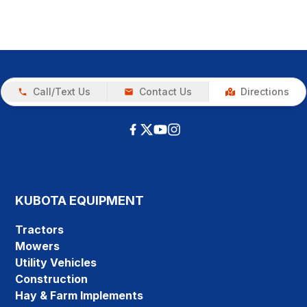
Call/Text Us
Contact Us
Directions
KUBOTA EQUIPMENT
Tractors
Mowers
Utility Vehicles
Construction
Hay & Farm Implements