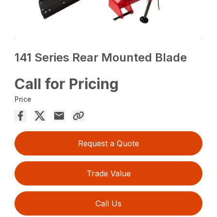
141 Series Rear Mounted Blade
Call for Pricing
Price
Request a Quote
Trade Value
Call Us