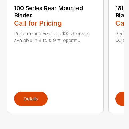
100 Series Rear Mounted
181 
Blades
Blad
Call for Pricing
Call
Performance Features 100 Series is
Perfor
available in 8 ft. & 9 ft. operat...
Quick 
Details
D