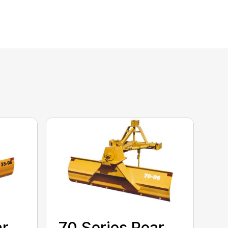
ar
70 Series Rear