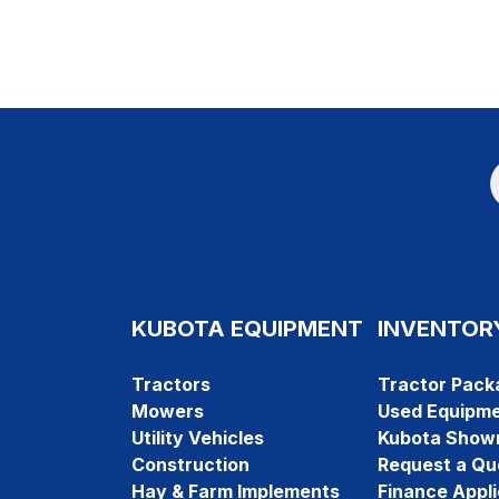
KUBOTA EQUIPMENT
INVENTOR
Tractors
Tractor Pack
Mowers
Used Equipm
Utility Vehicles
Kubota Show
Construction
Request a Qu
Hay & Farm Implements
Finance Appli