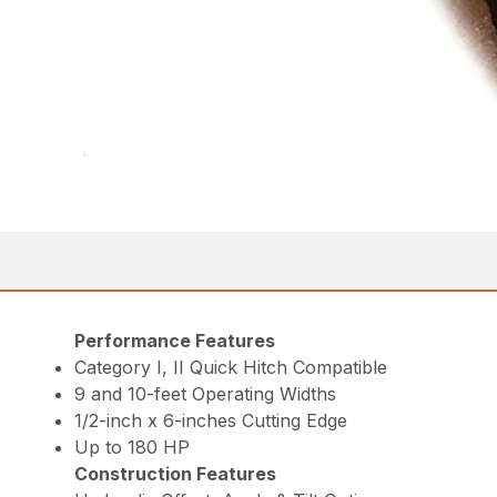
Performance Features
Category I, II Quick Hitch Compatible
9 and 10-feet Operating Widths
1/2-inch x 6-inches Cutting Edge
Up to 180 HP
Construction Features