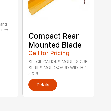
 and
 inch
Compact Rear
Mounted Blade
Call for Pricing
SPECIFICATIONS MODELS CRB
SERIES MOLDBOARD WIDTH 4,
5 & 6 F...
Details