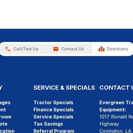
Call/Text Us
Contact Us
Directions
Y
SERVICE & SPECIALS
CONTACT 
ages
Tractor Specials
Evergreen Tra
ent
Finance Specials
Equipment:
room
Service Specials
1017 Ronald R
ote
Tax Savings
Highway
cation
Referral Program
Covington, LA