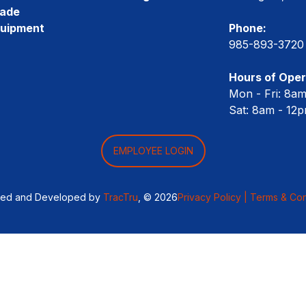
rade
quipment
Phone:
985-893-3720
Hours of Oper
Mon - Fri: 8a
Sat: 8am - 12
EMPLOYEE LOGIN
ned and Developed by
TracTru
, © 2026
Privacy Policy |
Terms & Con