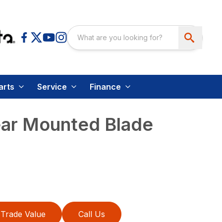
arts
Service
Finance
ear Mounted Blade
Trade Value
Call Us