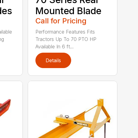
des
Mounted Blade
Call for Pricing
ilable
Performance Features Fits
ng
Tractors Up To 70 PTO HP
Available In 6 ft...
Details