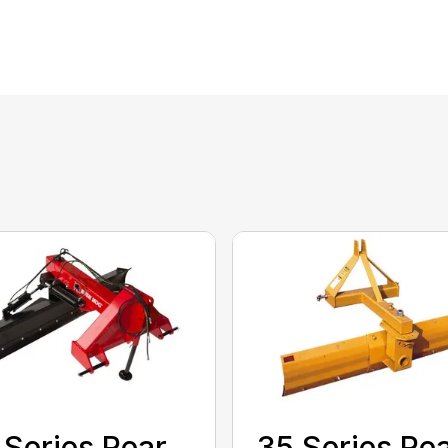
 Series Rear
35 Series Re