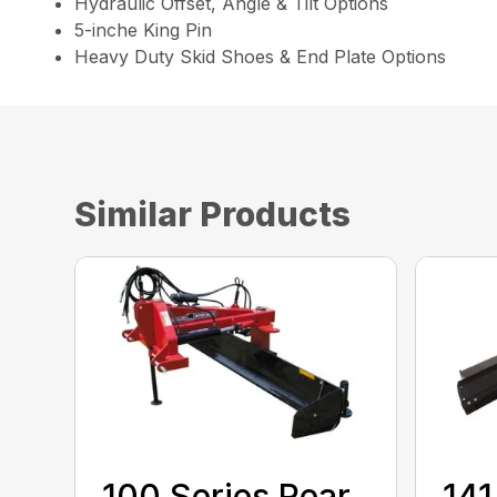
Hydraulic Offset, Angle & Tilt Options
5-inche King Pin
Heavy Duty Skid Shoes & End Plate Options
Similar Products
100 Series Rear
141