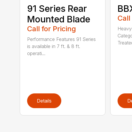
91 Series Rear
BBX
Mounted Blade
Call
Call for Pricing
Heavy-
Catego
Performance Features 91 Series
Treated
is available in 7 ft. & 8 ft.
operati...
Details
De