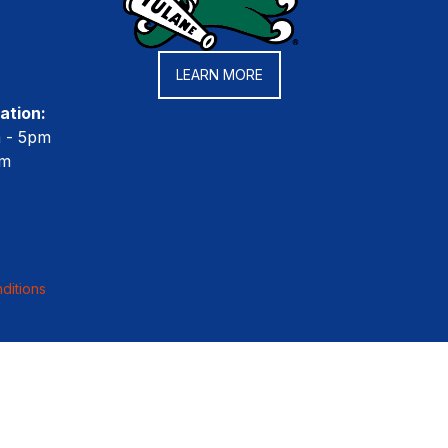
LEARN MORE
ation:
m - 5pm
pm
ditions