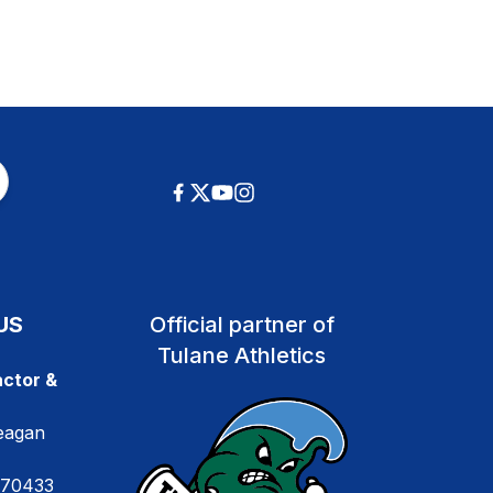
US
Official partner of
Tulane Athletics
ctor &
eagan
 70433