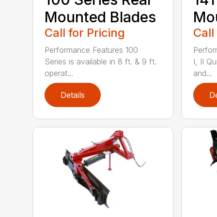
Mounted Blades
Mou
Call for Pricing
Call
Performance Features 100
Perfor
Series is available in 8 ft. & 9 ft.
I, II Q
operat...
and...
Details
De