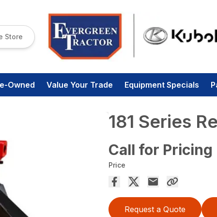
e Store
re-Owned
Value Your Trade
Equipment Specials
P
181 Series R
Call for Pricing
Price
Request a Quote