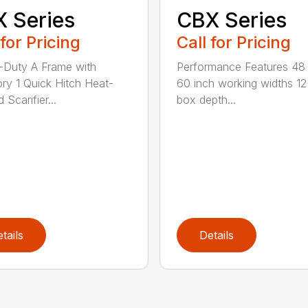
 Series
CBX Series
 for Pricing
Call for Pricing
Duty A Frame with
Performance Features 48
ry 1 Quick Hitch Heat-
60 inch working widths 12
 Scarifier...
box depth...
tails
Details