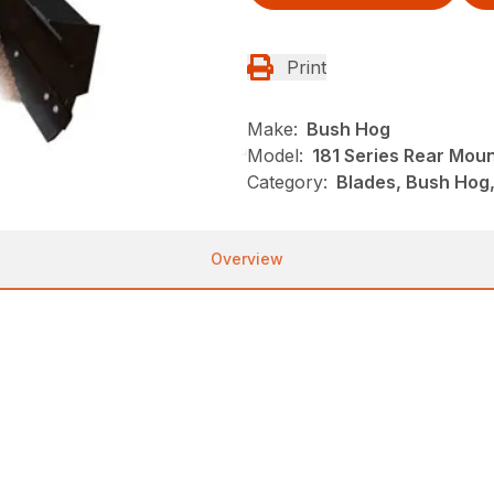
Print
Make:
Bush Hog
Model:
181 Series Rear Mou
Category:
Blades, Bush Hog
Overview