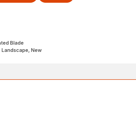
nted Blade
, Landscape, New