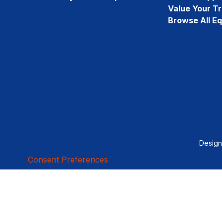
Value Your T
Browse All E
Desig
Consent Preferences