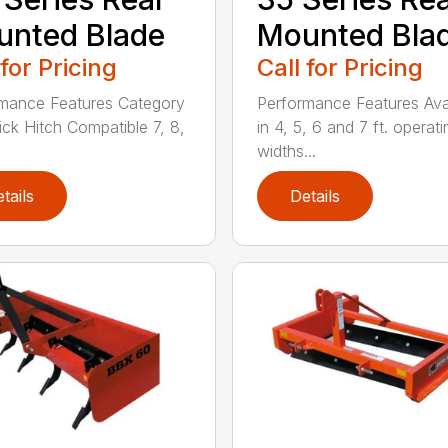
nted Blade
Mounted Bla
 for Pricing
Call for Pricing
mance Features Category
Performance Features Ava
uick Hitch Compatible 7, 8,
in 4, 5, 6 and 7 ft. operati
widths...
tails
Details