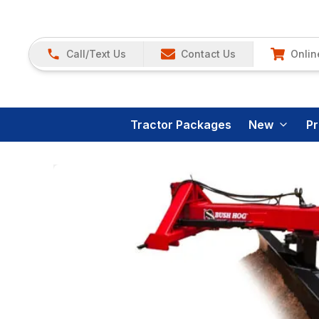
Call/Text Us
Contact Us
Onlin
Tractor Packages
New
P