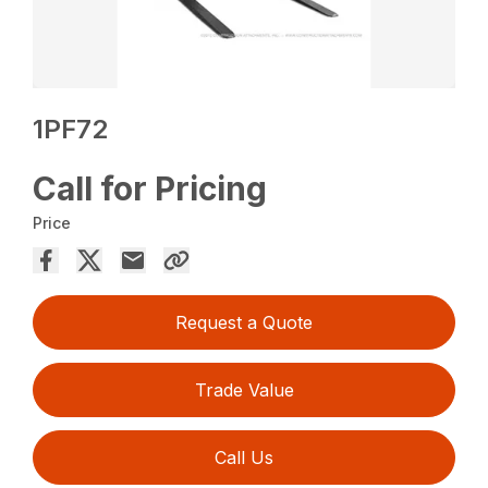
1PF72
Call for Pricing
Price
Request a Quote
Trade Value
Call Us