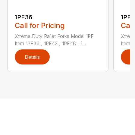
1PF36
1PF4
Call for Pricing
Call
Xtreme Duty Pallet Forks Model 1PF
Xtreme
Item 1PF36 , 1PF42 , 1PF48 , 1...
Item 1
Details
D