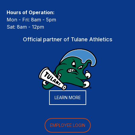
Hours of Operation:
Mon - Fri: 8am - 5pm
Sat: 8am - 12pm
Official partner of Tulane Athletics
LEARN MORE
EMPLOYEE LOGIN