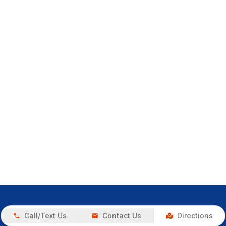
Call/Text Us
Contact Us
Directions