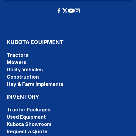
KUBOTA EQUIPMENT
Tractors
Mowers
Utility Vehicles
Construction
Hay & Farm Implements
INVENTORY
Tractor Packages
Used Equipment
Kubota Showroom
Request a Quote