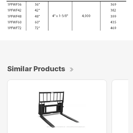
Similar Products