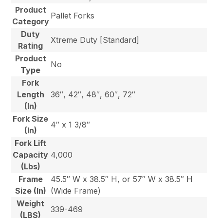
Product
Pallet Forks
Category
Duty
Xtreme Duty [Standard]
Rating
Product
No
Type
Fork
Length
36″, 42″, 48″, 60″, 72″
(In)
Fork Size
4″ x 1 3/8″
(In)
Fork Lift
Capacity
4,000
(Lbs)
Frame
45.5″ W x 38.5″ H, or 57″ W x 38.5″ H
Size (In)
(Wide Frame)
Weight
339-469
(LBS)