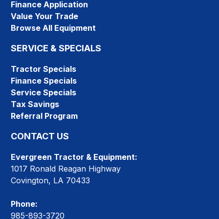
Finance Application
Value Your Trade
Browse All Equipment
SERVICE & SPECIALS
Tractor Specials
Finance Specials
Service Specials
Tax Savings
Referral Program
CONTACT US
Evergreen Tractor & Equipment:
1017 Ronald Reagan Highway
Covington, LA 70433
Phone:
985-893-3720