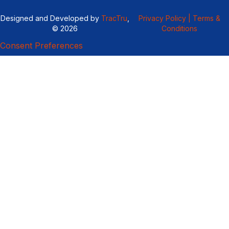
Designed and Developed by
TracTru
,
Privacy Policy |
Terms &
© 2026
Conditions
Consent Preferences