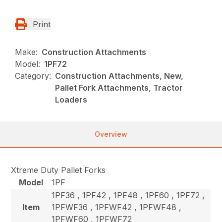
Print
Make:
Construction Attachments
Model:
1PF72
Category:
Construction Attachments, New,
Pallet Fork Attachments, Tractor
Loaders
Overview
Xtreme Duty Pallet Forks
Model
1PF
1PF36 , 1PF42 , 1PF48 , 1PF60 , 1PF72 ,
Item
1PFWF36 , 1PFWF42 , 1PFWF48 ,
1PFWF60 , 1PFWF72