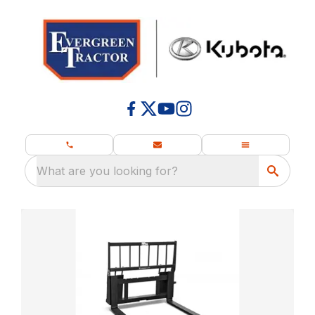
What are you looking for?