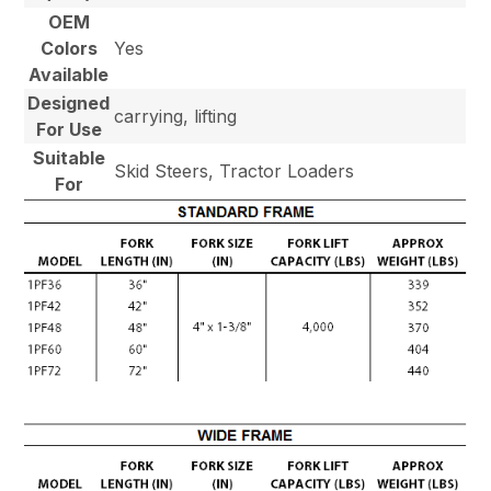
OEM
Colors
Yes
Available
Designed
carrying, lifting
For Use
Suitable
Skid Steers, Tractor Loaders
For