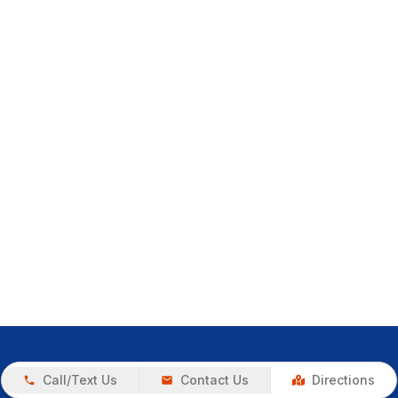
Call/Text Us
Contact Us
Directions