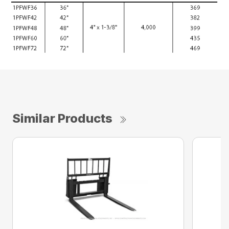
Similar Products