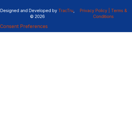
Designed and Developed by
TracTru
,
Privacy Policy |
Terms &
© 2026
Conditions
Consent Preferences