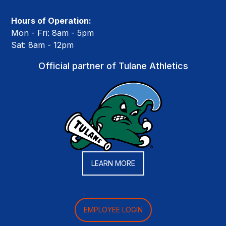
Hours of Operation:
Mon - Fri: 8am - 5pm
Sat: 8am - 12pm
Official partner of Tulane Athletics
LEARN MORE
EMPLOYEE LOGIN