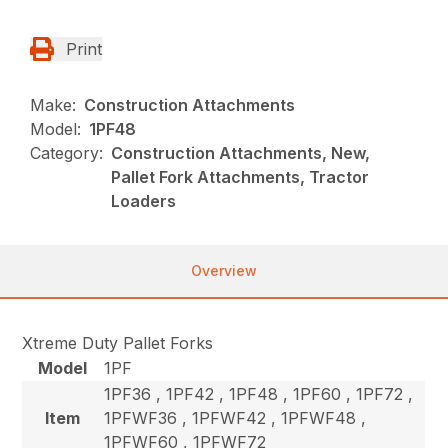
Print
Make:
Construction Attachments
Model:
1PF48
Category:
Construction Attachments, New,
Pallet Fork Attachments, Tractor
Loaders
Overview
Xtreme Duty Pallet Forks
Model
1PF
1PF36 , 1PF42 , 1PF48 , 1PF60 , 1PF72 ,
Item
1PFWF36 , 1PFWF42 , 1PFWF48 ,
1PFWF60 , 1PFWF72