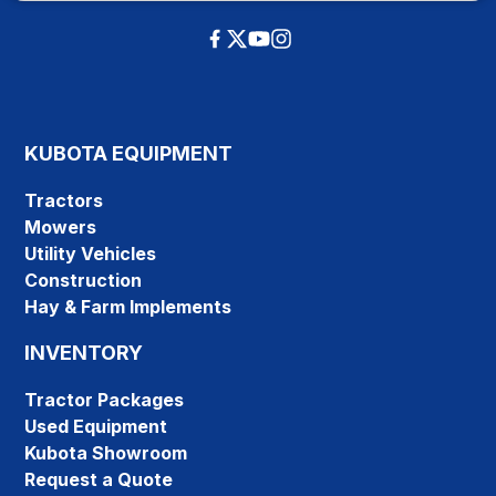
KUBOTA EQUIPMENT
Tractors
Mowers
Utility Vehicles
Construction
Hay & Farm Implements
INVENTORY
Tractor Packages
Used Equipment
Kubota Showroom
Request a Quote