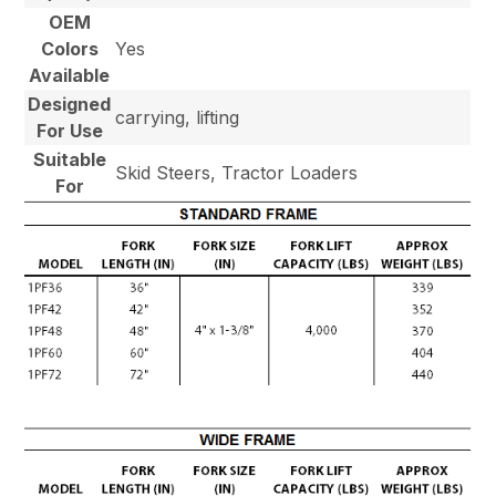
OEM
Colors
Yes
Available
Designed
carrying, lifting
For Use
Suitable
Skid Steers, Tractor Loaders
For