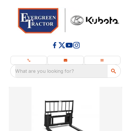
What are you looking for?