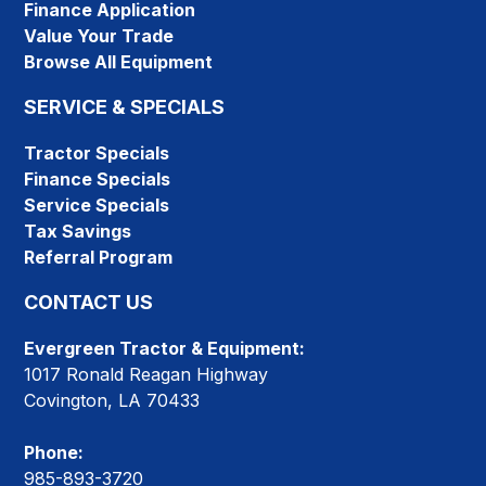
Finance Application
Value Your Trade
Browse All Equipment
SERVICE & SPECIALS
Tractor Specials
Finance Specials
Service Specials
Tax Savings
Referral Program
CONTACT US
Evergreen Tractor & Equipment:
1017 Ronald Reagan Highway
Covington, LA 70433
Phone:
985-893-3720