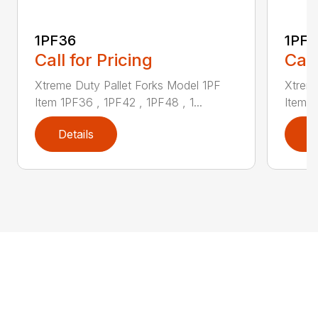
1PF36
1PF4
Call for Pricing
Call
Xtreme Duty Pallet Forks Model 1PF
Xtreme
Item 1PF36 , 1PF42 , 1PF48 , 1...
Item 1
Details
D