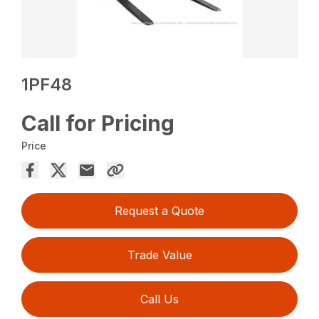
1PF48
Call for Pricing
Price
Request a Quote
Trade Value
Call Us