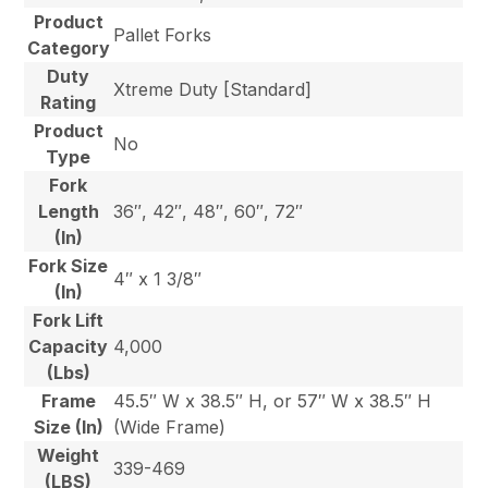
Product
Pallet Forks
Category
Duty
Xtreme Duty [Standard]
Rating
Product
No
Type
Fork
Length
36″, 42″, 48″, 60″, 72″
(In)
Fork Size
4″ x 1 3/8″
(In)
Fork Lift
Capacity
4,000
(Lbs)
Frame
45.5″ W x 38.5″ H, or 57″ W x 38.5″ H
Size (In)
(Wide Frame)
Weight
339-469
(LBS)