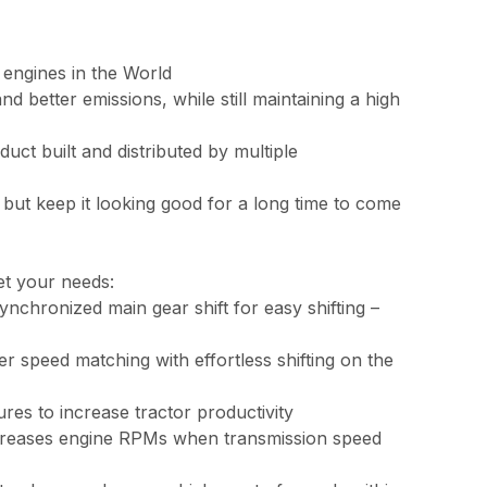
 engines in the World
 better emissions, while still maintaining a high
ct built and distributed by multiple
but keep it looking good for a long time to come
et your needs:
chronized main gear shift for easy shifting –
er speed matching with effortless shifting on the
es to increase tractor productivity
ecreases engine RPMs when transmission speed