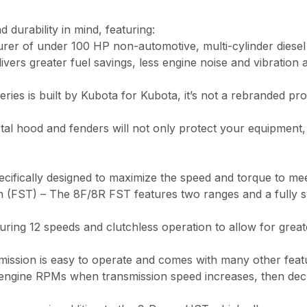
 durability in mind, featuring:
urer of under 100 HP non-automotive, multi-cylinder diesel
s greater fuel savings, less engine noise and vibration and
 is built by Kubota for Kubota, it’s not a rebranded produ
l hood and fenders will not only protect your equipment, 
ecifically designed to maximize the speed and torque to me
 (FST) – The 8F/8R FST features two ranges and a fully syn
uring 12 speeds and clutchless operation to allow for great
ssion is easy to operate and comes with many other featur
s engine RPMs when transmission speed increases, then d