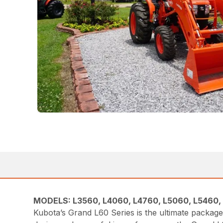
MODELS: L3560, L4060, L4760, L5060, L5460,
Kubota’s Grand L60 Series is the ultimate packa