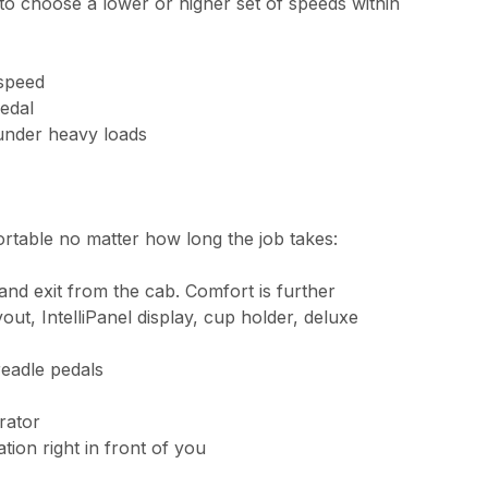
o choose a lower or higher set of speeds within
 speed
pedal
n under heavy loads
ortable no matter how long the job takes:
and exit from the cab. Comfort is further
out, IntelliPanel display, cup holder, deluxe
readle pedals
rator
tion right in front of you