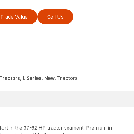
Trade Value
Call Us
ractors, L Series, New, Tractors
ort in the 37-62 HP tractor segment. Premium in