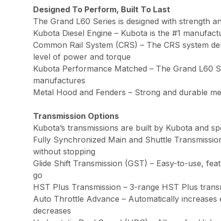
Designed To Perform, Built To Last
The Grand L60 Series is designed with strength and
Kubota Diesel Engine – Kubota is the #1 manufact
Common Rail System (CRS) – The CRS system deliver
level of power and torque
Kubota Performance Matched – The Grand L60 Series
manufactures
Metal Hood and Fenders – Strong and durable meta
Transmission Options
Kubota’s transmissions are built by Kubota and sp
Fully Synchronized Main and Shuttle Transmission
without stopping
Glide Shift Transmission (GST) – Easy-to-use, feat
go
HST Plus Transmission – 3-range HST Plus transmi
Auto Throttle Advance – Automatically increase
decreases