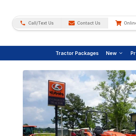
Call/Text Us
Contact Us
Onlin
Tractor Packages
New
P