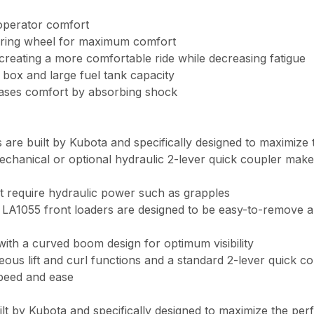
operator comfort
teering wheel for maximum comfort
creating a more comfortable ride while decreasing fatigue
 box and large fuel tank capacity
eases comfort by absorbing shock
 are built by Kubota and specifically designed to maximize
chanical or optional hydraulic 2-lever quick coupler mak
at require hydraulic power such as grapples
1055 front loaders are designed to be easy-to-remove and 
with a curved boom design for optimum visibility
aneous lift and curl functions and a standard 2-lever quic
speed and ease
lt by Kubota and specifically designed to maximize the pe