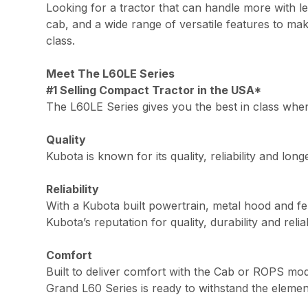
Looking for a tractor that can handle more with 
cab, and a wide range of versatile features to mak
class.
Meet The L60LE Series
#1 Selling Compact Tractor in the USA*
The L60LE Series gives you the best in class when 
Quality
Kubota is known for its quality, reliability and lo
Reliability
With a Kubota built powertrain, metal hood and fen
Kubota’s reputation for quality, durability and reliabi
Comfort
Built to deliver comfort with the Cab or ROPS mod
Grand L60 Series is ready to withstand the elemen