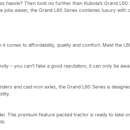
less hassle? Then look no further than Kubota’s Grand L60 
e jobs easier, the Grand L60 Series combines luxury with o
it comes to affordability, quality and comfort. Meet the L6
ngevity – you can’t fake a good reputation, it can only be a
ders and cast-iron axles, the Grand L60 Series is designed 
lity.
el. This premium feature packed tractor is ready to take o
ts.