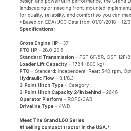
design and powerful in performance, the Grand L6
landscaping or needing front-mounted implements, K
for quality, reliability, and comfort so you can ma
*Based on EDA/UCC Data from 01/01/2018 – 12/31
Specifications:
Gross Engine HP
– 37
PTO HP
– 28.0-29.5
Standard Transmission
– FST 8F/8R, GST 12F/8R
Loader Lift Capacity
– 1784 (809 kg)
PTO
– Standard: Independent, Rear: 540 rpm, Op
Hydraulic Flow
– 8.1/8.3
3-Point Hitch Type
– Category l
3-Point Hitch Capacity 24in behind
– 2646
Operator Platform
– ROPS/CAB
Driveline Type
– 4WD
Meet The Grand L60 Series
#1 selling compact tractor in the USA.*