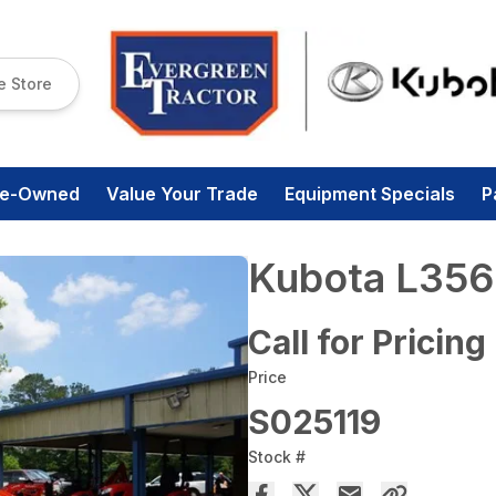
e Store
re-Owned
Value Your Trade
Equipment Specials
P
Kubota L356
Call for Pricing
Price
S025119
Stock #