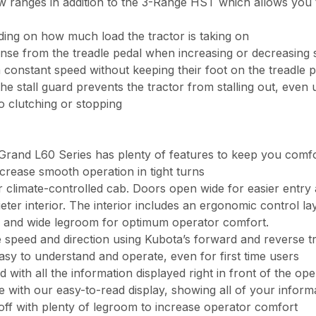
 ranges in addition to the 3-Range HST which allows you t
ing on how much load the tractor is taking on
ponse from the treadle pedal when increasing or decreasing
 constant speed without keeping their foot on the treadle 
 the stall guard prevents the tractor from stalling out, eve
 clutching or stopping
 Grand L60 Series has plenty of features to keep you comf
crease smooth operation in tight turns
 climate-controlled cab. Doors open wide for easier entry 
ter interior. The interior includes an ergonomic control lay
 and wide legroom for optimum operator comfort.
 speed and direction using Kubota’s forward and reverse t
asy to understand and operate, even for first time users
th all the information displayed right in front of the ope
e with our easy-to-read display, showing all of your informa
off with plenty of legroom to increase operator comfort