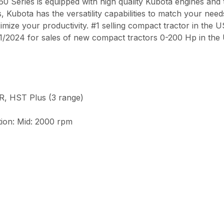
0 Series is equipped with high quality Kubota engines and
ubota has the versatility capabilities to match your needs.
ximize your productivity. #1 selling compact tractor in the 
/2024 for sales of new compact tractors 0-200 Hp in the
, HST Plus (3 range)
tion: Mid: 2000 rpm