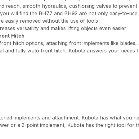
and reach, smooth hydraulics, cushioning valves to preven
you will find the BH77 and BH92 are not only easy-to-use,
easily removed without the use of tools
ses versatility and makes lifting objects even easier
ront Hitch
ront hitch options, attaching front implements like blades
 and fully wuto front hitch, Kubota answers your needs for
ched implements and attachment, Kubota has what you need 
er or a 3-point implement, Kubota has the right tool for t