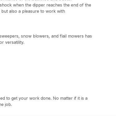
t shock when the dipper reaches the end of the
 but also a pleasure to work with
, sweepers, snow blowers, and flail mowers has
 versatility.
to get your work done. No matter if it is a
he job.