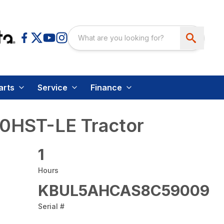
arts
Service
Finance
0HST-LE Tractor
1
Hours
KBUL5AHCAS8C59009
Serial #