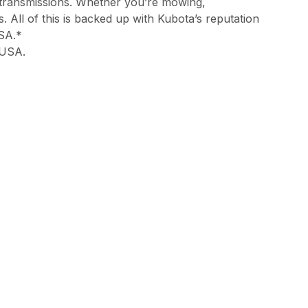
 transmissions. Whether you’re mowing,
 All of this is backed up with Kubota’s reputation
USA.*
 USA.