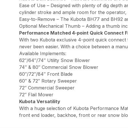
Ease of Use – Designed with plenty of dig depth 
cylinder stroke and ample room for the operator, 
Easy-to-Remove – The Kubota BH77 and BH92 are 
Optional Mechanical Thumb – Adding a thumb increa
Performance Matched 4-point Quick Connect F
With two Kubota exclusive 4-point quick connect f
never been easier. With a choice between a manual
Available Implements:
62″/64″/74″ Utility Snow Blower
74″ & 80″ Commercial Snow Blower
60″/72″/84″ Front Blade
60″ & 72″ Rotary Sweeper
72″ Commercial Sweeper
72″ Flail Mower
Kubota Versatility
With a huge selection of Kubota Performance Mat
front end loader, backhoe, front or rear snow blow