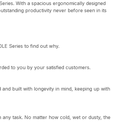
Series. With a spacious ergonomically designed
utstanding productivity never before seen in its
0LE Series to find out why.
warded to you by your satisfied customers.
and built with longevity in mind, keeping up with
n any task. No matter how cold, wet or dusty, the