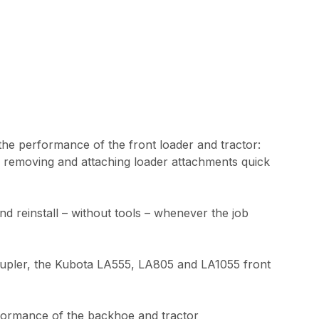
 the performance of the front loader and tractor:
e removing and attaching loader attachments quick
reinstall – without tools – whenever the job
k coupler, the Kubota LA555, LA805 and LA1055 front
rformance of the backhoe and tractor