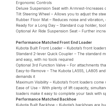
Ergonomic Controls
Deluxe Suspension Seat with Armrest-Increases 
Tilt Steering Wheel – Allows you to adjust the s
Rubber Floor Mat – Reduces noise and vibration, 
Ready for a Long Day – Standard cup holder, tool
Optional Air Ride Suspension Seat – Further incr
Performance Matched Front End Loader
Kubota Built Front Loader – Kubota’s front loaders
Standard 2-lever Quick Coupler – The standard me
and easy, with no tools required
Optional 3rd Function Valve – For attachments th
Easy-to-Remove – The Kubota LA555, LA805 and LA
demands it
Maximum Visibility – Kubota’s front loaders come 
Ease of Use – With plenty of lift capacity, simult
loaders make it easy to complete your task with 
Performance Matched Backhoe
Kubota Built Backhoe – Kubota’s backhoes are bui