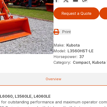
Request a Quote
Print
Make:
Kubota
Model:
L3560HST-LE
Horsepower:
37
Category:
Compact, Kubota T
Overview
 L6060, L3560LE, L4060LE
ge for outstanding performance and maximum operator comf