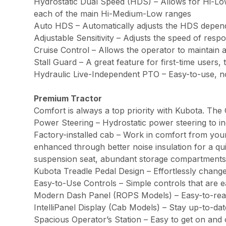
Hydrostatic Dual Speed (HDS) – Allows for Hi-Low
each of the main Hi-Medium-Low ranges
Auto HDS – Automatically adjusts the HDS depend
Adjustable Sensitivity – Adjusts the speed of res
Cruise Control – Allows the operator to maintain a
Stall Guard – A great feature for first-time users,
Hydraulic Live-Independent PTO – Easy-to-use, no
Premium Tractor
Comfort is always a top priority with Kubota. The
Power Steering – Hydrostatic power steering to in
Factory-installed cab – Work in comfort from your
enhanced through better noise insulation for a quie
suspension seat, abundant storage compartments
Kubota Treadle Pedal Design – Effortlessly change
Easy-to-Use Controls – Simple controls that are e
Modern Dash Panel (ROPS Models) – Easy-to-read wi
IntelliPanel Display (Cab Models) – Stay up-to-dat
Spacious Operator’s Station – Easy to get on and 