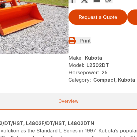
Request a Quote
Print
Make:
Kubota
Model:
L2502DT
Horsepower:
25
Category:
Compact, Kubota T
Overview
2/DT/HST, L4802F/DT/HST, L4802DTN
s evolution as the Standard L Series in 1997, Kubota’s popul