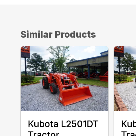
Similar Products
Kubota L2501DT
Ku
Tractor
Tra