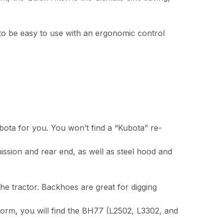
 to be easy to use with an ergonomic control
bota for you. You won’t find a “Kubota” re-
ission and rear end, as well as steel hood and
e tractor. Backhoes are great for digging
form, you will find the BH77 (L2502, L3302, and