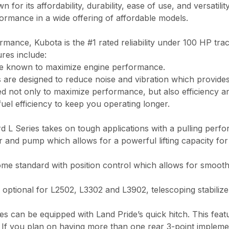
or its affordability, durability, ease of use, and versatilit
formance in a wide offering of affordable models.
ormance, Kubota is the #1 rated reliability under 100 HP tra
ures include:
re known to maximize engine performance.
 are designed to reduce noise and vibration which provide
ed not only to maximize performance, but also efficiency a
uel efficiency to keep you operating longer.
rd L Series takes on tough applications with a pulling per
er and pump which allows for a powerful lifting capacity for
me standard with position control which allows for smooth,
 optional for L2502, L3302 and L3902, telescoping stabiliz
es can be equipped with Land Pride’s quick hitch. This feat
 If you plan on having more than one rear 3-point implement