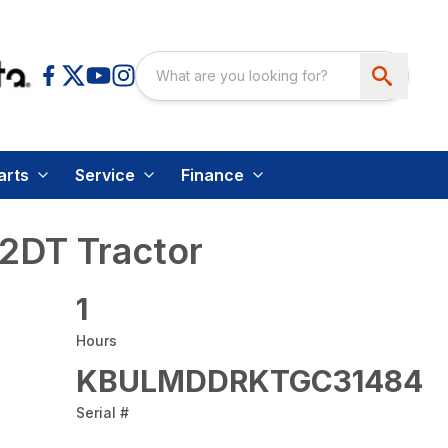
arts
Service
Finance
2DT Tractor
1
Hours
KBULMDDRKTGC31484
Serial #