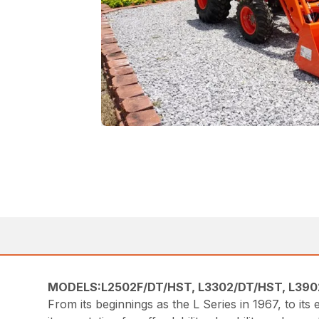
MODELS:L2502F/DT/HST, L3302/DT/HST, L390
From its beginnings as the L Series in 1967, to it