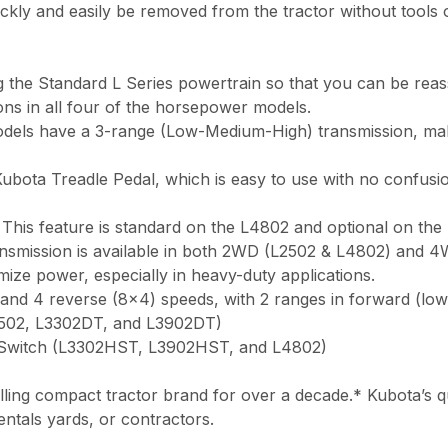
y and easily be removed from the tractor without tools or 
ng the Standard L Series powertrain so that you can be reas
ons in all four of the horsepower models.
ls have a 3-range (Low-Medium-High) transmission, making 
bota Treadle Pedal, which is easy to use with no confusi
. This feature is standard on the L4802 and optional on th
ansmission is available in both 2WD (L2502 & L4802) and 
ize power, especially in heavy-duty applications.
and 4 reverse (8×4) speeds, with 2 ranges in forward (low
2502, L3302DT, and L3902DT)
 Switch (L3302HST, L3902HST, and L4802)
ing compact tractor brand for over a decade.* Kubota’s qua
entals yards, or contractors.