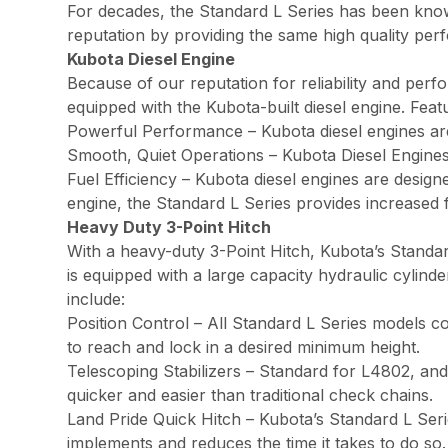
For decades, the Standard L Series has been known f
reputation by providing the same high quality per
Kubota Diesel Engine
Because of our reputation for reliability and perf
equipped with the Kubota-built diesel engine. Feat
Powerful Performance – Kubota diesel engines a
Smooth, Quiet Operations – Kubota Diesel Engines
Fuel Efficiency – Kubota diesel engines are design
engine, the Standard L Series provides increased f
Heavy Duty 3-Point Hitch
With a heavy-duty 3-Point Hitch, Kubota’s Standa
is equipped with a large capacity hydraulic cylind
include:
Position Control – All Standard L Series models co
to reach and lock in a desired minimum height.
Telescoping Stabilizers – Standard for L4802, and
quicker and easier than traditional check chains.
Land Pride Quick Hitch – Kubota’s Standard L Seri
implements and reduces the time it takes to do so.