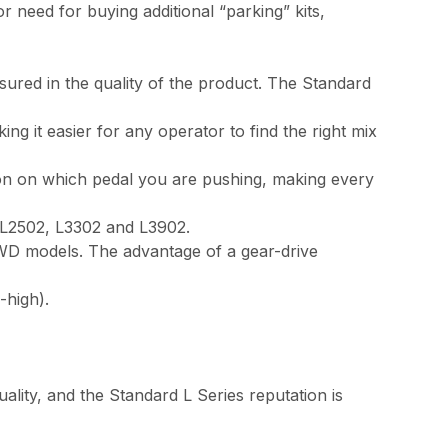
need for buying additional “parking” kits,
sured in the quality of the product. The Standard
it easier for any operator to find the right mix
on on which pedal you are pushing, making every
e L2502, L3302 and L3902.
4WD models. The advantage of a gear-drive
-high).
lity, and the Standard L Series reputation is