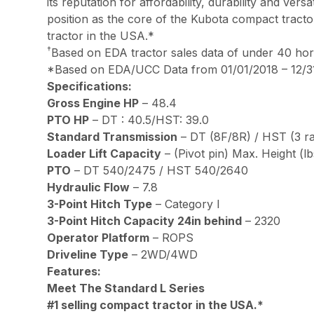
its reputation for affordability, durability and ve
position as the core of the Kubota compact tracto
tractor in the USA.*
†
Based on EDA tractor sales data of under 40 h
*Based on EDA/UCC Data from 01/01/2018 – 12/31
Specifications:
Gross Engine HP
– 48.4
PTO HP
– DT : 40.5/HST: 39.0
Standard Transmission
– DT (8F/8R) / HST (3 r
Loader Lift Capacity
– (Pivot pin) Max. Height (lbs
PTO
– DT 540/2475 / HST 540/2640
Hydraulic Flow
– 7.8
3-Point Hitch Type
– Category l
3-Point Hitch Capacity 24in behind
– 2320
Operator Platform
– ROPS
Driveline Type
– 2WD/4WD
Features:
Meet The Standard L Series
#1 selling compact tractor in the USA.*