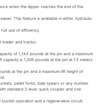
hock when the dipper reaches the end of the
ier. This feature is available in either hydraulic
ll use of efficiency.
 loader and tractor.
capacity of 1,144 pounds at the pin and a maximum
t capacity is 1,506 pounds at the pin at 1.5 meters
ounds at the pin and a maximum lift height of
nd.
ckets, pallet forks, bale spears or any number
with standard 2-lever quick coupler and one
bucket operation and a regenerative circuit.