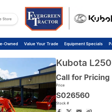
e Store
re-Owned
Value Your Trade
Equipment Specials
P
Kubota L250
Call for Pricing
Price
S026560
Stock #