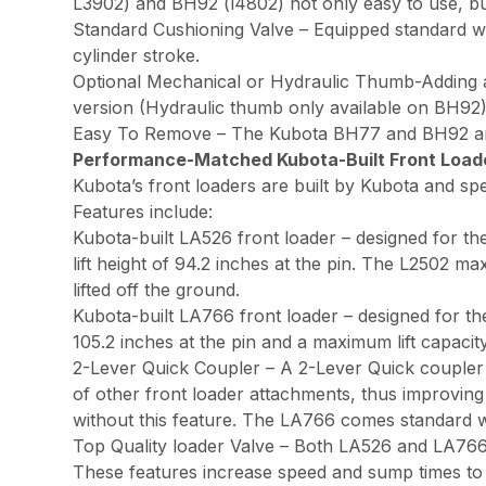
L3902) and BH92 (l4802) not only easy to use, bu
Standard Cushioning Valve – Equipped standard wi
cylinder stroke.
Optional Mechanical or Hydraulic Thumb-Adding a th
version (Hydraulic thumb only available on BH92)
Easy To Remove – The Kubota BH77 and BH92 are ea
Performance-Matched Kubota-Built Front Load
Kubota’s front loaders are built by Kubota and spe
Features include:
Kubota-built LA526 front loader – designed for t
lift height of 94.2 inches at the pin. The L2502 m
lifted off the ground.
Kubota-built LA766 front loader – designed for th
105.2 inches at the pin and a maximum lift capacity
2-Lever Quick Coupler – A 2-Lever Quick coupler 
of other front loader attachments, thus improvin
without this feature. The LA766 comes standard wi
Top Quality loader Valve – Both LA526 and LA766 
These features increase speed and sump times to 