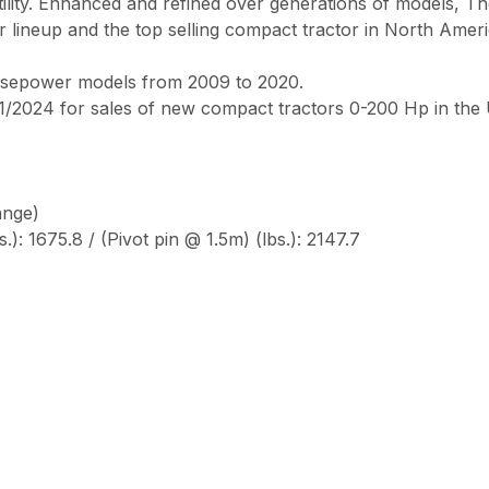
rsatility. Enhanced and refined over generations of models, T
r lineup and the top selling compact tractor in North Amer
orsepower models from 2009 to 2020.
/2024 for sales of new compact tractors 0-200 Hp in the
ange)
.): 1675.8 / (Pivot pin @ 1.5m) (lbs.): 2147.7