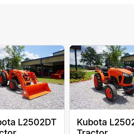
bota L2502DT
Kubota L250
ctor
Tractor