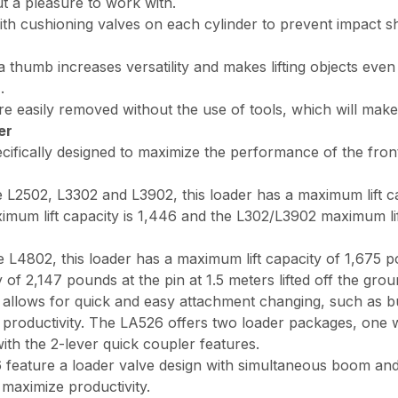
t a pleasure to work with.
th cushioning valves on each cylinder to prevent impact s
umb increases versatility and makes lifting objects even eas
.
sily removed without the use of tools, which will make fu
er
cifically designed to maximize the performance of the front
he L2502, L3302 and L3902, this loader has a maximum lift 
aximum lift capacity is 1,446 and the L302/L3902 maximum lif
e L4802, this loader has a maximum lift capacity of 1,675 p
 of 2,147 pounds at the pin at 1.5 meters lifted off the grou
allows for quick and easy attachment changing, such as bu
g productivity. The LA526 offers two loader packages, one 
th the 2-lever quick coupler features.
feature a loader valve design with simultaneous boom and 
maximize productivity.