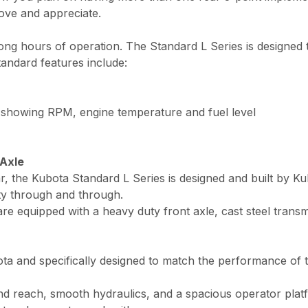
love and appreciate.
 long hours of operation. The Standard L Series is designed
tandard features include:
 showing RPM, engine temperature and fuel level
 Axle
r, the Kubota Standard L Series is designed and built by Ku
ity through and through.
re equipped with a heavy duty front axle, cast steel transm
 and specifically designed to match the performance of th
and reach, smooth hydraulics, and a spacious operator plat