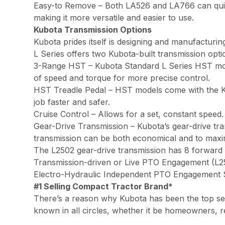
Easy-to Remove – Both LA526 and LA766 can quickl
making it more versatile and easier to use.
Kubota Transmission Options
Kubota prides itself is designing and manufacturi
L Series offers two Kubota-built transmission opti
3-Range HST – Kubota Standard L Series HST mode
of speed and torque for more precise control.
HST Treadle Pedal – HST models come with the Ku
job faster and safer.
Cruise Control – Allows for a set, constant speed
Gear-Drive Transmission – Kubota’s gear-drive tr
transmission can be both economical and to maxim
The L2502 gear-drive transmission has 8 forward 
Transmission-driven or Live PTO Engagement (L
Electro-Hydraulic Independent PTO Engagement
#1 Selling Compact Tractor Brand*
There’s a reason why Kubota has been the top sell
known in all circles, whether it be homeowners, r