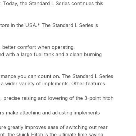
y. Today, the Standard L Series continues this
ctors in the USA.* The Standard L Series is
s better comfort when operating.
nd with a large fuel tank and a clean burning
formance you can count on. The Standard L Series
 a wider variety of implements. Other features
 precise raising and lowering of the 3-point hitch
ers make attaching and adjusting implements
ure greatly improves ease of switching out rear
, the Quick Hitch is the ultimate time saving,