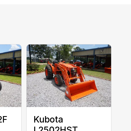
2F
Kubota
L2502HST