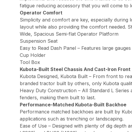
fatigue reducing accessory that you will come to 
Operator Comfort
Simplicity and comfort are key, especially during
layout while also providing the comfort needed. S
Wide, Spacious Semi-flat Operator Platform
Suspension Seat
Easy to Read Dash Panel – Features large gauges
Cup Holder
Tool Box
Kubota-Built Steel Chassis And Cast-Iron Front
Kubota Designed, Kubota Built – From front to rea
branded tractor built by others, only Kubota qual
Heavy Duty Construction – All Standard L Series a
fenders, making them built to last.
Performance-Matched Kubota-Built Backhoe
Performance matched backhoes are built by Kubota
applications such as trenching or landscaping.
Ease of Use – Designed with plenty of dig depth 