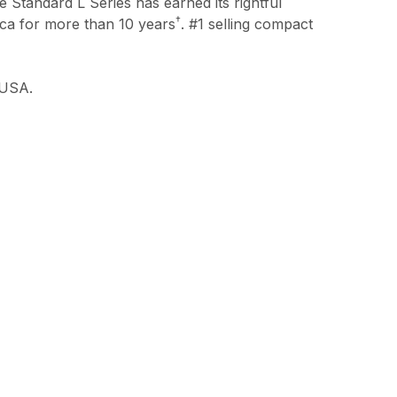
he Standard L Series has earned its rightful
†
ica for more than 10 years
. #1 selling compact
 USA.