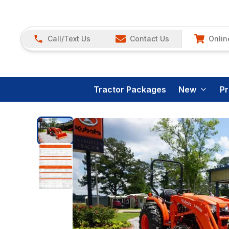
Call/Text Us
Contact Us
Onlin
Tractor Packages
New
P