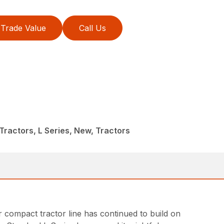
Trade Value
Call Us
ractors, L Series, New, Tractors
ar compact tractor line has continued to build on