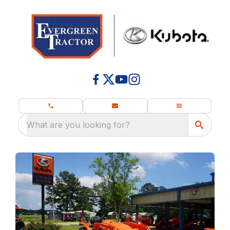
What are you looking for?