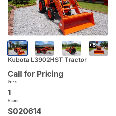
+
8
Kubota L3902HST Tractor
Call for Pricing
Price
1
Hours
S020614