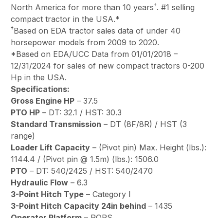
†
North America for more than 10 years
. #1 selling
compact tractor in the USA.*
†
Based on EDA tractor sales data of under 40
horsepower models from 2009 to 2020.
*Based on EDA/UCC Data from 01/01/2018 –
12/31/2024 for sales of new compact tractors 0-200
Hp in the USA.
Specifications:
Gross Engine HP
– 37.5
PTO HP
– DT: 32.1 / HST: 30.3
Standard Transmission
– DT (8F/8R) / HST (3
range)
Loader Lift Capacity
– (Pivot pin) Max. Height (lbs.):
1144.4 / (Pivot pin @ 1.5m) (lbs.): 1506.0
PTO
– DT: 540/2425 / HST: 540/2470
Hydraulic Flow
– 6.3
3-Point Hitch Type
– Category l
3-Point Hitch Capacity 24in behind
– 1435
Operator Platform
– ROPS