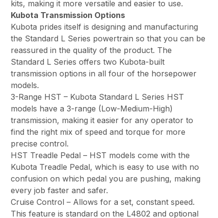
kits, making it more versatile and easier to use.
Kubota Transmission Options
Kubota prides itself is designing and manufacturing
the Standard L Series powertrain so that you can be
reassured in the quality of the product. The
Standard L Series offers two Kubota-built
transmission options in all four of the horsepower
models.
3-Range HST – Kubota Standard L Series HST
models have a 3-range (Low-Medium-High)
transmission, making it easier for any operator to
find the right mix of speed and torque for more
precise control.
HST Treadle Pedal – HST models come with the
Kubota Treadle Pedal, which is easy to use with no
confusion on which pedal you are pushing, making
every job faster and safer.
Cruise Control – Allows for a set, constant speed.
This feature is standard on the L4802 and optional