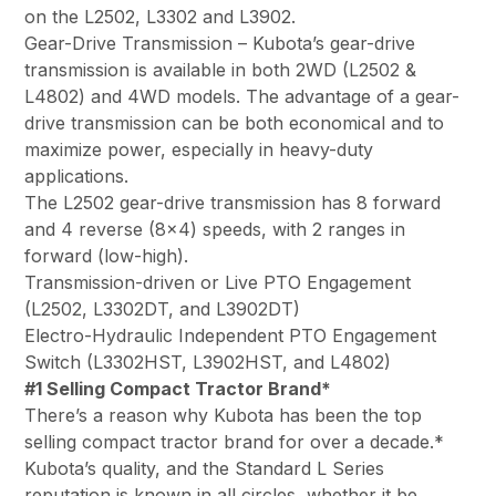
on the L2502, L3302 and L3902.
Gear-Drive Transmission – Kubota’s gear-drive
transmission is available in both 2WD (L2502 &
L4802) and 4WD models. The advantage of a gear-
drive transmission can be both economical and to
maximize power, especially in heavy-duty
applications.
The L2502 gear-drive transmission has 8 forward
and 4 reverse (8×4) speeds, with 2 ranges in
forward (low-high).
Transmission-driven or Live PTO Engagement
(L2502, L3302DT, and L3902DT)
Electro-Hydraulic Independent PTO Engagement
Switch (L3302HST, L3902HST, and L4802)
#1 Selling Compact Tractor Brand*
There’s a reason why Kubota has been the top
selling compact tractor brand for over a decade.*
Kubota’s quality, and the Standard L Series
reputation is known in all circles, whether it be