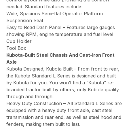
needed. Standard features include:
Wide, Spacious Semi-flat Operator Platform
Suspension Seat
Easy to Read Dash Panel – Features large gauges
showing RPM, engine temperature and fuel level
Cup Holder
Tool Box
Kubota-Built Steel Chassis And Cast-Iron Front
Axle
Kubota Designed, Kubota Built – From front to rear,
the Kubota Standard L Series is designed and built
by Kubota for you. You won’t find a “Kubota” re-
branded tractor built by others, only Kubota quality
through and through.
Heavy Duty Construction – All Standard L Series are
equipped with a heavy duty front axle, cast steel
transmission and rear end, as well as steel hood and
fenders, making them built to last.