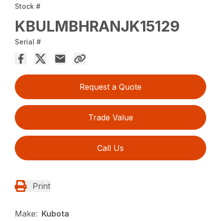
Stock #
KBULMBHRANJK15129
Serial #
Request a Quote
Trade Value
Call Us
Print
Make:
Kubota