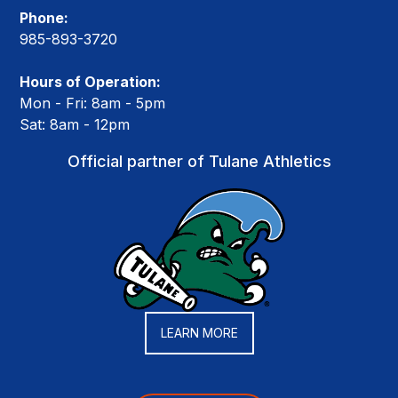
Phone:
985-893-3720
Hours of Operation:
Mon - Fri: 8am - 5pm
Sat: 8am - 12pm
Official partner of Tulane Athletics
LEARN MORE