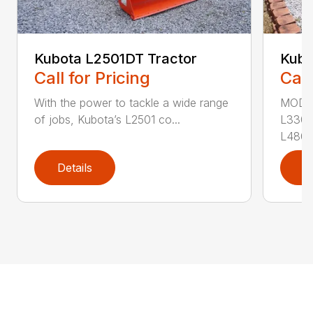
Kubota L2501DT Tractor
Kubo
Call for Pricing
Call
With the power to tackle a wide range
MODEL
of jobs, Kubota’s L2501 co...
L3302
L4802
Details
D