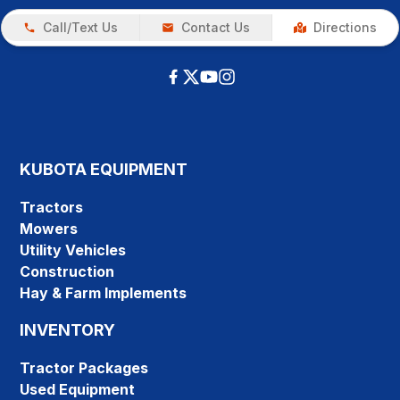
Call/Text Us
Contact Us
Directions
KUBOTA EQUIPMENT
Tractors
Mowers
Utility Vehicles
Construction
Hay & Farm Implements
INVENTORY
Tractor Packages
Used Equipment