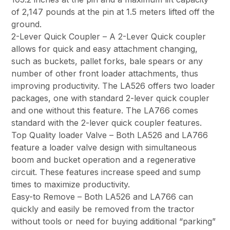
of 2,147 pounds at the pin at 1.5 meters lifted off the
ground.
2-Lever Quick Coupler – A 2-Lever Quick coupler
allows for quick and easy attachment changing,
such as buckets, pallet forks, bale spears or any
number of other front loader attachments, thus
improving productivity. The LA526 offers two loader
packages, one with standard 2-lever quick coupler
and one without this feature. The LA766 comes
standard with the 2-lever quick coupler features.
Top Quality loader Valve – Both LA526 and LA766
feature a loader valve design with simultaneous
boom and bucket operation and a regenerative
circuit. These features increase speed and sump
times to maximize productivity.
Easy-to Remove – Both LA526 and LA766 can
quickly and easily be removed from the tractor
without tools or need for buying additional “parking”