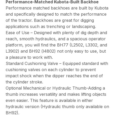
Performance-Matched Kubota-Built Backhoe
Performance matched backhoes are built by Kubota
and specifically designed to match the performance
of the tractor. Backhoes are great for digging
applications such as trenching or landscaping.
Ease of Use – Designed with plenty of dig depth and
reach, smooth hydraulics, and a spacious operator
platform, you will find the BH77 (L2502, L3302, and
L3902) and BH92 (l4802) not only easy to use, but
a pleasure to work with.
Standard Cushioning Valve – Equipped standard with
cushioning valves on each cylinder to prevent
impact shock when the dipper reaches the end of
the cylinder stroke.
Optional Mechanical or Hydraulic Thumb-Adding a
thumb increases versatility and makes lifting objects
even easier. This feature is available in either
hydraulic version (Hydraulic thumb only available on
BH92).