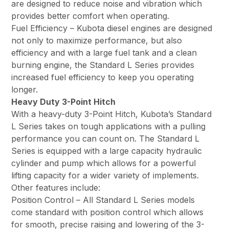
are designed to reduce noise and vibration which
provides better comfort when operating.
Fuel Efficiency – Kubota diesel engines are designed
not only to maximize performance, but also
efficiency and with a large fuel tank and a clean
burning engine, the Standard L Series provides
increased fuel efficiency to keep you operating
longer.
Heavy Duty 3-Point Hitch
With a heavy-duty 3-Point Hitch, Kubota’s Standard
L Series takes on tough applications with a pulling
performance you can count on. The Standard L
Series is equipped with a large capacity hydraulic
cylinder and pump which allows for a powerful
lifting capacity for a wider variety of implements.
Other features include:
Position Control – All Standard L Series models
come standard with position control which allows
for smooth, precise raising and lowering of the 3-