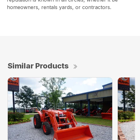
homeowners, rentals yards, or contractors.
Similar Products