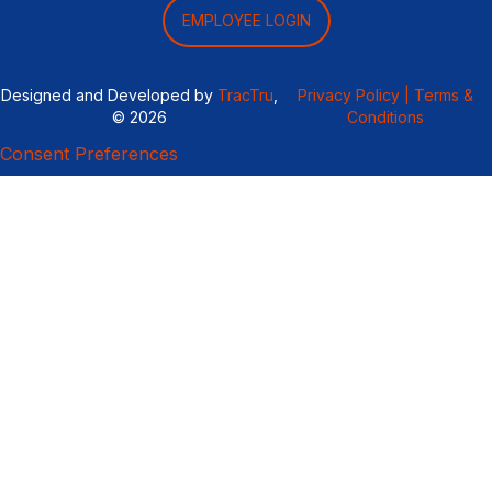
EMPLOYEE LOGIN
Designed and Developed by
TracTru
,
Privacy Policy |
Terms &
© 2026
Conditions
Consent Preferences