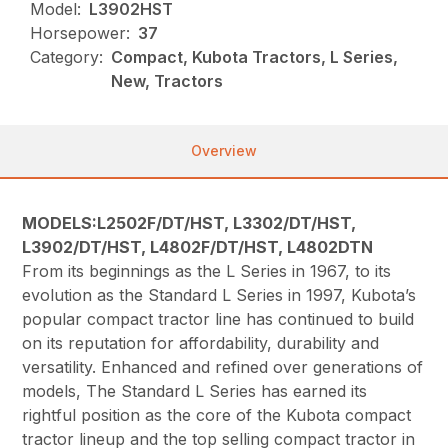
Model:
L3902HST
Horsepower:
37
Category:
Compact, Kubota Tractors, L Series,
New, Tractors
Overview
MODELS:L2502F/DT/HST, L3302/DT/HST,
L3902/DT/HST, L4802F/DT/HST, L4802DTN
From its beginnings as the L Series in 1967, to its
evolution as the Standard L Series in 1997, Kubota’s
popular compact tractor line has continued to build
on its reputation for affordability, durability and
versatility. Enhanced and refined over generations of
models, The Standard L Series has earned its
rightful position as the core of the Kubota compact
tractor lineup and the top selling compact tractor in