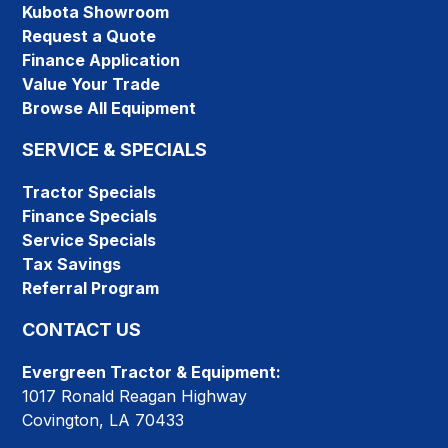
Kubota Showroom
Request a Quote
Finance Application
Value Your Trade
Browse All Equipment
SERVICE & SPECIALS
Tractor Specials
Finance Specials
Service Specials
Tax Savings
Referral Program
CONTACT US
Evergreen Tractor & Equipment:
1017 Ronald Reagan Highway
Covington, LA 70433