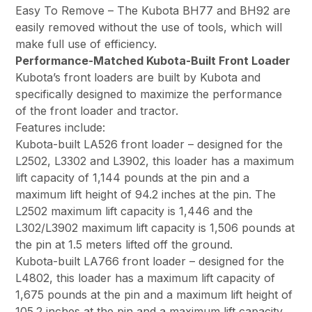
Easy To Remove – The Kubota BH77 and BH92 are
easily removed without the use of tools, which will
make full use of efficiency.
Performance-Matched Kubota-Built Front Loader
Kubota’s front loaders are built by Kubota and
specifically designed to maximize the performance
of the front loader and tractor.
Features include:
Kubota-built LA526 front loader – designed for the
L2502, L3302 and L3902, this loader has a maximum
lift capacity of 1,144 pounds at the pin and a
maximum lift height of 94.2 inches at the pin. The
L2502 maximum lift capacity is 1,446 and the
L302/L3902 maximum lift capacity is 1,506 pounds at
the pin at 1.5 meters lifted off the ground.
Kubota-built LA766 front loader – designed for the
L4802, this loader has a maximum lift capacity of
1,675 pounds at the pin and a maximum lift height of
105.2 inches at the pin and a maximum lift capacity