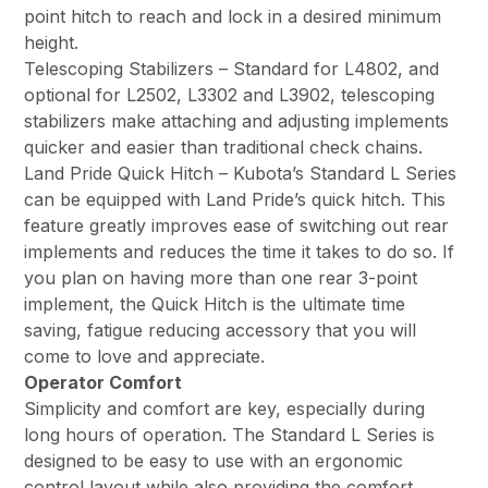
point hitch to reach and lock in a desired minimum
height.
Telescoping Stabilizers – Standard for L4802, and
optional for L2502, L3302 and L3902, telescoping
stabilizers make attaching and adjusting implements
quicker and easier than traditional check chains.
Land Pride Quick Hitch – Kubota’s Standard L Series
can be equipped with Land Pride’s quick hitch. This
feature greatly improves ease of switching out rear
implements and reduces the time it takes to do so. If
you plan on having more than one rear 3-point
implement, the Quick Hitch is the ultimate time
saving, fatigue reducing accessory that you will
come to love and appreciate.
Operator Comfort
Simplicity and comfort are key, especially during
long hours of operation. The Standard L Series is
designed to be easy to use with an ergonomic
control layout while also providing the comfort