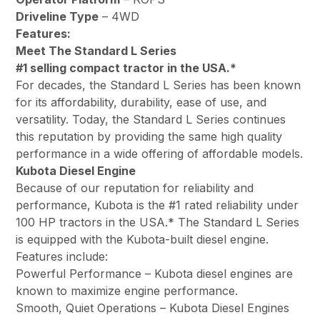
Driveline Type
– 4WD
Features:
Meet The Standard L Series
#1 selling compact tractor in the USA.*
For decades, the Standard L Series has been known
for its affordability, durability, ease of use, and
versatility. Today, the Standard L Series continues
this reputation by providing the same high quality
performance in a wide offering of affordable models.
Kubota Diesel Engine
Because of our reputation for reliability and
performance, Kubota is the #1 rated reliability under
100 HP tractors in the USA.* The Standard L Series
is equipped with the Kubota-built diesel engine.
Features include:
Powerful Performance – Kubota diesel engines are
known to maximize engine performance.
Smooth, Quiet Operations – Kubota Diesel Engines