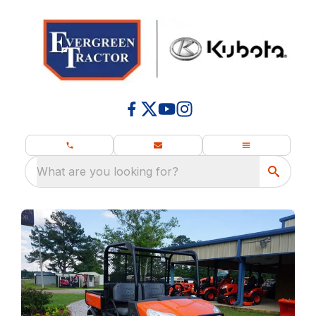
What are you looking for?