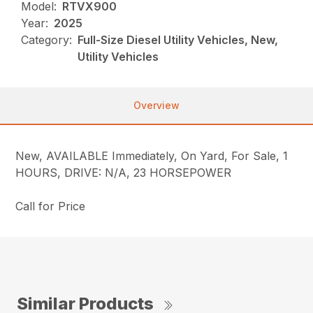
Model:
RTVX900
Year:
2025
Category:
Full-Size Diesel Utility Vehicles, New,
Utility Vehicles
Overview
New, AVAILABLE Immediately, On Yard, For Sale, 1
HOURS, DRIVE: N/A, 23 HORSEPOWER
Call for Price
Similar Products