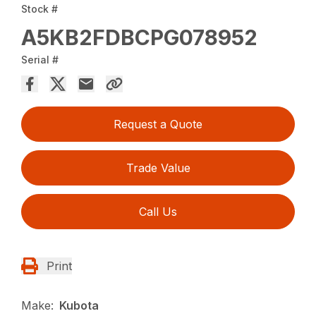
Stock #
A5KB2FDBCPG078952
Serial #
Request a Quote
Trade Value
Call Us
Print
Make:
Kubota