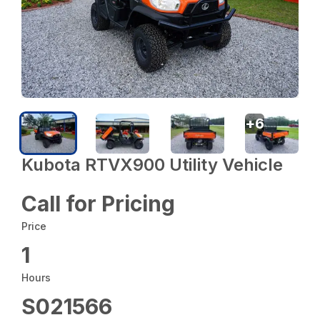
+
6
Kubota RTVX900 Utility Vehicle
Call for Pricing
Price
1
Hours
S021566