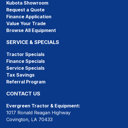
Kubota Showroom
Request a Quote
Finance Application
Value Your Trade
Browse All Equipment
SERVICE & SPECIALS
Tractor Specials
Finance Specials
Service Specials
Tax Savings
Referral Program
CONTACT US
Evergreen Tractor & Equipment:
1017 Ronald Reagan Highway
Covington, LA 70433