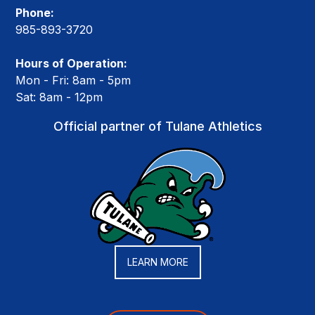
Phone:
985-893-3720
Hours of Operation:
Mon - Fri: 8am - 5pm
Sat: 8am - 12pm
Official partner of Tulane Athletics
LEARN MORE