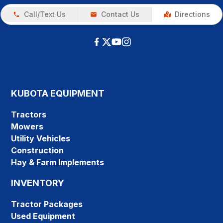
Call/Text Us
Contact Us
Directions
KUBOTA EQUIPMENT
Tractors
Mowers
Utility Vehicles
Construction
Hay & Farm Implements
INVENTORY
Tractor Packages
Used Equipment