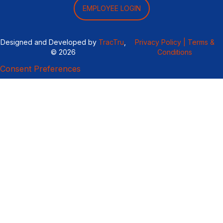
EMPLOYEE LOGIN
Designed and Developed by
TracTru
,
Privacy Policy |
Terms &
© 2026
Conditions
Consent Preferences