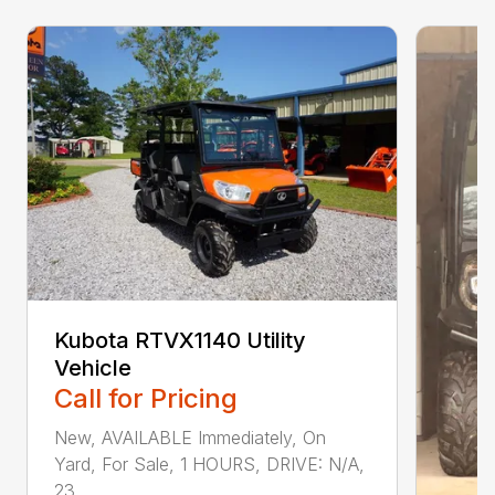
Kubota RTVX1140 Utility
Vehicle
Call for Pricing
New, AVAILABLE Immediately, On
Yard, For Sale, 1 HOURS, DRIVE: N/A,
23...