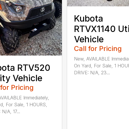
Kubota
RTVX1140 Uti
Vehicle
Call for Pricing
New, AVAILABLE Immediat
bota RTV520
On Yard, For Sale, 1 HOU
DRIVE: N/A, 23...
lity Vehicle
 for Pricing
VAILABLE Immediately,
d, For Sale, 1 HOURS,
N/A, 17...