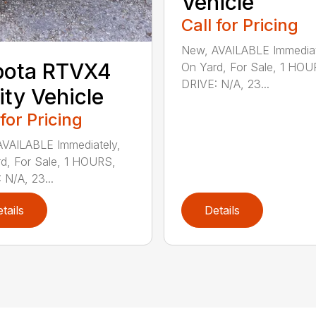
Vehicle
Call for Pricing
New, AVAILABLE Immediat
bota RTVX4
On Yard, For Sale, 1 HOU
DRIVE: N/A, 23...
lity Vehicle
 for Pricing
VAILABLE Immediately,
d, For Sale, 1 HOURS,
 N/A, 23...
tails
Details