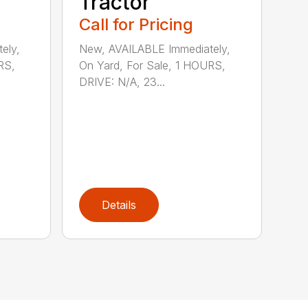
Tractor
Call for Pricing
ely,
New, AVAILABLE Immediately,
RS,
On Yard, For Sale, 1 HOURS,
DRIVE: N/A, 23...
Details