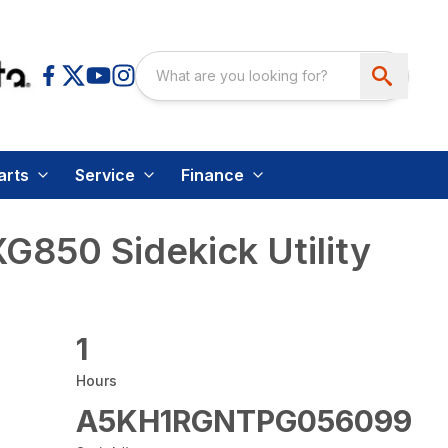
arts
Service
Finance
850 Sidekick Utility
1
Hours
A5KH1RGNTPG056099