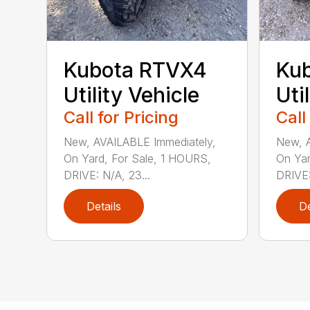
Kubota RTVX4
Ku
Utility Vehicle
Uti
Call for Pricing
Call
New, AVAILABLE Immediately,
New, A
On Yard, For Sale, 1 HOURS,
On Yar
DRIVE: N/A, 23...
DRIVE:
Details
De