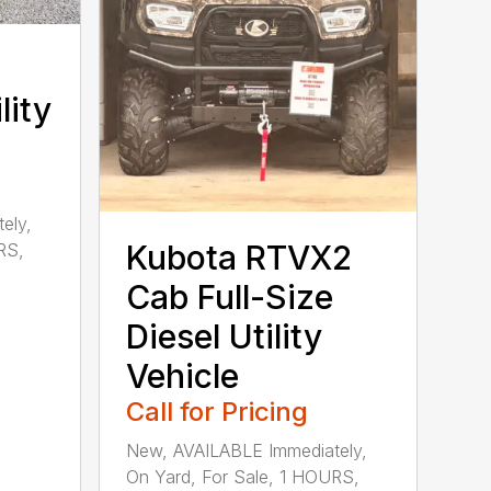
lity
ely,
Kubota RTVX2
RS,
Cab Full-Size
Diesel Utility
Vehicle
Call for Pricing
New, AVAILABLE Immediately,
On Yard, For Sale, 1 HOURS,