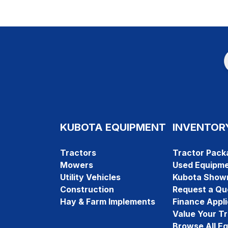
KUBOTA EQUIPMENT
INVENTOR
Tractors
Tractor Pack
Mowers
Used Equipm
Utility Vehicles
Kubota Show
Construction
Request a Qu
Hay & Farm Implements
Finance Appli
Value Your T
Browse All E