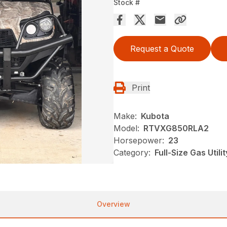
Stock #
Request a Quote
Print
Make:
Kubota
Model:
RTVXG850RLA2
Horsepower:
23
Category:
Full-Size Gas Utili
Overview