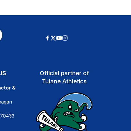
US
Official partner of
Tulane Athletics
ctor &
eagan
 70433