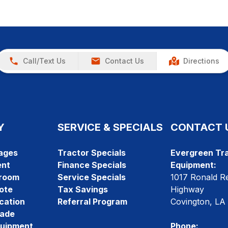
Call/Text Us
Contact Us
Directions
Y
SERVICE & SPECIALS
CONTACT 
ages
Tractor Specials
Evergreen Tra
ent
Finance Specials
Equipment:
room
Service Specials
1017 Ronald R
ote
Tax Savings
Highway
cation
Referral Program
Covington, LA
rade
quipment
Phone: