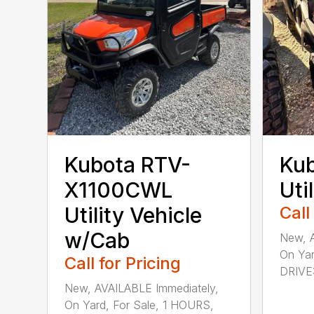
Kubota RTV-
Ku
X1100CWL
Uti
Utility Vehicle
Call
w/Cab
New, A
On Yar
Call for Pricing
DRIVE: 
New, AVAILABLE Immediately,
On Yard, For Sale, 1 HOURS,