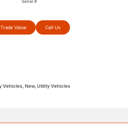
Serial #
Trade Value
Call Us
ty Vehicles, New, Utility Vehicles