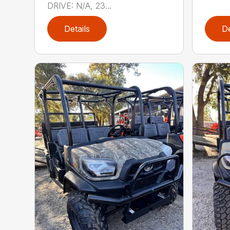
DRIVE: N/A, 23...
Details
De