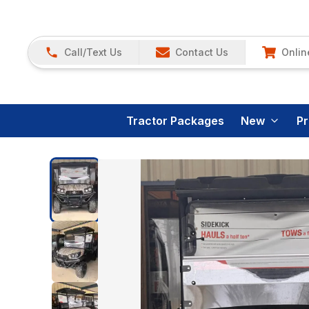
Call/Text Us
Contact Us
Onlin
Tractor Packages
New
P