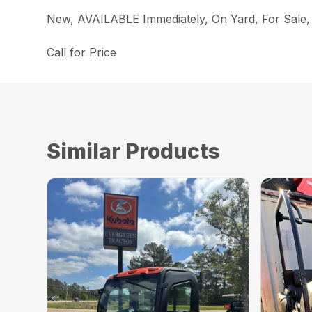
New, AVAILABLE Immediately, On Yard, For Sa
Call for Price
Similar Products