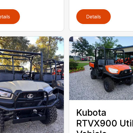
tails
Details
Kubota
RTVX900 Util