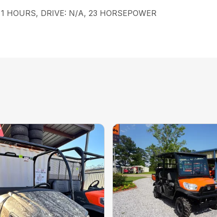
le, 1 HOURS, DRIVE: N/A, 23 HORSEPOWER