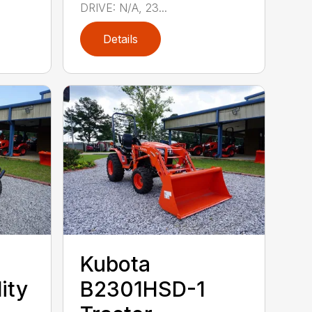
DRIVE: N/A, 23...
Details
Kubota
ity
B2301HSD-1