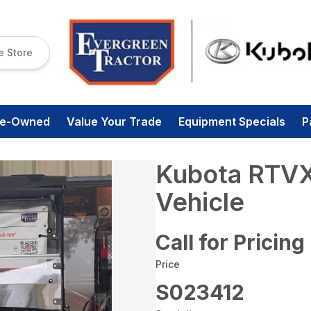
e Store
re-Owned
Value Your Trade
Equipment Specials
P
Kubota RTVXG
Vehicle
Call for Pricing
Price
S023412