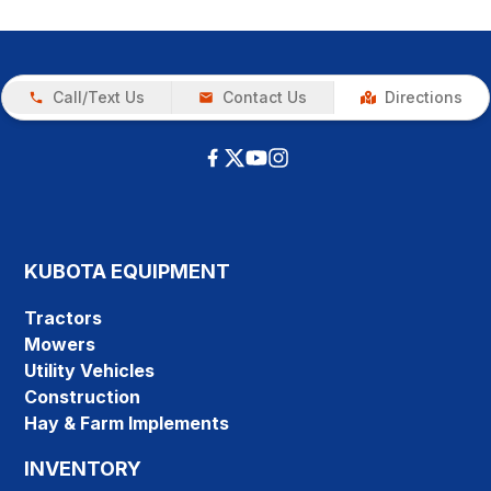
Call/Text Us
Contact Us
Directions
KUBOTA EQUIPMENT
Tractors
Mowers
Utility Vehicles
Construction
Hay & Farm Implements
INVENTORY