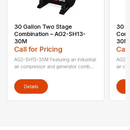
30 Gallon Two Stage
30 G
Combination – AG2-SH13-
Comb
30M
30M
Call for Pricing
Call
AG2-SH13-30M Featuring an industrial
AG2-S
air compressor and generator comb...
air co
Details
D