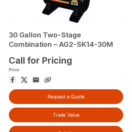
30 Gallon Two-Stage
Combination – AG2-SK14-30M
Call for Pricing
Price
Request a Quote
Trade Value