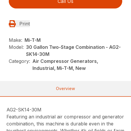
Call Us
Print
Make:
Mi-T-M
Model:
30 Gallon Two-Stage Combination - AG2-
SK14-30M
Category:
Air Compressor Generators,
Industrial, Mi-T-M, New
Overview
AG2-SK14-30M
Featuring an industrial air compressor and generator
combination, this machine is durable even in the
toughest environments. Whether it’s oil fields or farm