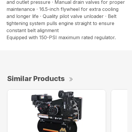
and outlet pressure · Manual drain valves for proper
maintenance · 16.5-inch flywheel for extra cooling
and longer life · Quality pilot valve unloader · Belt
tightening system pulls engine straight to ensure
constant belt alignment
Equipped with 150-PSI maximum rated regulator.
Similar Products