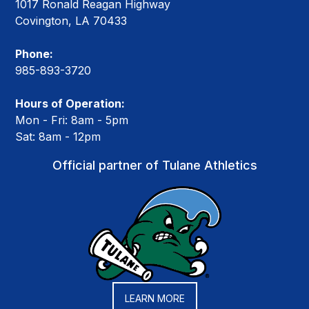
1017 Ronald Reagan Highway
Covington, LA 70433
Phone:
985-893-3720
Hours of Operation:
Mon - Fri: 8am - 5pm
Sat: 8am - 12pm
Official partner of Tulane Athletics
LEARN MORE