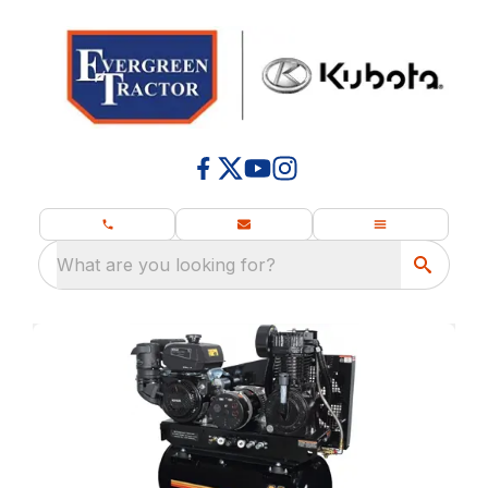
What are you looking for?