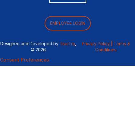
EMPLOYEE LOGIN
Designed and Developed by
TracTru
,
Privacy Policy |
Terms &
© 2026
Conditions
Consent Preferences