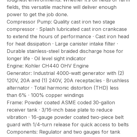
fields, this versatile machine will deliver enough
power to get the job done.
Compressor Pump: Quality cast iron two stage
compressor · Splash lubricated cast iron crankcase
to extend the hours of performance · Cast iron head
for heat dissipation · Large canister intake filter ·
Durable stainless-steel braided discharge hose for
longer life · Oil level sight indicator
Engine: Kohler CH440 OHV Engine
Generator: Industrial 4000-watt generator with (2)
120V, 20A and (1) 240V, 20A receptacles · Brushless
alternator · Total harmonic distortion (THD) less
than 6% · 100% copper windings
Frame: Powder coated ASME coded 30-gallon
receiver tank · 3/16-inch base plate to reduce
vibration · 16-gauge powder coated two-piece belt
guard with 1/4-turn release for quick access to belts
Components: Regulator and two gauges for tank