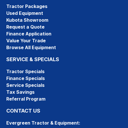
Tractor Packages
Used Equipment
Kubota Showroom
Request a Quote
Finance Application
Value Your Trade
Browse All Equipment
SERVICE & SPECIALS
Tractor Specials
Finance Specials
Service Specials
Tax Savings
Referral Program
CONTACT US
Evergreen Tractor & Equipment: