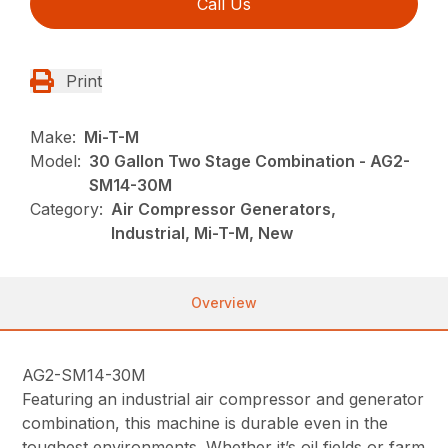
Call Us
Print
Make:
Mi-T-M
Model:
30 Gallon Two Stage Combination - AG2-
SM14-30M
Category:
Air Compressor Generators,
Industrial, Mi-T-M, New
Overview
AG2-SM14-30M
Featuring an industrial air compressor and generator
combination, this machine is durable even in the
toughest environments. Whether it’s oil fields or farm