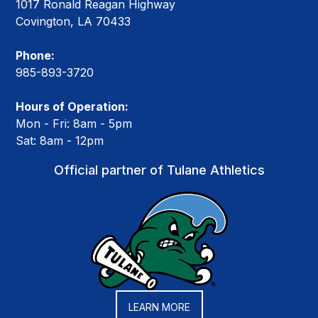
1017 Ronald Reagan Highway
Covington, LA 70433
Phone:
985-893-3720
Hours of Operation:
Mon - Fri: 8am - 5pm
Sat: 8am - 12pm
Official partner of Tulane Athletics
LEARN MORE