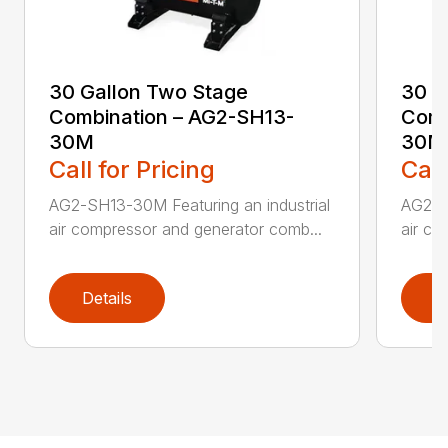
30 Gallon Two Stage
30 G
Combination – AG2-SH13-
Comb
30M
30M
Call for Pricing
Call
AG2-SH13-30M Featuring an industrial
AG2-SK
air compressor and generator comb...
air co
Details
D