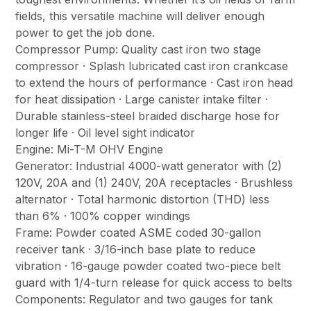
fields, this versatile machine will deliver enough
power to get the job done.
Compressor Pump: Quality cast iron two stage
compressor · Splash lubricated cast iron crankcase
to extend the hours of performance · Cast iron head
for heat dissipation · Large canister intake filter ·
Durable stainless-steel braided discharge hose for
longer life · Oil level sight indicator
Engine: Mi-T-M OHV Engine
Generator: Industrial 4000-watt generator with (2)
120V, 20A and (1) 240V, 20A receptacles · Brushless
alternator · Total harmonic distortion (THD) less
than 6% · 100% copper windings
Frame: Powder coated ASME coded 30-gallon
receiver tank · 3/16-inch base plate to reduce
vibration · 16-gauge powder coated two-piece belt
guard with 1/4-turn release for quick access to belts
Components: Regulator and two gauges for tank