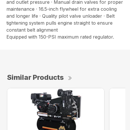
and outlet pressure · Manual drain valves for proper
maintenance · 16.5-inch flywheel for extra cooling
and longer life · Quality pilot valve unloader · Belt
tightening system pulls engine straight to ensure
constant belt alignment
Equipped with 150-PSI maximum rated regulator.
Similar Products