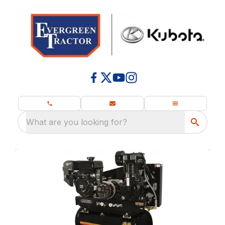
What are you looking for?