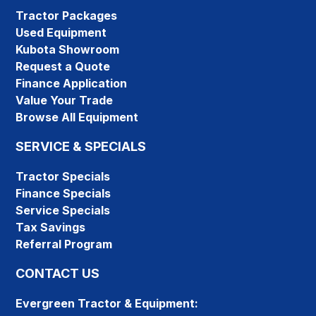
Tractor Packages
Used Equipment
Kubota Showroom
Request a Quote
Finance Application
Value Your Trade
Browse All Equipment
SERVICE & SPECIALS
Tractor Specials
Finance Specials
Service Specials
Tax Savings
Referral Program
CONTACT US
Evergreen Tractor & Equipment: