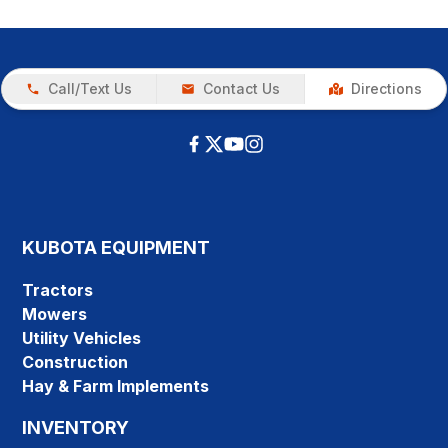
Call/Text Us
Contact Us
Directions
KUBOTA EQUIPMENT
Tractors
Mowers
Utility Vehicles
Construction
Hay & Farm Implements
INVENTORY