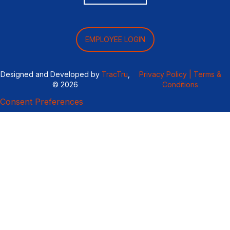
EMPLOYEE LOGIN
Designed and Developed by
TracTru
,
Privacy Policy |
Terms &
© 2026
Conditions
Consent Preferences