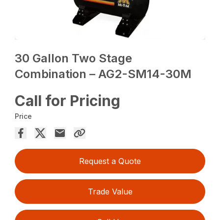
30 Gallon Two Stage
Combination – AG2-SM14-30M
Call for Pricing
Price
Request a Quote
Trade Value