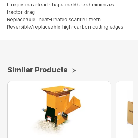
Unique maxi-load shape moldboard minimizes
tractor drag
Replaceable, heat-treated scarifier teeth
Reversible/replaceable high-carbon cutting edges
Similar Products