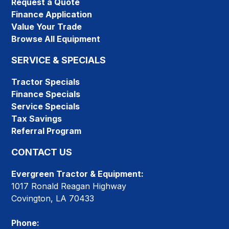
Request a Quote
Finance Application
Value Your Trade
Browse All Equipment
SERVICE & SPECIALS
Tractor Specials
Finance Specials
Service Specials
Tax Savings
Referral Program
CONTACT US
Evergreen Tractor & Equipment:
1017 Ronald Reagan Highway
Covington, LA 70433
Phone: