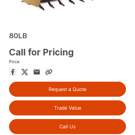
80LB
Call for Pricing
Price
Request a Quote
Trade Value
Call Us