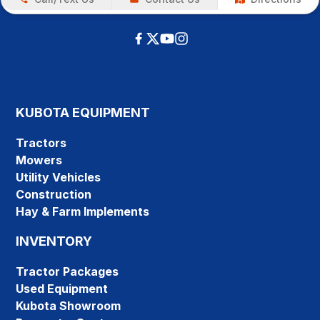
KUBOTA EQUIPMENT
Tractors
Mowers
Utility Vehicles
Construction
Hay & Farm Implements
INVENTORY
Tractor Packages
Used Equipment
Kubota Showroom