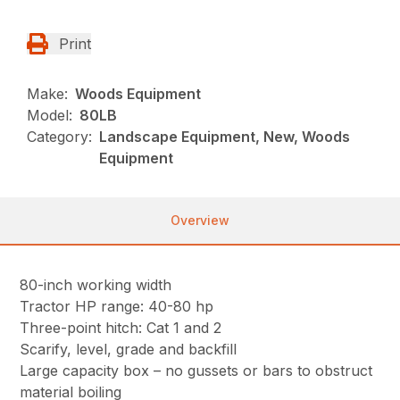
Print
Make:
Woods Equipment
Model:
80LB
Category:
Landscape Equipment, New, Woods
Equipment
Overview
80-inch working width
Tractor HP range: 40-80 hp
Three-point hitch: Cat 1 and 2
Scarify, level, grade and backfill
Large capacity box – no gussets or bars to obstruct
material boiling