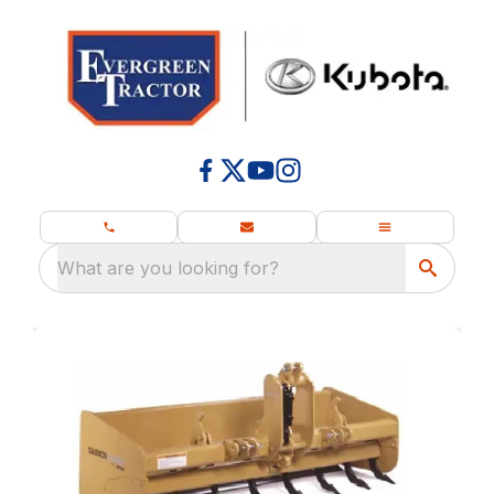
What are you looking for?