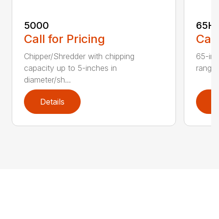
5000
65H
Call for Pricing
Call
Chipper/Shredder with chipping
65-inc
capacity up to 5-inches in
range:
diameter/sh...
Details
D