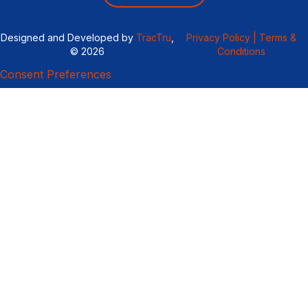
Designed and Developed by
TracTru
,
Privacy Policy |
Terms &
© 2026
Conditions
Consent Preferences