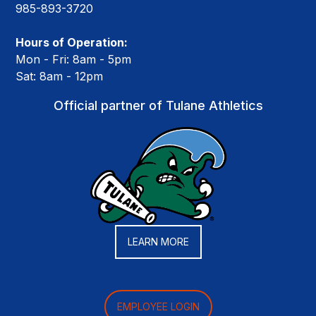
985-893-3720
Hours of Operation:
Mon - Fri: 8am - 5pm
Sat: 8am - 12pm
Official partner of Tulane Athletics
LEARN MORE
EMPLOYEE LOGIN