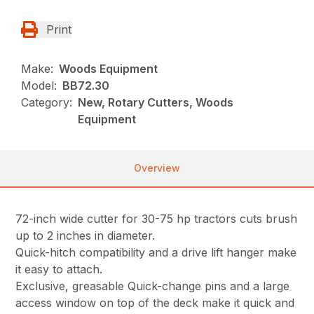
Print
Make:
Woods Equipment
Model:
BB72.30
Category:
New, Rotary Cutters, Woods
Equipment
Overview
72-inch wide cutter for 30-75 hp tractors cuts brush
up to 2 inches in diameter.
Quick-hitch compatibility and a drive lift hanger make
it easy to attach.
Exclusive, greasable Quick-change pins and a large
access window on top of the deck make it quick and