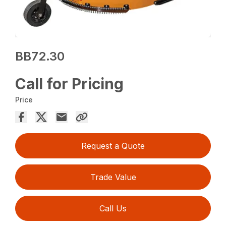
BB72.30
Call for Pricing
Price
Request a Quote
Trade Value
Call Us