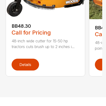
BB48.30
BB4
Call for Pricing
Call
48-inch wide cutter for 15-50 hp
48-inc
tractors cuts brush up to 2 inches i...
point 
Details
D