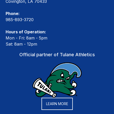
Covington, LA 70433
Phone:
985-893-3720
Hours of Operation:
Mon - Fri: 8am - 5pm
Sat: 8am - 12pm
Official partner of Tulane Athletics
LEARN MORE