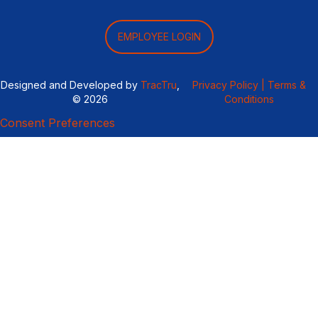
EMPLOYEE LOGIN
Designed and Developed by
TracTru
,
Privacy Policy |
Terms &
© 2026
Conditions
Consent Preferences