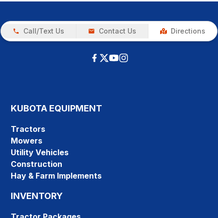
Call/Text Us
Contact Us
Directions
KUBOTA EQUIPMENT
Tractors
Mowers
Utility Vehicles
Construction
Hay & Farm Implements
INVENTORY
Tractor Packages