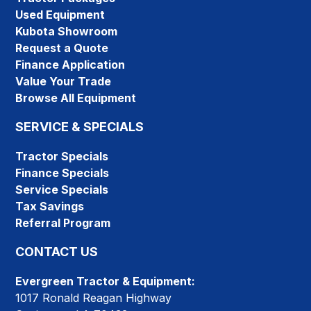
Used Equipment
Kubota Showroom
Request a Quote
Finance Application
Value Your Trade
Browse All Equipment
SERVICE & SPECIALS
Tractor Specials
Finance Specials
Service Specials
Tax Savings
Referral Program
CONTACT US
Evergreen Tractor & Equipment:
1017 Ronald Reagan Highway