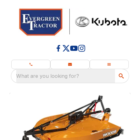
What are you looking for?