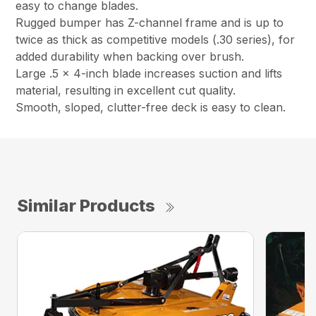
easy to change blades.
Rugged bumper has Z-channel frame and is up to
twice as thick as competitive models (.30 series), for
added durability when backing over brush.
Large .5 x 4-inch blade increases suction and lifts
material, resulting in excellent cut quality.
Smooth, sloped, clutter-free deck is easy to clean.
Similar Products