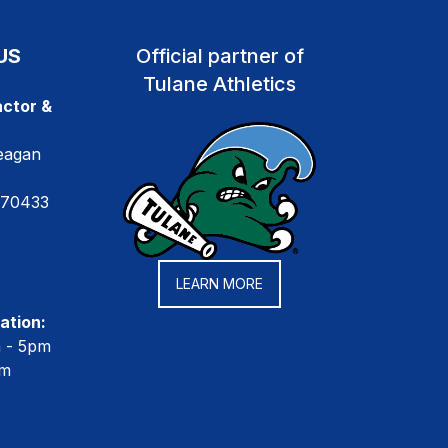
US
Official partner of
Tulane Athletics
ctor &
eagan
 70433
LEARN MORE
ation:
m - 5pm
pm