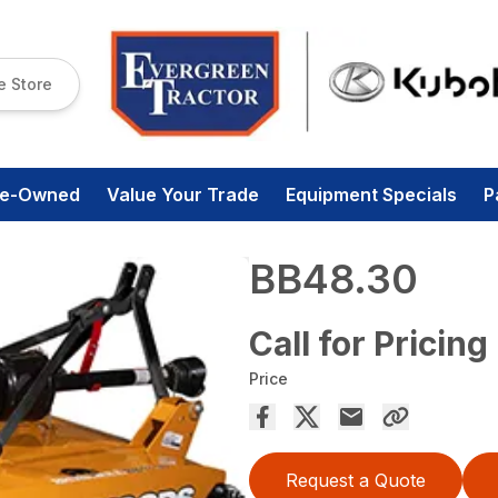
e Store
re-Owned
Value Your Trade
Equipment Specials
P
BB48.30
Call for Pricing
Price
Request a Quote