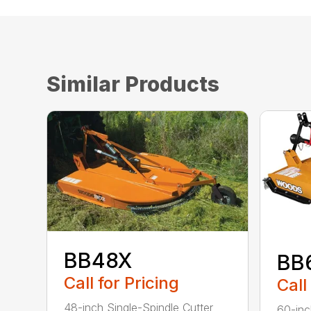
Similar Products
BB48X
BB
Call for Pricing
Call
48-inch Single-Spindle Cutter
60-inc