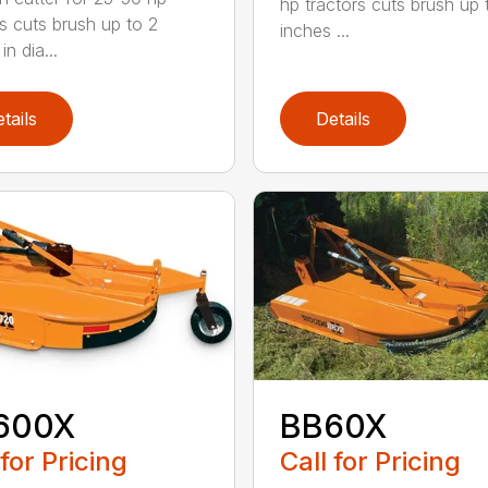
hp tractors cuts brush up 
rs cuts brush up to 2
inches ...
in dia...
tails
Details
600X
BB60X
 for Pricing
Call for Pricing