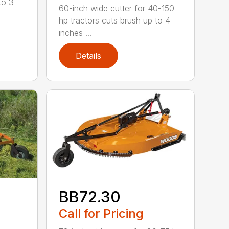
to 3
60-inch wide cutter for 40-150
hp tractors cuts brush up to 4
inches ...
Details
BB72.30
Call for Pricing