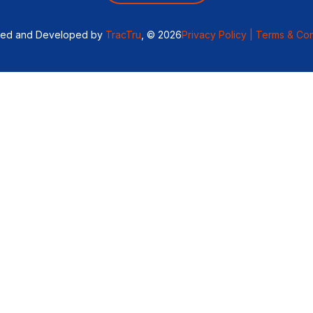
ned and Developed by
TracTru
, © 2026
Privacy Policy |
Terms & Con