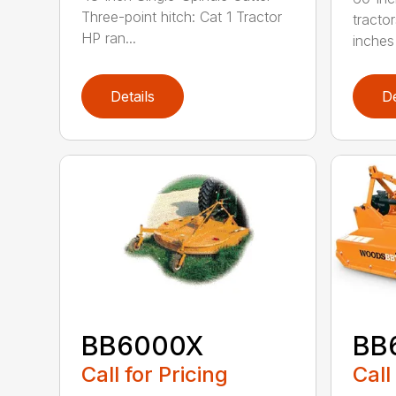
Three-point hitch: Cat 1 Tractor
tracto
HP ran...
inches 
Details
De
BB6000X
BB
Call for Pricing
Call