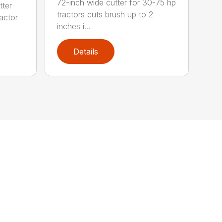
72-inch wide cutter for 30-75 hp
tter
tractors cuts brush up to 2
ractor
inches i...
Details