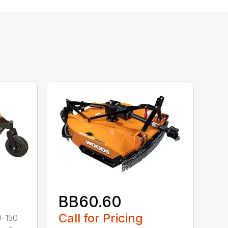
BB60.60
Call for Pricing
0-150