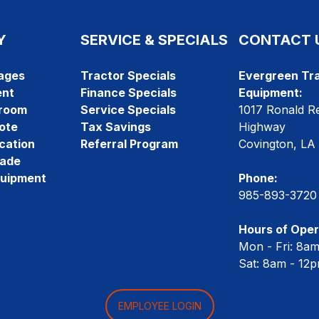
Y
SERVICE & SPECIALS
CONTACT 
ages
Tractor Specials
Evergreen Tra
ent
Finance Specials
Equipment:
room
Service Specials
1017 Ronald R
ote
Tax Savings
Highway
cation
Referral Program
Covington, LA
rade
quipment
Phone:
985-893-3720
Hours of Oper
Mon - Fri: 8a
Sat: 8am - 12
EMPLOYEE LOGIN