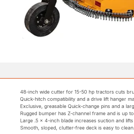
48-inch wide cutter for 15-50 hp tractors cuts bru
Quick-hitch compatibility and a drive lift hanger ma
Exclusive, greasable Quick-change pins and a lar
Rugged bumper has Z-channel frame and is up to tw
Large .5 x 4-inch blade increases suction and lifts m
Smooth, sloped, clutter-free deck is easy to clean