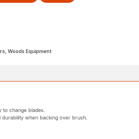
ers, Woods Equipment
y to change blades.
d durability when backing over brush.