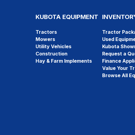
KUBOTA EQUIPMENT
INVENTOR
Tractors
Tractor Pack
Mowers
Used Equipm
Utility Vehicles
Kubota Show
Construction
Request a Qu
Hay & Farm Implements
Finance Appli
Value Your T
Browse All E