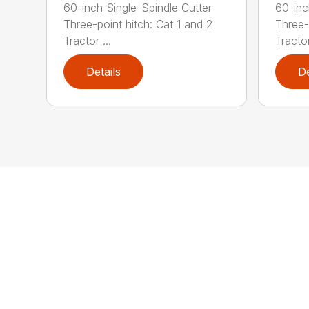
60-inch Single-Spindle Cutter
60-inc
Three-point hitch: Cat 1 and 2
Three-
Tractor ...
Tractor
Details
De