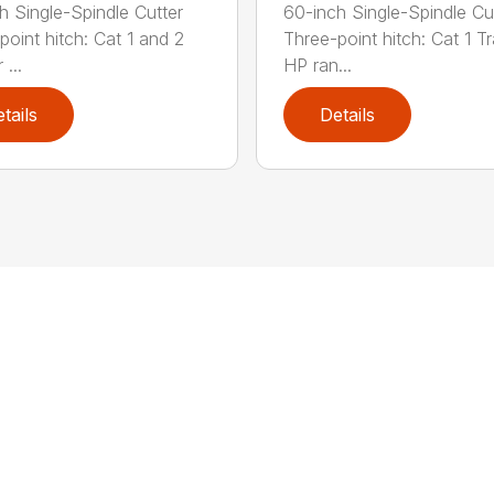
h Single-Spindle Cutter
60-inch Single-Spindle Cu
point hitch: Cat 1 and 2
Three-point hitch: Cat 1 T
 ...
HP ran...
tails
Details