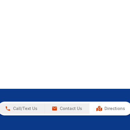
Call/Text Us
Contact Us
Directions