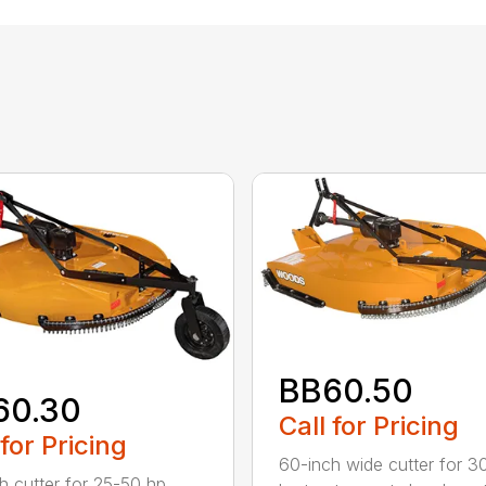
BB60.50
60.30
Call for Pricing
 for Pricing
60-inch wide cutter for 3
h cutter for 25-50 hp