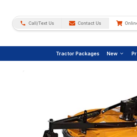
Call/Text Us
Contact Us
Onlin
Tractor Packages
New
P