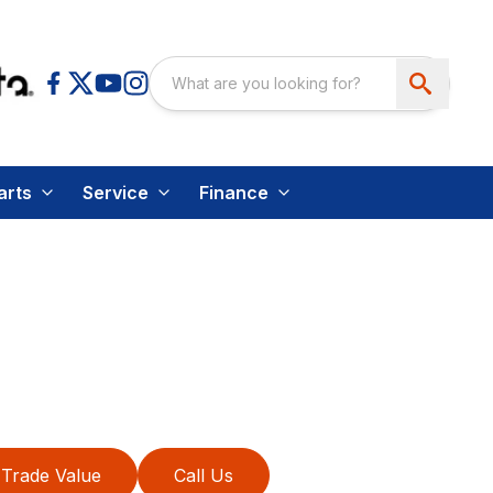
arts
Service
Finance
Trade Value
Call Us