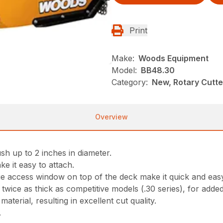
Print
Make:
Woods Equipment
Model:
BB48.30
Category:
New, Rotary Cutt
Overview
sh up to 2 inches in diameter.
ke it easy to attach.
ge access window on top of the deck make it quick and eas
ice as thick as competitive models (.30 series), for adde
aterial, resulting in excellent cut quality.
.