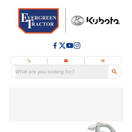
What are you looking for?