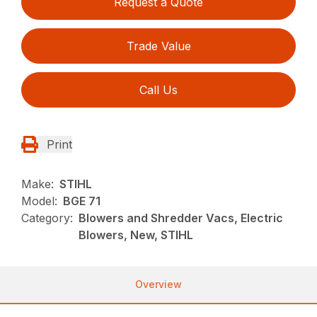
Request a Quote
Trade Value
Call Us
Print
Make:
STIHL
Model:
BGE 71
Category:
Blowers and Shredder Vacs, Electric
Blowers, New, STIHL
Overview