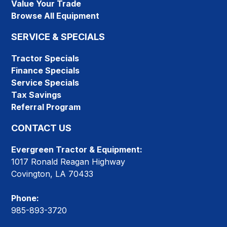
Value Your Trade
Browse All Equipment
SERVICE & SPECIALS
Tractor Specials
Finance Specials
Service Specials
Tax Savings
Referral Program
CONTACT US
Evergreen Tractor & Equipment:
1017 Ronald Reagan Highway
Covington, LA 70433
Phone:
985-893-3720