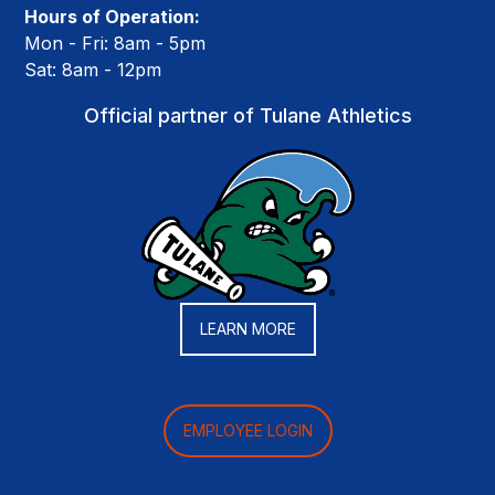
Hours of Operation:
Mon - Fri: 8am - 5pm
Sat: 8am - 12pm
Official partner of Tulane Athletics
LEARN MORE
EMPLOYEE LOGIN