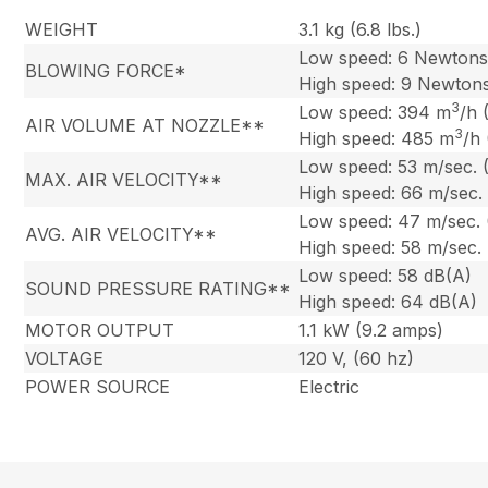
WEIGHT
3.1 kg (6.8 lbs.)
Low speed: 6 Newton
BLOWING FORCE*
High speed: 9 Newton
3
Low speed: 394 m
/h 
AIR VOLUME AT NOZZLE**
3
High speed: 485 m
/h
Low speed: 53 m/sec. 
MAX. AIR VELOCITY**
High speed: 66 m/sec.
Low speed: 47 m/sec.
AVG. AIR VELOCITY**
High speed: 58 m/sec.
Low speed: 58 dB(A)
SOUND PRESSURE RATING**
High speed: 64 dB(A)
MOTOR OUTPUT
1.1 kW (9.2 amps)
VOLTAGE
120 V, (60 hz)
POWER SOURCE
Electric