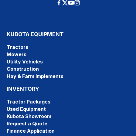
KUBOTA EQUIPMENT
Tractors
Mowers
Utility Vehicles
Construction
Hay & Farm Implements
INVENTORY
Tractor Packages
Used Equipment
Kubota Showroom
Request a Quote
Finance Application