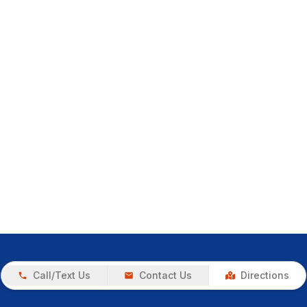
Call/Text Us
Contact Us
Directions