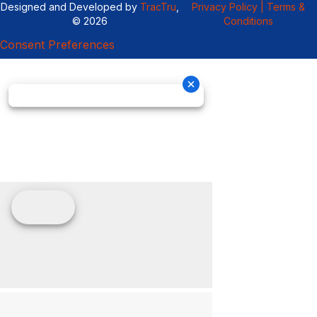
Designed and Developed by
TracTru
,
Privacy Policy |
Terms &
© 2026
Conditions
Consent Preferences