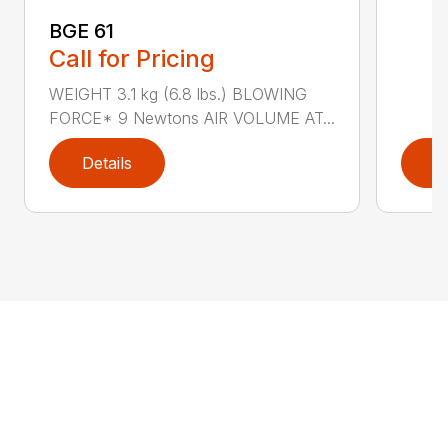
BGE 61
Call for Pricing
WEIGHT 3.1 kg (6.8 lbs.) BLOWING
FORCE* 9 Newtons AIR VOLUME AT...
Details
D