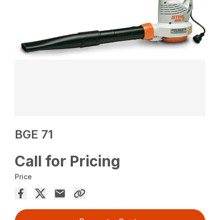
BGE 71
Call for Pricing
Price