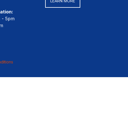
LEARN MORE
ation:
m - 5pm
pm
ditions