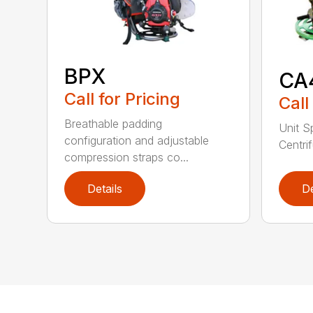
BPX
CA
Call for Pricing
Call
Breathable padding
Unit S
configuration and adjustable
Centrif
compression straps co...
Details
De