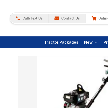
Call/Text Us
Contact Us
Onlin
Tractor Packages
New
P