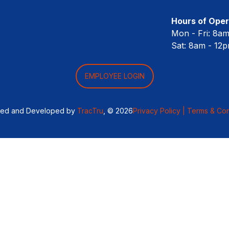
Hours of Oper
Mon - Fri: 8a
Sat: 8am - 12
EMPLOYEE LOGIN
ned and Developed by
TracTru
, © 2026
Privacy Policy |
Terms & Con