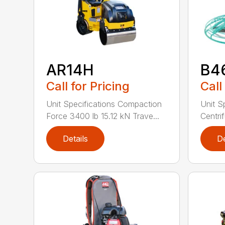
AR14H
B4
Call for Pricing
Call
Unit Specifications Compaction
Unit S
Force 3400 lb 15.12 kN Trave...
Centrif
Details
De