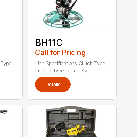
BH11C
Call for Pricing
h Type
Unit Specifications Clutch Type
Friction Type Clutch Sy...
Details