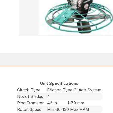
Unit Specifications
Clutch Type
Friction Type Clutch System
No. of Blades
4
Ring Diameter
46 in
1170 mm
Rotor Speed
Min 60-130 Max RPM