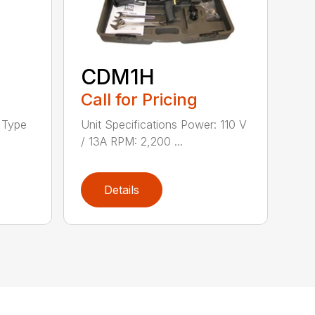
CDM1H
Call for Pricing
h Type
Unit Specifications Power: 110 V
/ 13A RPM: 2,200 ...
Details