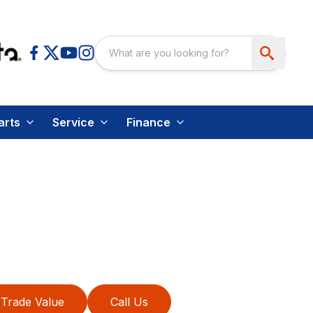
arts
Service
Finance
Trade Value
Call Us