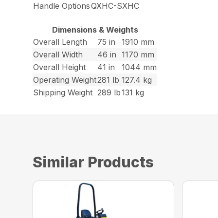
Handle Options
QXHC-SXHC
Dimensions & Weights
Overall Length
75 in
1910 mm
Overall Width
46 in
1170 mm
Overall Height
41 in
1044 mm
Operating Weight
281 lb
127.4 kg
Shipping Weight
289 lb
131 kg
Similar Products