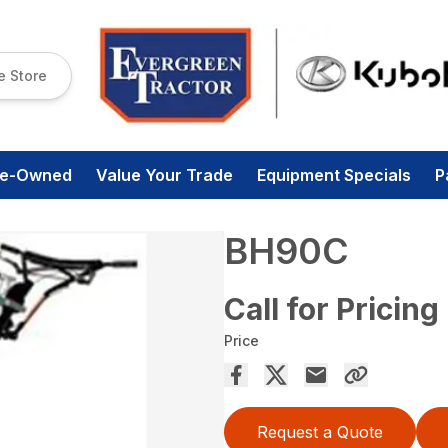
e Store
re-Owned
Value Your Trade
Equipment Specials
P
BH90C
Call for Pricing
Price
Request a Quote