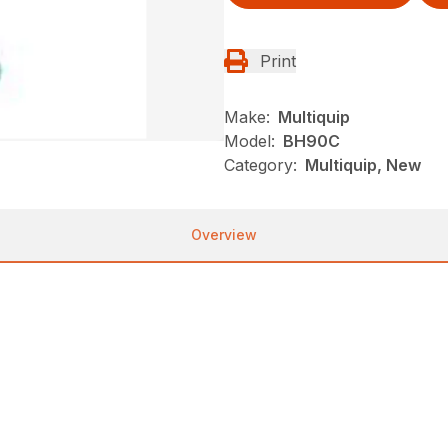
Print
Make:
Multiquip
Model:
BH90C
Category:
Multiquip, New
Overview