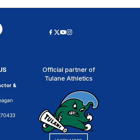
US
Official partner of
Tulane Athletics
ctor &
eagan
 70433