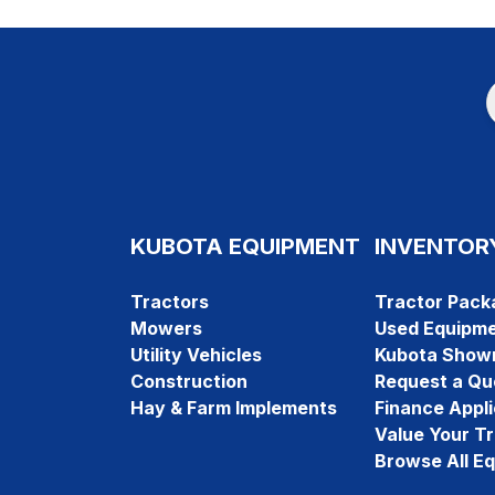
KUBOTA EQUIPMENT
INVENTOR
Tractors
Tractor Pack
Mowers
Used Equipm
Utility Vehicles
Kubota Show
Construction
Request a Qu
Hay & Farm Implements
Finance Appli
Value Your T
Browse All E