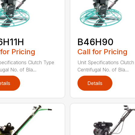
6H11H
B46H90
 for Pricing
Call for Pricing
pecifications Clutch Type
Unit Specifications Clutc
ugal No. of Bla...
Centrifugal No. of Bla...
tails
Details