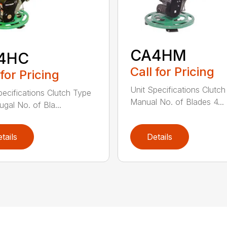
CA4HM
4HC
Call for Pricing
 for Pricing
Unit Specifications Clutc
pecifications Clutch Type
Manual No. of Blades 4...
ugal No. of Bla...
tails
Details