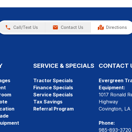
Call/Text Us
Contact Us
Directions
Y
SERVICE & SPECIALS
CONTACT 
ages
Tractor Specials
Evergreen Tra
ent
Finance Specials
Equipment:
room
Service Specials
1017 Ronald R
ote
Tax Savings
Highway
cation
Referral Program
Covington, LA
rade
quipment
Phone:
985-893-3720