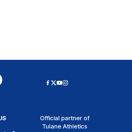
US
Official partner of
Tulane Athletics