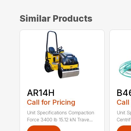
Similar Products
AR14H
B4
Call for Pricing
Call
Unit Specifications Compaction
Unit S
Force 3400 lb 15.12 kN Trave...
Centrif