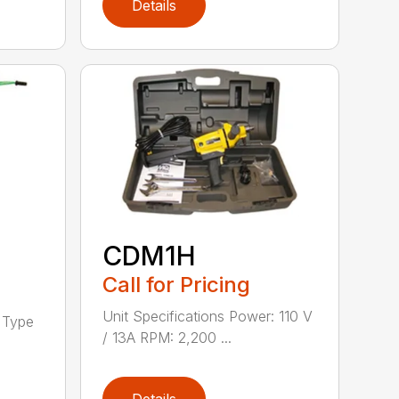
Details
CDM1H
Call for Pricing
Unit Specifications Power: 110 V
h Type
/ 13A RPM: 2,200 ...