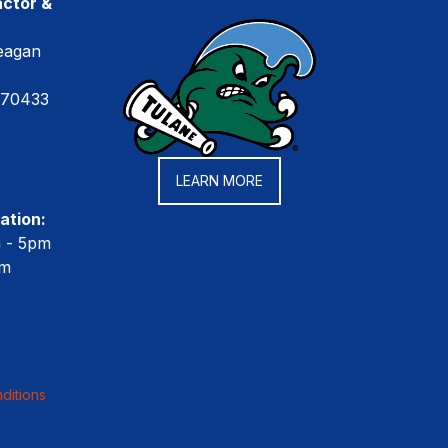
ctor &
eagan
 70433
LEARN MORE
ation:
m - 5pm
pm
ditions