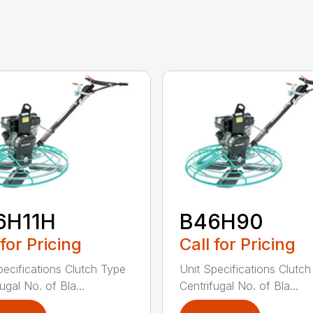
6H11H
B46H90
 for Pricing
Call for Pricing
pecifications Clutch Type
Unit Specifications Clutc
ugal No. of Bla...
Centrifugal No. of Bla...