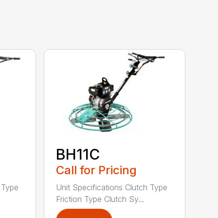
BH11C
Call for Pricing
h Type
Unit Specifications Clutch Type
Friction Type Clutch Sy...