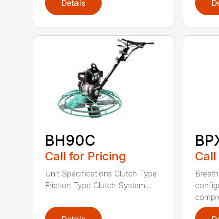
Details
De
BH90C
BP
Call for Pricing
Call
Unit Specifications Clutch Type
Breath
Friction Type Clutch System...
config
compre