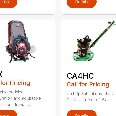
tails
Details
X
CA4HC
 for Pricing
Call for Pricing
able padding
Unit Specifications Clutc
uration and adjustable
Centrifugal No. of Bla...
ssion straps co...