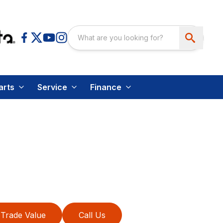
arts
Service
Finance
Trade Value
Call Us