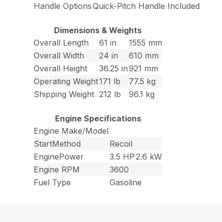
Handle Options
Quick-Pitch Handle Included
Dimensions & Weights
Overall Length
61 in
1555 mm
Overall Width
24 in
610 mm
Overall Height
36.25 in
921 mm
Operating Weight
171 lb
77.5 kg
Shipping Weight
212 lb
96.1 kg
Engine Specifications
Engine Make/Model
StartMethod
Recoil
EnginePower
3.5 HP
2.6 kW
Engine RPM
3600
Fuel Type
Gasoline