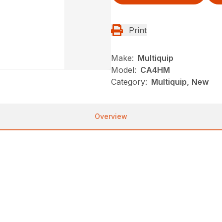
Print
Make:
Multiquip
Model:
CA4HM
Category:
Multiquip, New
Overview