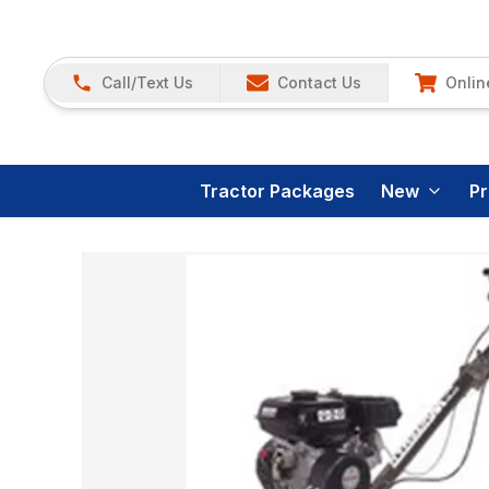
Call/Text Us
Contact Us
Onlin
Tractor Packages
New
P