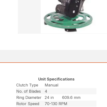
Unit Specifications
Clutch Type
Manual
No. of Blades
4
Ring Diameter
24 in
609.6 mm
Rotor Speed
70-130 RPM