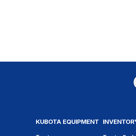
KUBOTA EQUIPMENT
INVENTOR