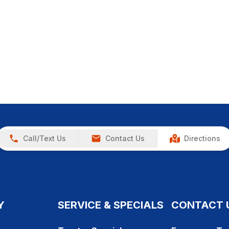
Call/Text Us
Contact Us
Directions
Y
SERVICE & SPECIALS
CONTACT 