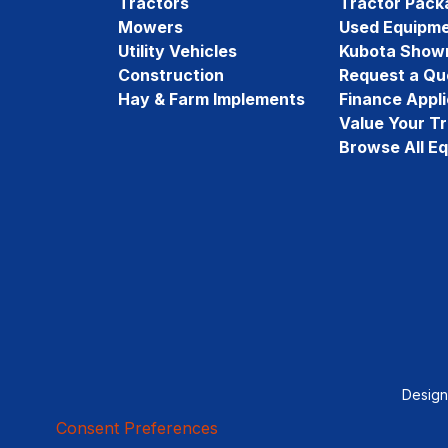
Tractors
Tractor Pack
Mowers
Used Equipm
Utility Vehicles
Kubota Show
Construction
Request a Qu
Hay & Farm Implements
Finance Appli
Value Your T
Browse All E
Desig
Consent Preferences