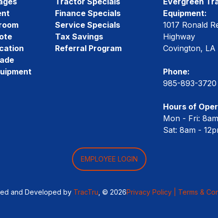
ages
Tractor Specials
Evergreen Tra
ent
Finance Specials
Equipment:
room
Service Specials
1017 Ronald R
ote
Tax Savings
Highway
cation
Referral Program
Covington, LA
rade
quipment
Phone:
985-893-3720
Hours of Oper
Mon - Fri: 8a
Sat: 8am - 12
EMPLOYEE LOGIN
ned and Developed by
TracTru
, © 2026
Privacy Policy |
Terms & Con