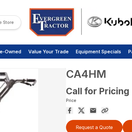
e Store
re-Owned
Value Your Trade
Equipment Specials
P
CA4HM
Call for Pricing
Price
Request a Quote