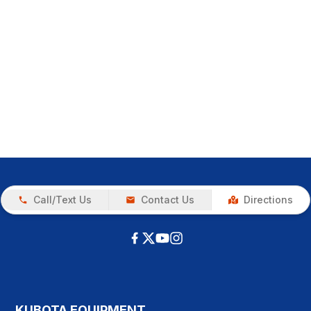
Call/Text Us
Contact Us
Directions
KUBOTA EQUIPMENT