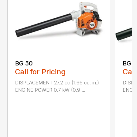
BG 50
BG 5
Call for Pricing
Call
DISPLACEMENT 27.2 cc (1.66 cu. in.)
DISPL
ENGINE POWER 0.7 kW (0.9 ...
ENGIN