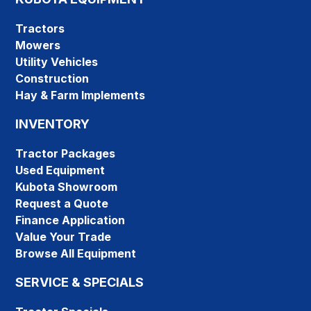
Tractors
Mowers
Utility Vehicles
Construction
Hay & Farm Implements
INVENTORY
Tractor Packages
Used Equipment
Kubota Showroom
Request a Quote
Finance Application
Value Your Trade
Browse All Equipment
SERVICE & SPECIALS