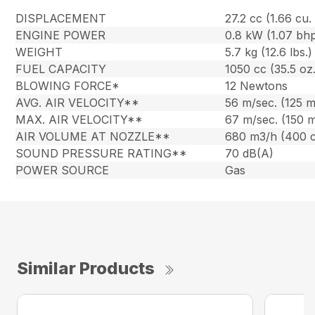
DISPLACEMENT
27.2 cc (1.66 cu. 
ENGINE POWER
0.8 kW (1.07 bh
WEIGHT
5.7 kg (12.6 lbs.)
FUEL CAPACITY
1050 cc (35.5 oz.
BLOWING FORCE*
12 Newtons
AVG. AIR VELOCITY**
56 m/sec. (125 
MAX. AIR VELOCITY**
67 m/sec. (150 
AIR VOLUME AT NOZZLE**
680 m3/h (400 
SOUND PRESSURE RATING**
70 dB(A)
POWER SOURCE
Gas
Similar Products