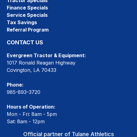
Tractor Specials
Finance Specials
Service Specials
Tax Savings
Referral Program
CONTACT US
Evergreen Tractor & Equipment:
1017 Ronald Reagan Highway
Covington, LA 70433
Phone:
985-893-3720
Hours of Operation:
Mon - Fri: 8am - 5pm
Sat: 8am - 12pm
Official partner of Tulane Athletics