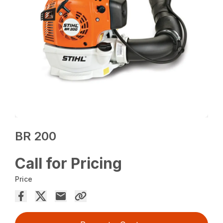
BR 200
Call for Pricing
Price