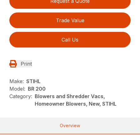
Request a Quote
Trade Value
Call Us
Print
Make:
STIHL
Model:
BR 200
Category:
Blowers and Shredder Vacs,
Homeowner Blowers, New, STIHL
Overview