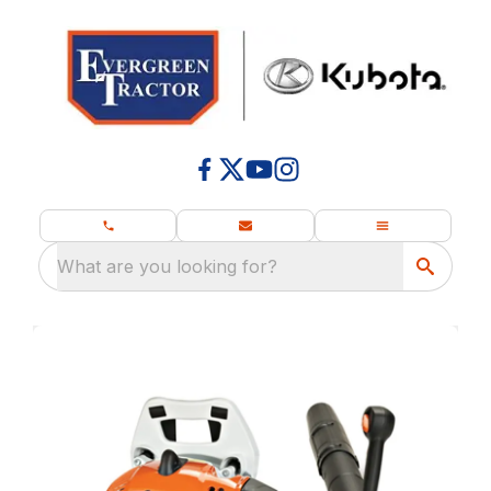
What are you looking for?