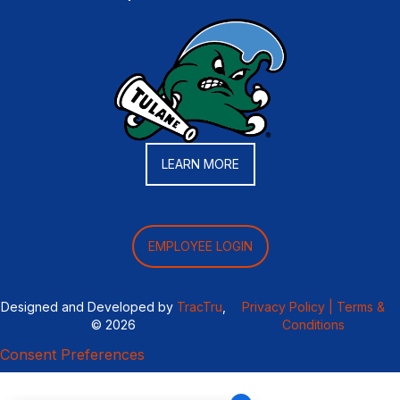
LEARN MORE
EMPLOYEE LOGIN
Designed and Developed by
TracTru
,
Privacy Policy |
Terms &
© 2026
Conditions
Consent Preferences