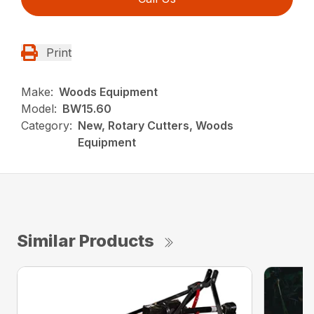
Print
Make:
Woods Equipment
Model:
BW15.60
Category:
New, Rotary Cutters, Woods
Equipment
Similar Products