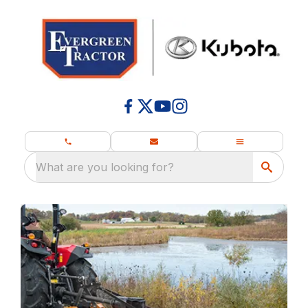
What are you looking for?