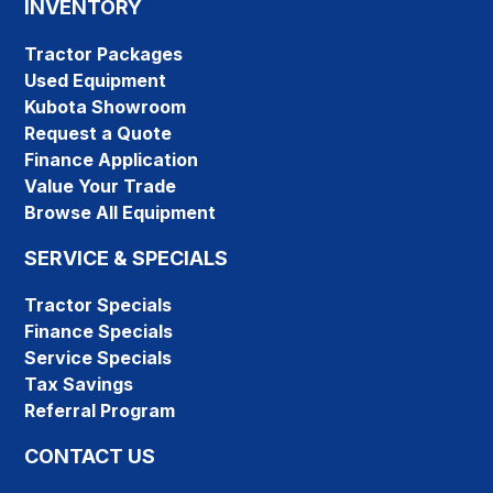
INVENTORY
Tractor Packages
Used Equipment
Kubota Showroom
Request a Quote
Finance Application
Value Your Trade
Browse All Equipment
SERVICE & SPECIALS
Tractor Specials
Finance Specials
Service Specials
Tax Savings
Referral Program
CONTACT US