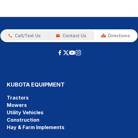
Call/Text Us
Contact Us
Directions
KUBOTA EQUIPMENT
Tractors
Mowers
Utility Vehicles
Construction
Hay & Farm Implements