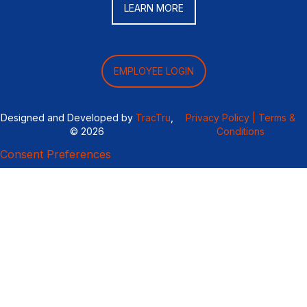
LEARN MORE
EMPLOYEE LOGIN
Designed and Developed by
TracTru
,
Privacy Policy |
Terms &
© 2026
Conditions
Consent Preferences