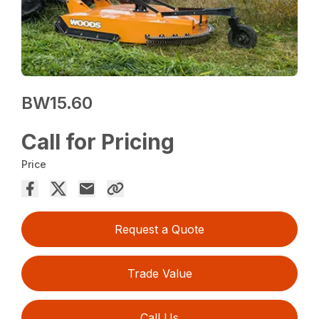
BW15.60
Call for Pricing
Price
Request a Quote
Trade Value
Call Us