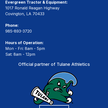
Evergreen Tractor & Equipment:
1017 Ronald Reagan Highway
Covington, LA 70433
Phone:
985-893-3720
Hours of Operation:
Mon - Fri: 8am - 5pm
Sat: 8am - 12pm
Official partner of Tulane Athletics