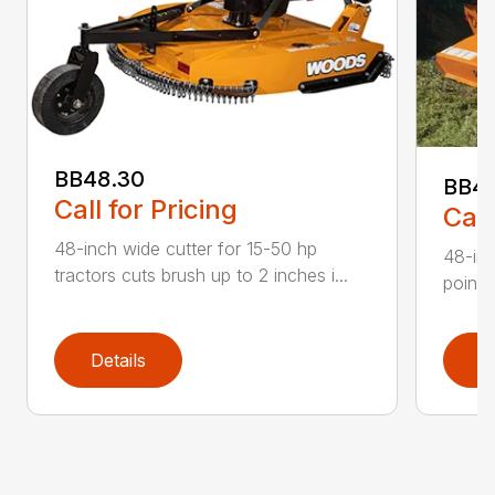
BB48.30
BB4
Call for Pricing
Call
48-inch wide cutter for 15-50 hp
48-inc
tractors cuts brush up to 2 inches i...
point 
Details
D