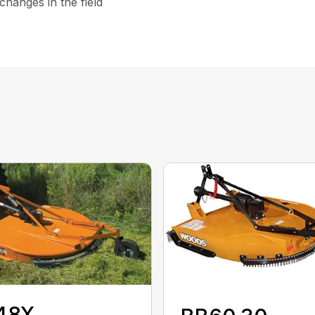
hanges in the field
48X