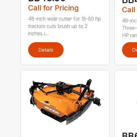
Call for Pricing
Call
48-inch wide cutter for 15-50 hp
48-inc
tractors cuts brush up to 2
Three-
inches i...
HP ran.
Details
De
BB