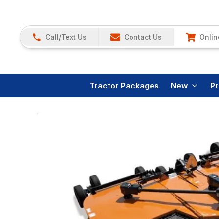
Call/Text Us
Contact Us
Onlin
Tractor Packages
New
P