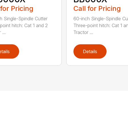
 for Pricing
Call for Pricing
h Single-Spindle Cutter
60-inch Single-Spindle Cu
point hitch: Cat 1 and 2
Three-point hitch: Cat 1 a
 ...
Tractor ...
tails
Details