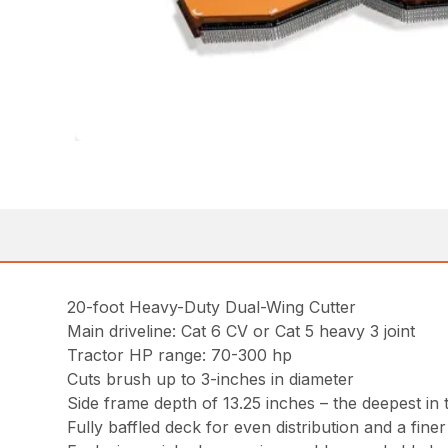
20-foot Heavy-Duty Dual-Wing Cutter
Main driveline: Cat 6 CV or Cat 5 heavy 3 joint
Tractor HP range: 70-300 hp
Cuts brush up to 3-inches in diameter
Side frame depth of 13.25 inches – the deepest in 
Fully baffled deck for even distribution and a fine