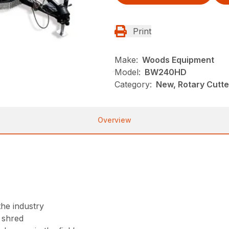
Print
Make:
Woods Equipment
Model:
BW240HD
Category:
New, Rotary Cutt
Overview
the industry
r shred