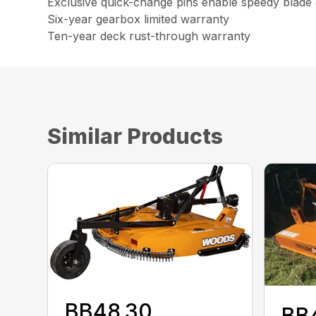
Exclusive quick-change pins enable speedy blade c
Six-year gearbox limited warranty
Ten-year deck rust-through warranty
Similar Products
BB48.30
BB