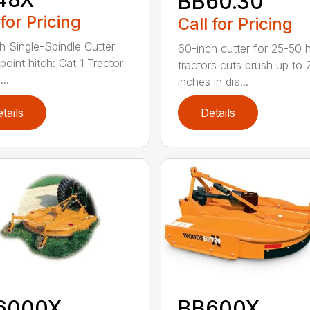
BB60.30
 for Pricing
Call for Pricing
h Single-Spindle Cutter
60-inch cutter for 25-50 
point hitch: Cat 1 Tractor
tractors cuts brush up to 
..
inches in dia...
tails
Details
6000X
BB600X