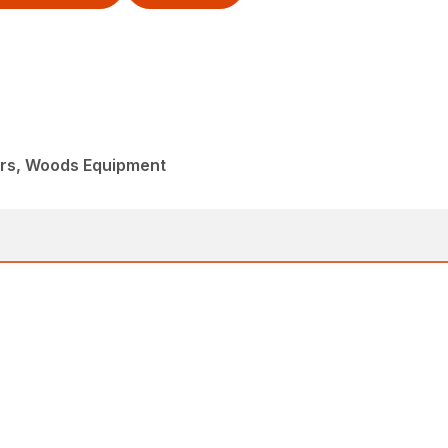
ers, Woods Equipment