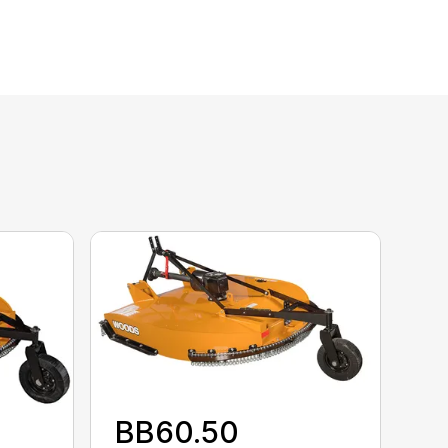
BB60.50