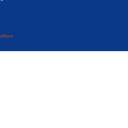
ditions