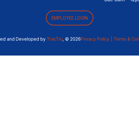
EMPLOYEE LOGIN
ned and Developed by
TracTru
, © 2026
Privacy Policy |
Terms & Con