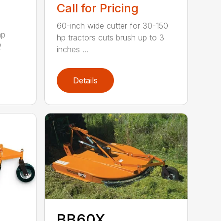
Call for Pricing
60-inch wide cutter for 30-150
hp
hp tractors cuts brush up to 3
2
inches ...
Details
BB60X