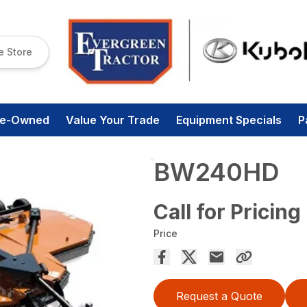
e Store
re-Owned
Value Your Trade
Equipment Specials
P
BW240HD
Call for Pricing
Price
Request a Quote