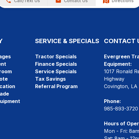
Call/Text Us
Contact Us
Directions
Y
SERVICE & SPECIALS
CONTACT 
ages
Tractor Specials
Evergreen Tra
ent
Finance Specials
Equipment:
room
Service Specials
1017 Ronald R
ote
Tax Savings
Highway
cation
Referral Program
Covington, LA
rade
quipment
Phone:
985-893-3720
Hours of Oper
Mon - Fri: 8a
Sat: 8am - 12