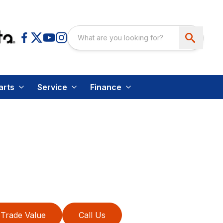
arts
Service
Finance
Trade Value
Call Us