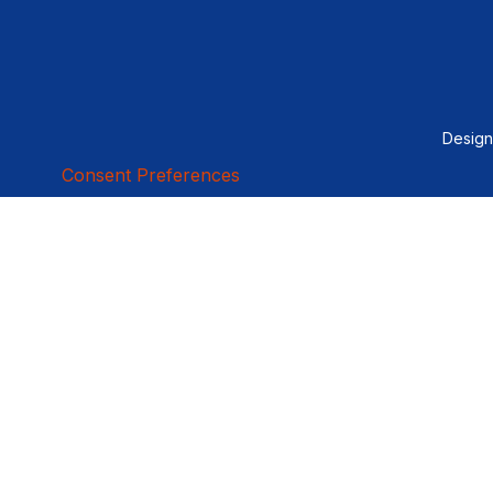
Desig
Consent Preferences