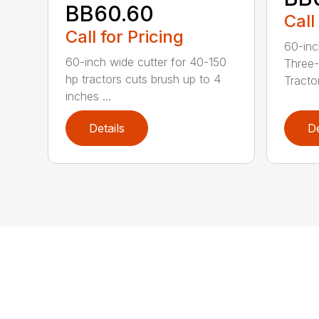
BB60.60
Call
Call for Pricing
60-inc
60-inch wide cutter for 40-150
Three-
hp tractors cuts brush up to 4
Tractor
inches ...
Details
De