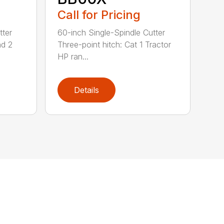
Call for Pricing
tter
60-inch Single-Spindle Cutter
nd 2
Three-point hitch: Cat 1 Tractor
HP ran...
Details