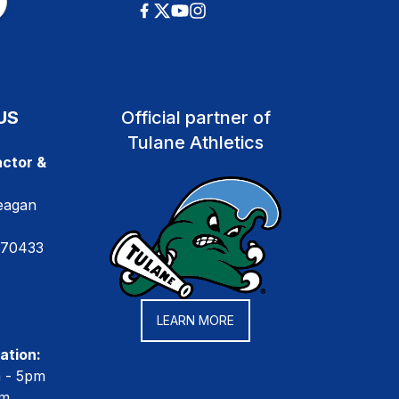
US
Official partner of
Tulane Athletics
ctor &
eagan
 70433
LEARN MORE
ation:
m - 5pm
pm