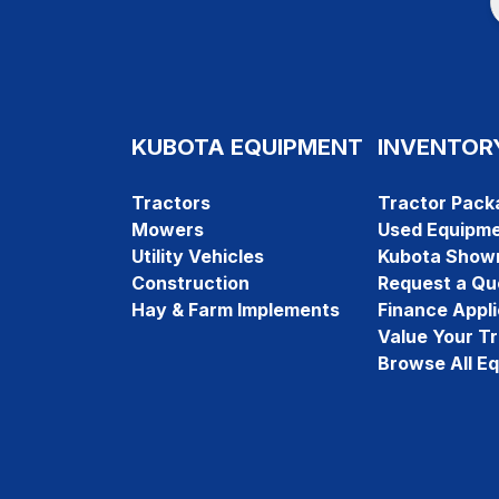
KUBOTA EQUIPMENT
INVENTOR
Tractors
Tractor Pack
Mowers
Used Equipm
Utility Vehicles
Kubota Show
Construction
Request a Qu
Hay & Farm Implements
Finance Appli
Value Your T
Browse All E