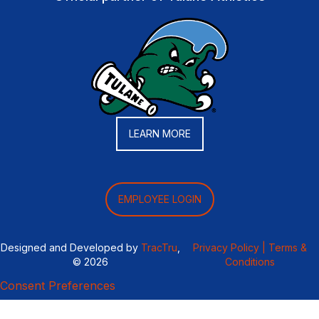
LEARN MORE
EMPLOYEE LOGIN
Designed and Developed by
TracTru
,
Privacy Policy |
Terms &
© 2026
Conditions
Consent Preferences