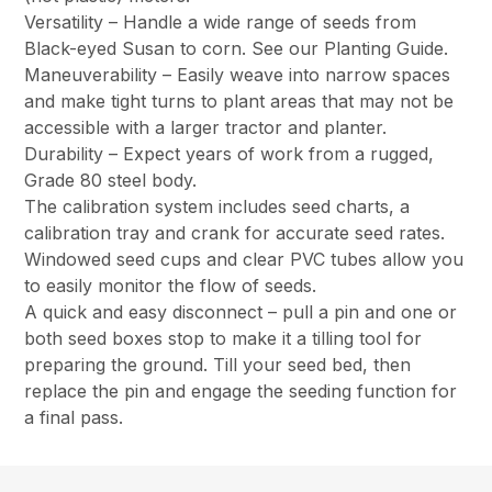
Versatility – Handle a wide range of seeds from
Black-eyed Susan to corn. See our Planting Guide.
Maneuverability – Easily weave into narrow spaces
and make tight turns to plant areas that may not be
accessible with a larger tractor and planter.
Durability – Expect years of work from a rugged,
Grade 80 steel body.
The calibration system includes seed charts, a
calibration tray and crank for accurate seed rates.
Windowed seed cups and clear PVC tubes allow you
to easily monitor the flow of seeds.
A quick and easy disconnect – pull a pin and one or
both seed boxes stop to make it a tilling tool for
preparing the ground. Till your seed bed, then
replace the pin and engage the seeding function for
a final pass.