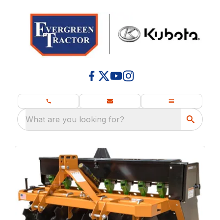
What are you looking for?