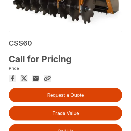
CSS60
Call for Pricing
Price
Request a Quote
Trade Value