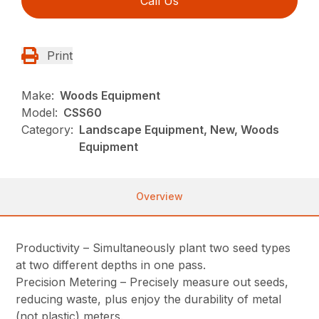
Call Us
Print
Make:
Woods Equipment
Model:
CSS60
Category:
Landscape Equipment, New, Woods
Equipment
Overview
Productivity – Simultaneously plant two seed types
at two different depths in one pass.
Precision Metering – Precisely measure out seeds,
reducing waste, plus enjoy the durability of metal
(not plastic) meters.