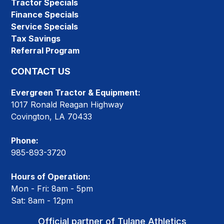
Tractor Specials
Finance Specials
Service Specials
Tax Savings
Referral Program
CONTACT US
Evergreen Tractor & Equipment:
1017 Ronald Reagan Highway
Covington, LA 70433
Phone:
985-893-3720
Hours of Operation:
Mon - Fri: 8am - 5pm
Sat: 8am - 12pm
Official partner of Tulane Athletics