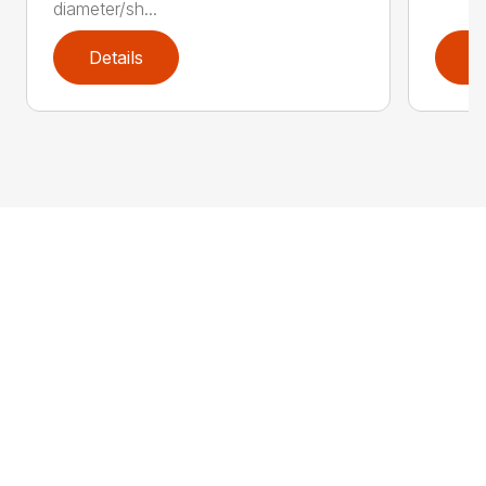
diameter/sh...
Details
D