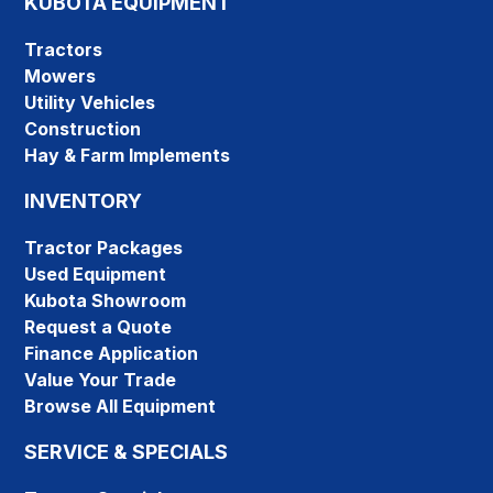
KUBOTA EQUIPMENT
Tractors
Mowers
Utility Vehicles
Construction
Hay & Farm Implements
INVENTORY
Tractor Packages
Used Equipment
Kubota Showroom
Request a Quote
Finance Application
Value Your Trade
Browse All Equipment
SERVICE & SPECIALS