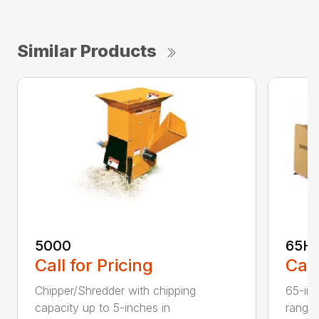
Similar Products
5000
65H
Call for Pricing
Call
Chipper/Shredder with chipping
65-inc
capacity up to 5-inches in
range: