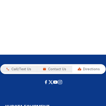
Call/Text Us
Contact Us
Directions