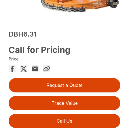
DBH6.31
Call for Pricing
Price
Request a Quote
Trade Value
Call Us