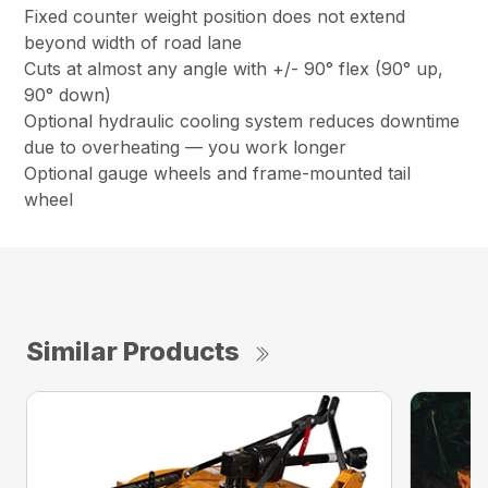
Fixed counter weight position does not extend
beyond width of road lane
Cuts at almost any angle with +/- 90° flex (90° up,
90° down)
Optional hydraulic cooling system reduces downtime
due to overheating — you work longer
Optional gauge wheels and frame-mounted tail
wheel
Similar Products