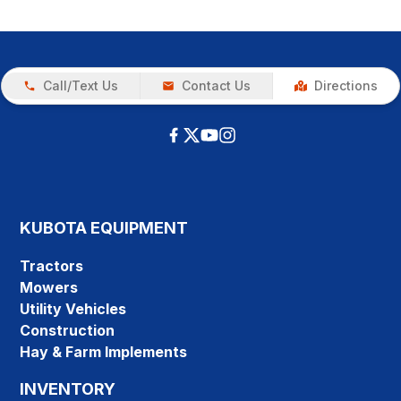
Call/Text Us
Contact Us
Directions
KUBOTA EQUIPMENT
Tractors
Mowers
Utility Vehicles
Construction
Hay & Farm Implements
INVENTORY