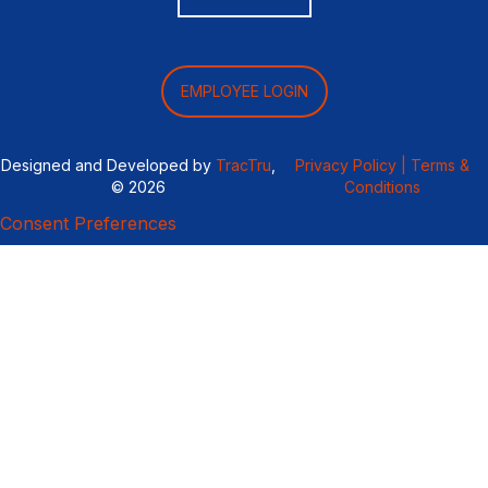
EMPLOYEE LOGIN
Designed and Developed by
TracTru
,
Privacy Policy |
Terms &
© 2026
Conditions
Consent Preferences