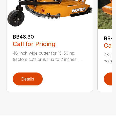
BB48.30
BB4
Call for Pricing
Call
48-inch wide cutter for 15-50 hp
48-inc
tractors cuts brush up to 2 inches i...
point 
Details
D