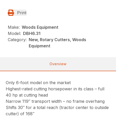
Print
Make:
Woods Equipment
Model:
DBH6.31
Category:
New, Rotary Cutters, Woods
Equipment
Overview
Only 6-foot model on the market
Highest-rated cutting horsepower in its class – full
40 hp at cutting head
Narrow 119″ transport width – no frame overhang
Shifts 30″ for a total reach (tractor center to outside
cutter) of 168″