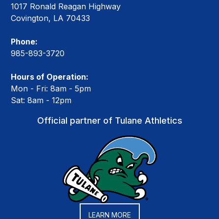
1017 Ronald Reagan Highway
Covington, LA 70433
Phone:
985-893-3720
Hours of Operation:
Mon - Fri: 8am - 5pm
Sat: 8am - 12pm
Official partner of Tulane Athletics
LEARN MORE