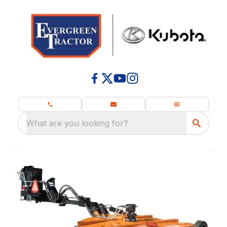
What are you looking for?