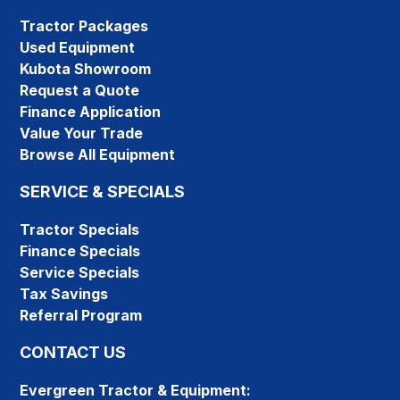
Tractor Packages
Used Equipment
Kubota Showroom
Request a Quote
Finance Application
Value Your Trade
Browse All Equipment
SERVICE & SPECIALS
Tractor Specials
Finance Specials
Service Specials
Tax Savings
Referral Program
CONTACT US
Evergreen Tractor & Equipment: