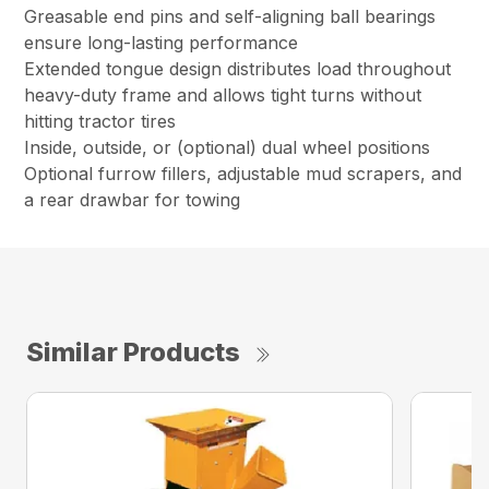
Greasable end pins and self-aligning ball bearings
ensure long-lasting performance
Extended tongue design distributes load throughout
heavy-duty frame and allows tight turns without
hitting tractor tires
Inside, outside, or (optional) dual wheel positions
Optional furrow fillers, adjustable mud scrapers, and
a rear drawbar for towing
Similar Products