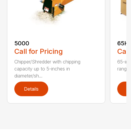
5000
65H
Call for Pricing
Call
Chipper/Shredder with chipping
65-inc
capacity up to 5-inches in
range:
diameter/sh...
Details
D