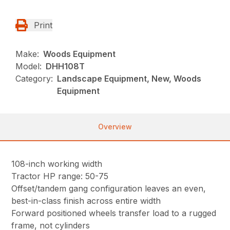
Print
Make:
Woods Equipment
Model:
DHH108T
Category:
Landscape Equipment, New, Woods
Equipment
Overview
108-inch working width
Tractor HP range: 50-75
Offset/tandem gang configuration leaves an even,
best-in-class finish across entire width
Forward positioned wheels transfer load to a rugged
frame, not cylinders