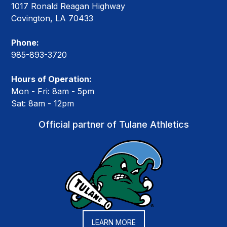
1017 Ronald Reagan Highway
Covington, LA 70433
Phone:
985-893-3720
Hours of Operation:
Mon - Fri: 8am - 5pm
Sat: 8am - 12pm
Official partner of Tulane Athletics
LEARN MORE