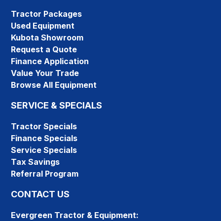
Tractor Packages
Used Equipment
Kubota Showroom
Request a Quote
Finance Application
Value Your Trade
Browse All Equipment
SERVICE & SPECIALS
Tractor Specials
Finance Specials
Service Specials
Tax Savings
Referral Program
CONTACT US
Evergreen Tractor & Equipment: