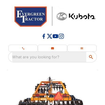
What are you looking for?