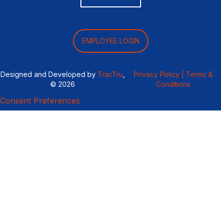
EMPLOYEE LOGIN
Designed and Developed by
TracTru
,
Privacy Policy |
Terms &
© 2026
Conditions
Consent Preferences