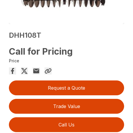
DHH108T
Call for Pricing
Price
Request a Quote
Trade Value
Call Us