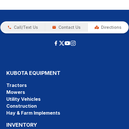
Call/Text Us
Contact Us
Directions
KUBOTA EQUIPMENT
Tractors
Mowers
Utility Vehicles
Construction
Hay & Farm Implements
INVENTORY