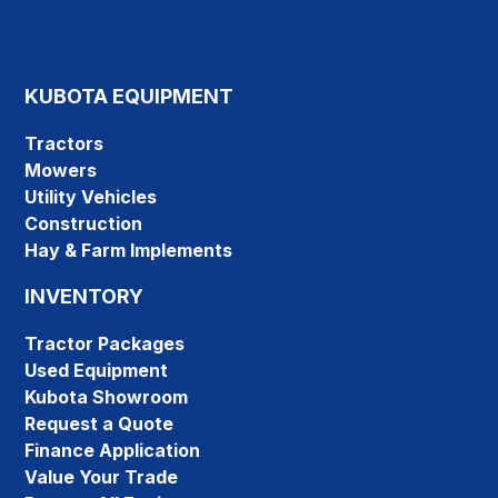
KUBOTA EQUIPMENT
Tractors
Mowers
Utility Vehicles
Construction
Hay & Farm Implements
INVENTORY
Tractor Packages
Used Equipment
Kubota Showroom
Request a Quote
Finance Application
Value Your Trade