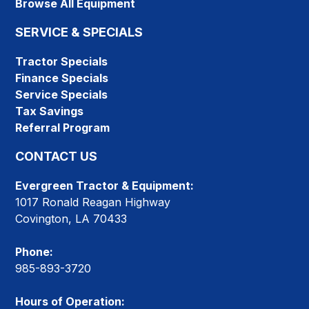
Browse All Equipment
SERVICE & SPECIALS
Tractor Specials
Finance Specials
Service Specials
Tax Savings
Referral Program
CONTACT US
Evergreen Tractor & Equipment:
1017 Ronald Reagan Highway
Covington, LA 70433
Phone:
985-893-3720
Hours of Operation: