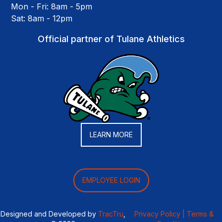
Mon - Fri: 8am - 5pm
Sat: 8am - 12pm
Official partner of Tulane Athletics
LEARN MORE
EMPLOYEE LOGIN
Designed and Developed by
TracTru
,
Privacy Policy |
Terms &