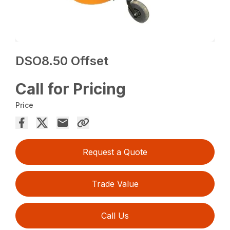
DSO8.50 Offset
Call for Pricing
Price
Request a Quote
Trade Value
Call Us