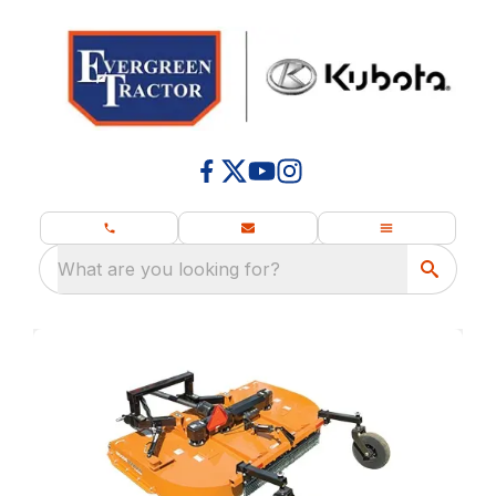
What are you looking for?