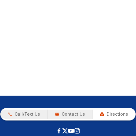
Call/Text Us
Contact Us
Directions