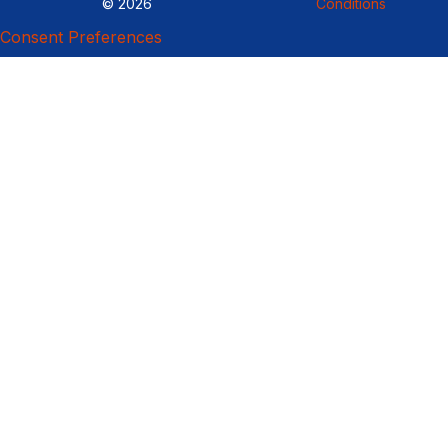
© 2026
Conditions
Consent Preferences