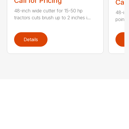
Call for Pricing
Call
48-inch wide cutter for 15-50 hp
48-inc
tractors cuts brush up to 2 inches i...
point 
Details
D