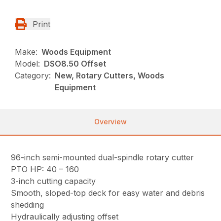
Print
Make:
Woods Equipment
Model:
DSO8.50 Offset
Category:
New, Rotary Cutters, Woods
Equipment
Overview
96-inch semi-mounted dual-spindle rotary cutter
PTO HP: 40 – 160
3-inch cutting capacity
Smooth, sloped-top deck for easy water and debris
shedding
Hydraulically adjusting offset