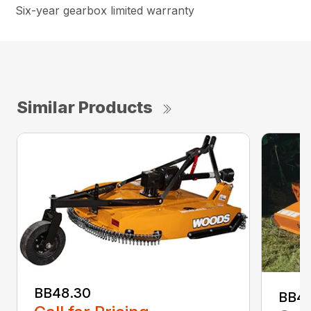
Six-year gearbox limited warranty
Similar Products
BB48.30
BB4