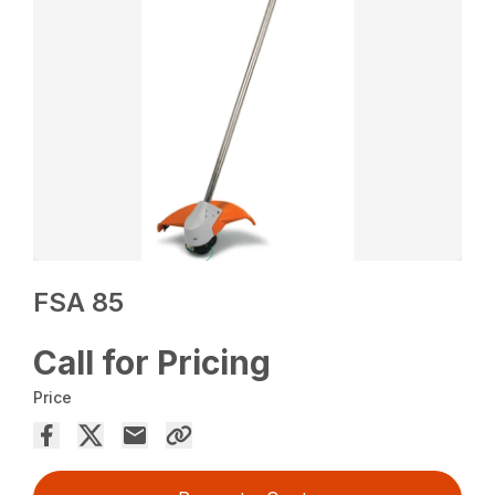
FSA 85
Call for Pricing
Price