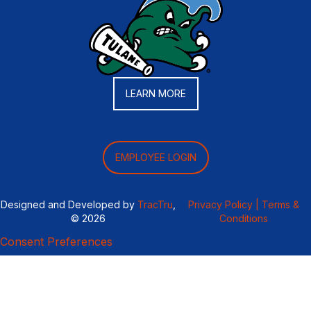
LEARN MORE
EMPLOYEE LOGIN
Designed and Developed by
TracTru
,
Privacy Policy |
Terms &
© 2026
Conditions
Consent Preferences