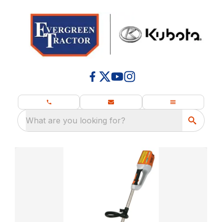
What are you looking for?