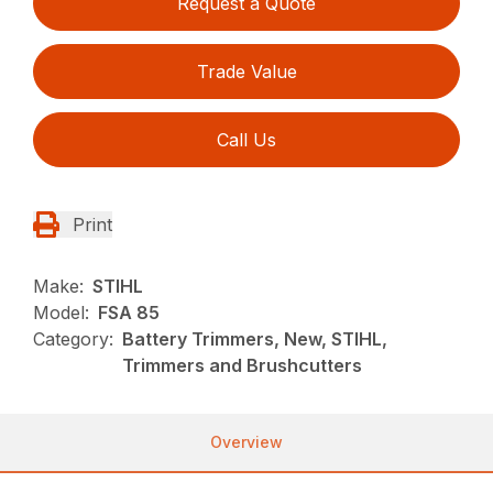
Request a Quote
Trade Value
Call Us
Print
Make:
STIHL
Model:
FSA 85
Category:
Battery Trimmers, New, STIHL,
Trimmers and Brushcutters
Overview