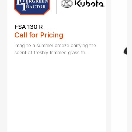
FSA 130 R
Call for Pricing
Imagine a summer breeze carrying the
scent of freshly trimmed grass th...