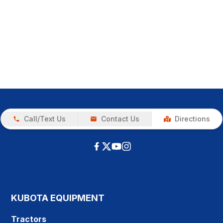
Call/Text Us
Contact Us
Directions
KUBOTA EQUIPMENT
Tractors