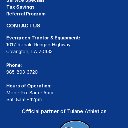
Service Specials
Tax Savings
Referral Program
CONTACT US
Evergreen Tractor & Equipment:
1017 Ronald Reagan Highway
Covington, LA 70433
Phone:
985-893-3720
Hours of Operation:
Mon - Fri: 8am - 5pm
Sat: 8am - 12pm
Official partner of Tulane Athletics