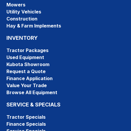
Mowers
Utility Vehicles
Construction
Hay & Farm Implements
INVENTORY
Tractor Packages
Used Equipment
Kubota Showroom
Request a Quote
Finance Application
Value Your Trade
Browse All Equipment
SERVICE & SPECIALS
Tractor Specials
Finance Specials