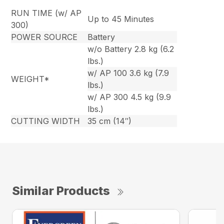
RUN TIME (w/ AP
Up to 45 Minutes
300)
POWER SOURCE
Battery
w/o Battery 2.8 kg (6.2
lbs.)
w/ AP 100 3.6 kg (7.9
WEIGHT*
lbs.)
w/ AP 300 4.5 kg (9.9
lbs.)
CUTTING WIDTH
35 cm (14″)
Similar Products