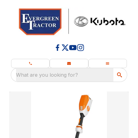
What are you looking for?