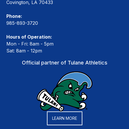
Covington, LA 70433
Phone:
985-893-3720
Hours of Operation:
Mon - Fri: 8am - 5pm
Sat: 8am - 12pm
Official partner of Tulane Athletics
LEARN MORE