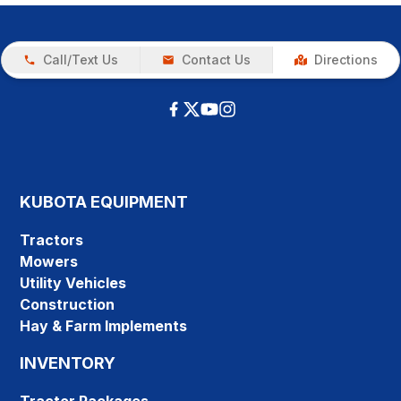
Call/Text Us
Contact Us
Directions
KUBOTA EQUIPMENT
Tractors
Mowers
Utility Vehicles
Construction
Hay & Farm Implements
INVENTORY