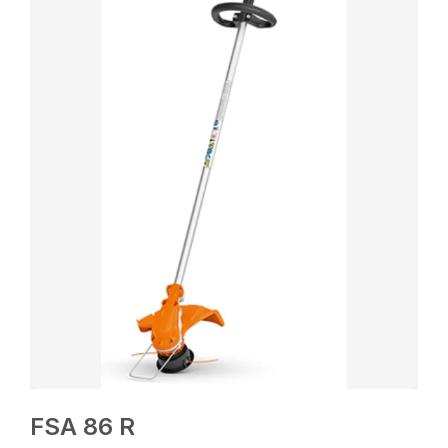
FSA 86 R