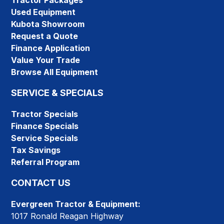
Tractor Packages
Used Equipment
Kubota Showroom
Request a Quote
Finance Application
Value Your Trade
Browse All Equipment
SERVICE & SPECIALS
Tractor Specials
Finance Specials
Service Specials
Tax Savings
Referral Program
CONTACT US
Evergreen Tractor & Equipment:
1017 Ronald Reagan Highway