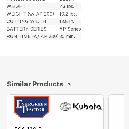
WEIGHT
7.3 lbs.
WEIGHT (w/ AP 200)
10.2 lbs.
CUTTING WIDTH
13.8 in.
BATTERY SERIES
AP Series
RUN TIME (w/ AP 200)
35 min.
Similar Products