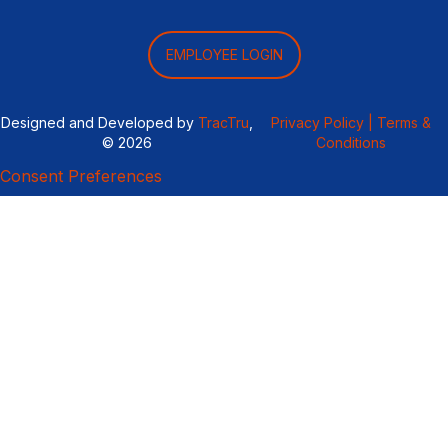
EMPLOYEE LOGIN
Designed and Developed by
TracTru
,
Privacy Policy |
Terms &
© 2026
Conditions
Consent Preferences