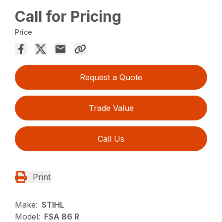
Call for Pricing
Price
Request a Quote
Trade Value
Call Us
Print
Make:
STIHL
Model:
FSA 86 R