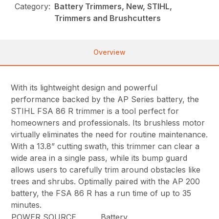
Category:
Battery Trimmers, New, STIHL,
Trimmers and Brushcutters
Overview
With its lightweight design and powerful
performance backed by the AP Series battery, the
STIHL FSA 86 R trimmer is a tool perfect for
homeowners and professionals. Its brushless motor
virtually eliminates the need for routine maintenance.
With a 13.8” cutting swath, this trimmer can clear a
wide area in a single pass, while its bump guard
allows users to carefully trim around obstacles like
trees and shrubs. Optimally paired with the AP 200
battery, the FSA 86 R has a run time of up to 35
minutes.
POWER SOURCE
Battery