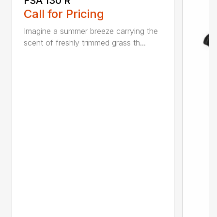
FSA 130 R
Call for Pricing
Imagine a summer breeze carrying the
scent of freshly trimmed grass th...