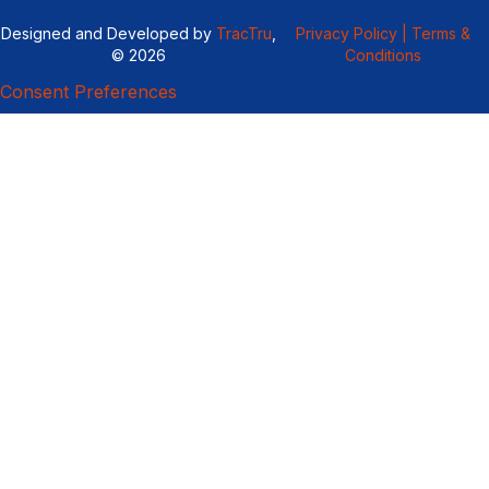
Designed and Developed by
TracTru
,
Privacy Policy |
Terms &
© 2026
Conditions
Consent Preferences