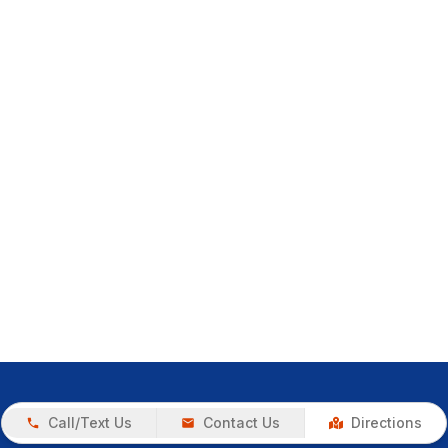
Call/Text Us
Contact Us
Directions