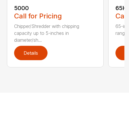
5000
65H
Call for Pricing
Call
Chipper/Shredder with chipping
65-inc
capacity up to 5-inches in
range:
diameter/sh...
Details
D