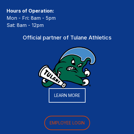
Hours of Operation:
Mon - Fri: 8am - 5pm
Sat: 8am - 12pm
Official partner of Tulane Athletics
LEARN MORE
EMPLOYEE LOGIN