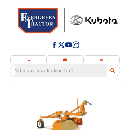
What are you looking for?