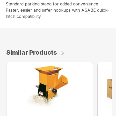
Standard parking stand for added convenience
Faster, easier and safer hookups with ASABE quick-
hitch compatibility
Similar Products