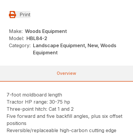
Print
Make:
Woods Equipment
Model:
HBL84-2
Category:
Landscape Equipment, New, Woods
Equipment
Overview
7-foot moldboard length
Tractor HP range: 30-75 hp
Three-point hitch: Cat 1 and 2
Five forward and five backfill angles, plus six offset
positions
Reversible/replaceable high-carbon cutting edge