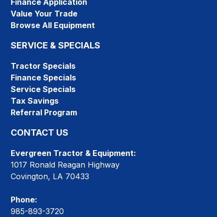
Finance Application
Value Your Trade
Browse All Equipment
SERVICE & SPECIALS
Tractor Specials
Finance Specials
Service Specials
Tax Savings
Referral Program
CONTACT US
Evergreen Tractor & Equipment:
1017 Ronald Reagan Highway
Covington, LA 70433
Phone:
985-893-3720