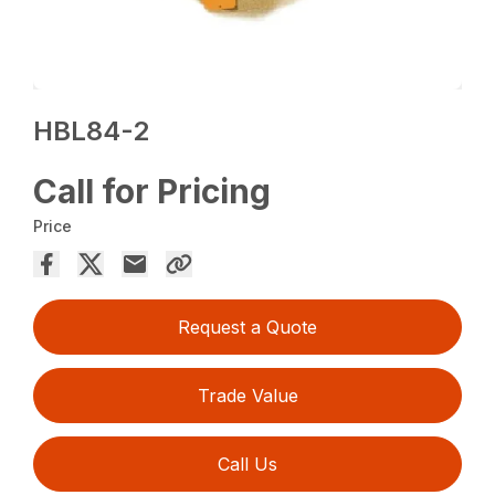
HBL84-2
Call for Pricing
Price
Request a Quote
Trade Value
Call Us