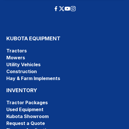
KUBOTA EQUIPMENT
Tractors
Mowers
Utility Vehicles
Construction
Hay & Farm Implements
INVENTORY
Tractor Packages
Used Equipment
Kubota Showroom
Request a Quote