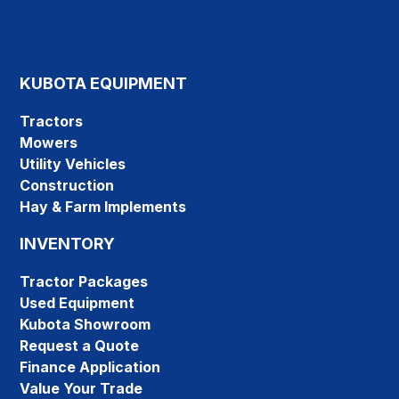
KUBOTA EQUIPMENT
Tractors
Mowers
Utility Vehicles
Construction
Hay & Farm Implements
INVENTORY
Tractor Packages
Used Equipment
Kubota Showroom
Request a Quote
Finance Application
Value Your Trade