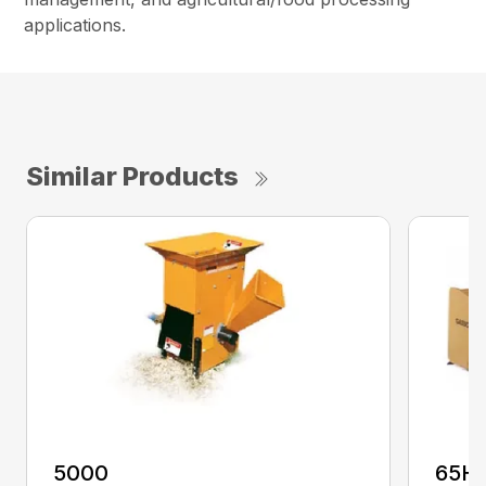
applications.
Similar Products
5000
65H