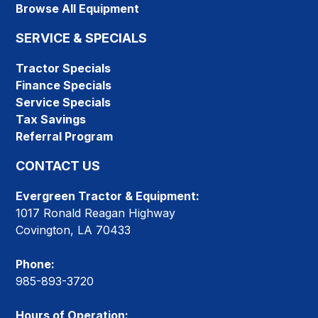
Browse All Equipment
SERVICE & SPECIALS
Tractor Specials
Finance Specials
Service Specials
Tax Savings
Referral Program
CONTACT US
Evergreen Tractor & Equipment:
1017 Ronald Reagan Highway
Covington, LA 70433
Phone:
985-893-3720
Hours of Operation: