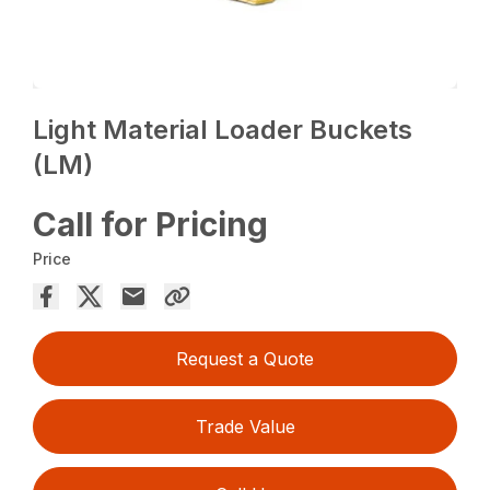
Light Material Loader Buckets
(LM)
Call for Pricing
Price
Request a Quote
Trade Value