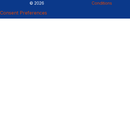
© 2026
Conditions
Consent Preferences