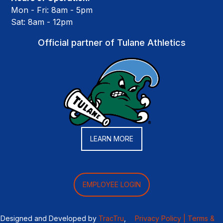
Mon - Fri: 8am - 5pm
Sat: 8am - 12pm
Official partner of Tulane Athletics
LEARN MORE
EMPLOYEE LOGIN
Designed and Developed by
TracTru
,
Privacy Policy |
Terms &