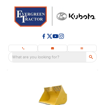
What are you looking for?