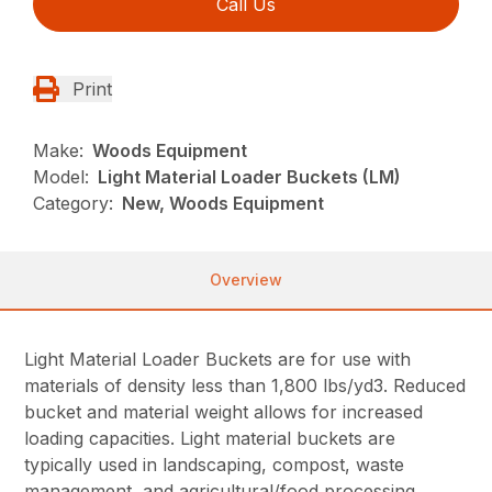
Call Us
Print
Make:
Woods Equipment
Model:
Light Material Loader Buckets (LM)
Category:
New, Woods Equipment
Overview
Light Material Loader Buckets are for use with
materials of density less than 1,800 lbs/yd3. Reduced
bucket and material weight allows for increased
loading capacities. Light material buckets are
typically used in landscaping, compost, waste
management, and agricultural/food processing