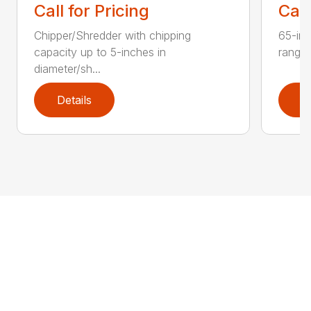
Call for Pricing
Call
Chipper/Shredder with chipping
65-inc
capacity up to 5-inches in
range:
diameter/sh...
Details
D