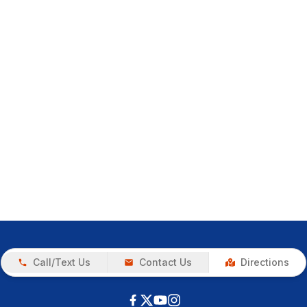
Call/Text Us
Contact Us
Directions