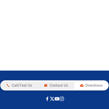
Call/Text Us
Contact Us
Directions