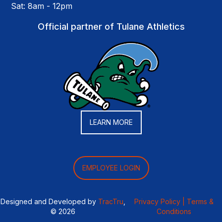
Sat: 8am - 12pm
Official partner of Tulane Athletics
LEARN MORE
EMPLOYEE LOGIN
Designed and Developed by
TracTru
,
Privacy Policy |
Terms &
© 2026
Conditions