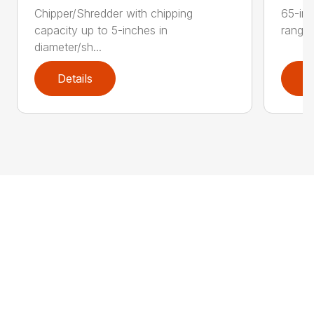
Chipper/Shredder with chipping
65-inc
capacity up to 5-inches in
range:
diameter/sh...
Details
D