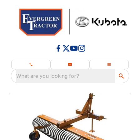
What are you looking for?