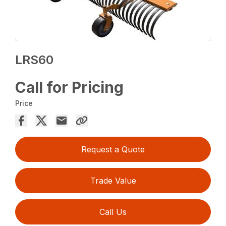
LRS60
Call for Pricing
Price
Request a Quote
Trade Value
Call Us