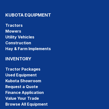
KUBOTA EQUIPMENT
Tractors
Mowers
Utility Vehicles
Construction
Hay & Farm Implements
INVENTORY
Tractor Packages
Used Equipment
Kubota Showroom
Request a Quote
Finance Application
Value Your Trade
Browse All Equipment