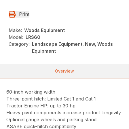
Print
Make:
Woods Equipment
Model:
LRS60
Category:
Landscape Equipment, New, Woods
Equipment
Overview
60-inch working width
Three-point hitch: Limited Cat 1 and Cat 1
Tractor Engine HP: up to 30 hp
Heavy pivot components increase product longevity
Optional gauge wheels and parking stand
ASABE quick-hitch compatibility