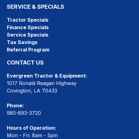
SERVICE & SPECIALS
Tractor Specials
Finance Specials
Service Specials
Tax Savings
Referral Program
CONTACT US
Evergreen Tractor & Equipment:
1017 Ronald Reagan Highway
Covington, LA 70433
Phone:
985-893-3720
Hours of Operation:
Mon - Fri: 8am - 5pm