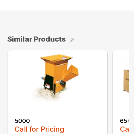
Similar Products
5000
65H
Call for Pricing
Call